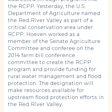
the RCPP. Yesterday, the U.S.
Department of Agriculture named
the Red River Valley as part of a
critical conservation area under
RCPP. Hoeven worked as a
member of the Senate Agriculture
Committee and conferee on the
2014 farm bill conference
committee to create the RCPP
program and provide funding for
rural water management and flood
protection. The designation will
make resources available for
upstream flood protection efforts in
the Red River Valley.