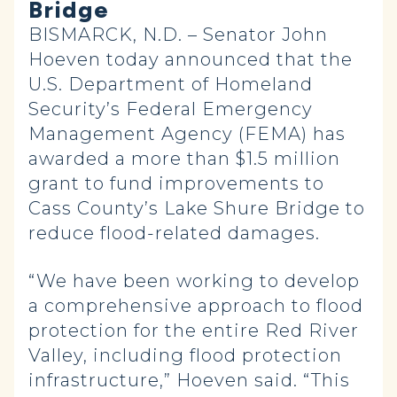
Bridge
BISMARCK, N.D. – Senator John
Hoeven today announced that the
U.S. Department of Homeland
Security’s Federal Emergency
Management Agency (FEMA) has
awarded a more than $1.5 million
grant to fund improvements to
Cass County’s Lake Shure Bridge to
reduce flood-related damages.
“We have been working to develop
a comprehensive approach to flood
protection for the entire Red River
Valley, including flood protection
infrastructure,” Hoeven said. “This