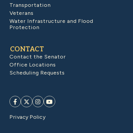
Transportation
Veterans
Water Infrastructure and Flood
Protection
CONTACT
Contact the Senator
Office Locations
Scheduling Requests
Privacy Policy