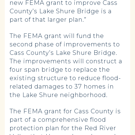
new FEMA grant to improve Cass
County’s Lake Shure Bridge is a
part of that larger plan.”
The FEMA grant will fund the
second phase of improvements to
Cass County’s Lake Shure Bridge.
The improvements will construct a
four span bridge to replace the
existing structure to reduce flood-
related damages to 37 homes in
the Lake Shure neighborhood.
The FEMA grant for Cass County is
part of a comprehensive flood
protection plan for the Red River