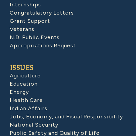
Internships
Congratulatory Letters
Grant Support
Veterans
N.D. Public Events
Appropriations Request
ISSUES
Agriculture
Education
Energy
Health Care
Indian Affairs
Jobs, Economy, and Fiscal Responsibility
National Security
Public Safety and Quality of Life