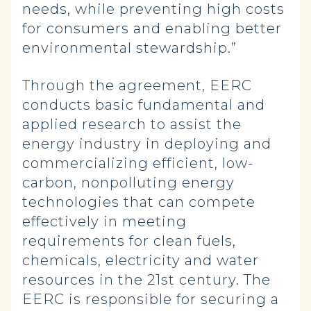
needs, while preventing high costs
for consumers and enabling better
environmental stewardship.”
Through the agreement, EERC
conducts basic fundamental and
applied research to assist the
energy industry in deploying and
commercializing efficient, low-
carbon, nonpolluting energy
technologies that can compete
effectively in meeting
requirements for clean fuels,
chemicals, electricity and water
resources in the 21st century. The
EERC is responsible for securing a