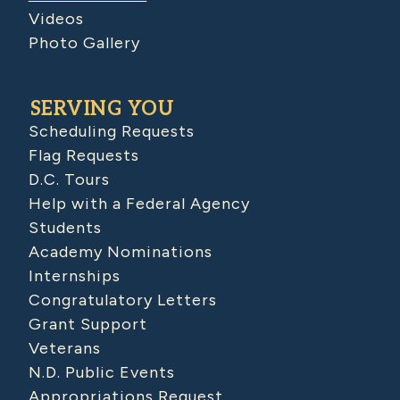
Videos
Photo Gallery
SERVING YOU
Scheduling Requests
Flag Requests
D.C. Tours
Help with a Federal Agency
Students
Academy Nominations
Internships
Congratulatory Letters
Grant Support
Veterans
N.D. Public Events
Appropriations Request