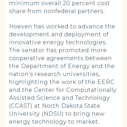
minimum overall 20 percent cost
share from nonfederal partners.
Hoeven has worked to advance the
development and deployment of
innovative energy technologies.
The senator has promoted more
cooperative agreements between
the Department of Energy and the
nation’s research universities,
highlighting the work of the EERC
and the Center for Computationally
Assisted Science and Technology
(CCAST) at North Dakota State
University (NDSU) to bring new
energy technology to market.