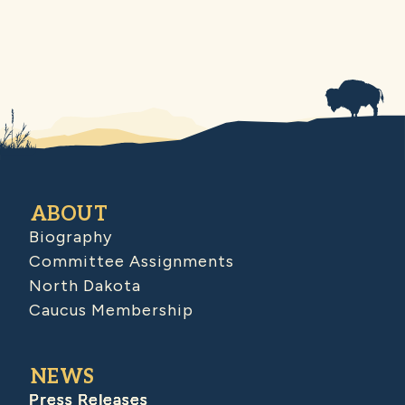
ABOUT
Biography
Committee Assignments
North Dakota
Caucus Membership
NEWS
Press Releases