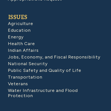
ISSUES
Agriculture
Education
Energy
Health Care
Indian Affairs
Jobs, Economy, and Fiscal Responsibility
National Security
Public Safety and Quality of Life
Transportation
Veterans
Water Infrastructure and Flood
Protection