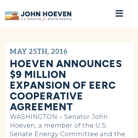
Home
MAY 25TH, 2016
HOEVEN ANNOUNCES
$9 MILLION
EXPANSION OF EERC
COOPERATIVE
AGREEMENT
WASHINGTON – Senator John
Hoeven, a member of the U.S.
Senate Energy Committee and the