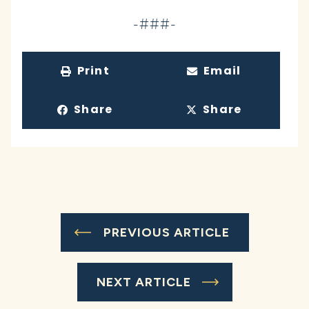
-###-
Print
Email
Share
Share
PREVIOUS ARTICLE
NEXT ARTICLE