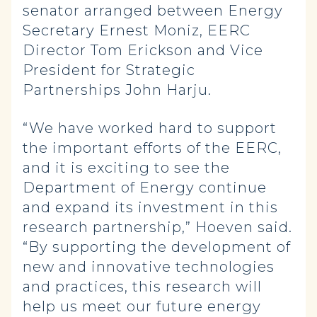
senator arranged between Energy
Secretary Ernest Moniz, EERC
Director Tom Erickson and Vice
President for Strategic
Partnerships John Harju.
“We have worked hard to support
the important efforts of the EERC,
and it is exciting to see the
Department of Energy continue
and expand its investment in this
research partnership,” Hoeven said.
“By supporting the development of
new and innovative technologies
and practices, this research will
help us meet our future energy