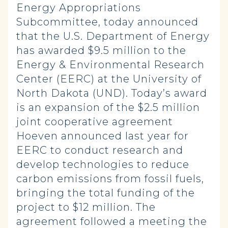
Energy Appropriations
Subcommittee, today announced
that the U.S. Department of Energy
has awarded $9.5 million to the
Energy & Environmental Research
Center (EERC) at the University of
North Dakota (UND). Today’s award
is an expansion of the $2.5 million
joint cooperative agreement
Hoeven announced last year for
EERC to conduct research and
develop technologies to reduce
carbon emissions from fossil fuels,
bringing the total funding of the
project to $12 million. The
agreement followed a meeting the