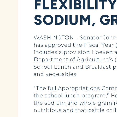
FLEXIBILIT
SODIUM, G
WASHINGTON – Senator John 
has approved the Fiscal Year (
includes a provision Hoeven a
Department of Agriculture’s 
School Lunch and Breakfast pr
and vegetables.
“The full Appropriations Comm
the school lunch program,” Hoe
the sodium and whole grain re
nutritious and that battle chi