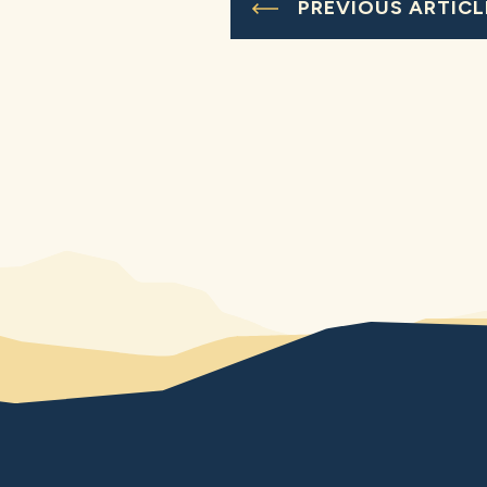
PREVIOUS ARTICL