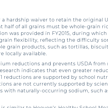
or a hardship waiver to retain the origina
t half of all grains must be whole-grain ri
ion was provided in FY2015, during which 
ain flexibility, reflecting the difficulty 
e grain products, such as tortillas, biscui
e locally available.
odium reductions and prevents USDA from
 research indicates that even greater reduc
 1 reductions are supported by school nutr
tions are not currently supported by scie
ods with naturally-occurring sodium, such 
s similar to Hoeven’s Healthy School Meals