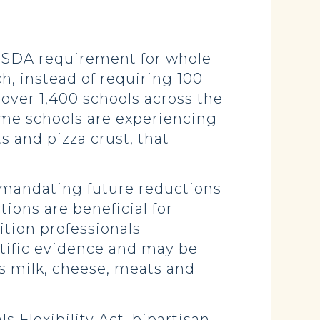
l USDA requirement for whole
ch, instead of requiring 100
over 1,400 schools across the
some schools are experiencing
ts and pizza crust, that
 mandating future reductions
tions are beneficial for
ition professionals
ntific evidence and may be
as milk, cheese, meats and
 Flexibility Act, bipartisan