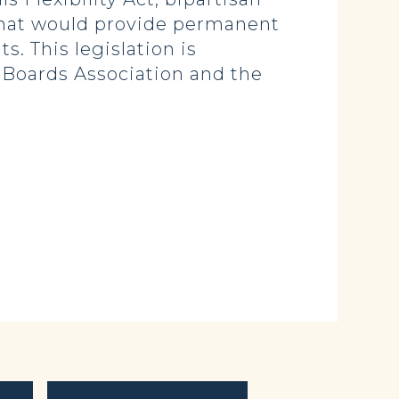
that would provide permanent
s. This legislation is
 Boards Association and the