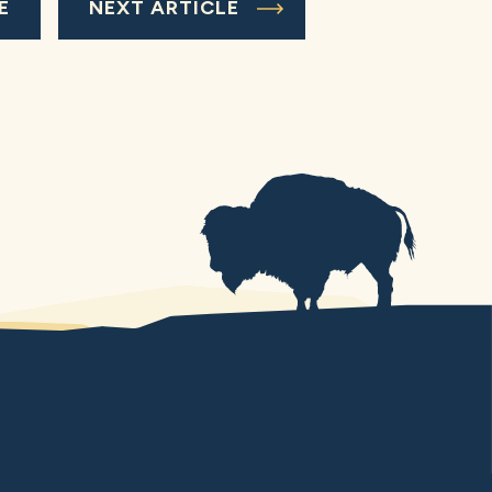
E
NEXT ARTICLE