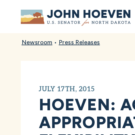
Home
Newsroom
•
Press Releases
JULY 17TH, 2015
HOEVEN: A
APPROPRIA