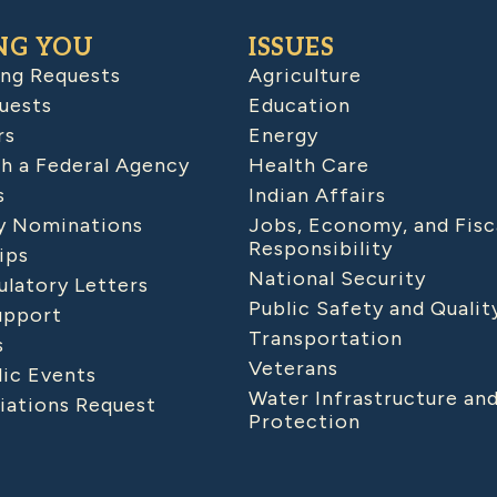
NG YOU
ISSUES
ing Requests
Agriculture
uests
Education
rs
Energy
h a Federal Agency
Health Care
s
Indian Affairs
 Nominations
Jobs, Economy, and Fisc
Responsibility
ips
National Security
latory Letters
Public Safety and Qualit
upport
Transportation
s
Veterans
lic Events
Water Infrastructure an
iations Request
Protection