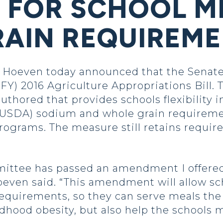
Y FOR SCHOOL M
RAIN REQUIREM
Hoeven today announced that the Senate
FY) 2016 Agriculture Appropriations Bill. 
uthored that provides schools flexibility 
(USDA) sodium and whole grain requireme
ograms. The measure still retains require
ittee has passed an amendment I offered t
ven said. “This amendment will allow schoo
quirements, so they can serve meals the c
ldhood obesity, but also help the schools 