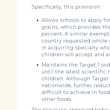
Specifically, this provision:
Allows schools to apply f
grains, which provides tha
percent. A similar exempt
country requested whole gr
in acquiring specialty whol
children will accept and ar
Maintains the Target 1 s
until the latest scientific
children. Although Target
nationwide, further reduc
difficult to achieve in fo
other foods.
The provision approved today i