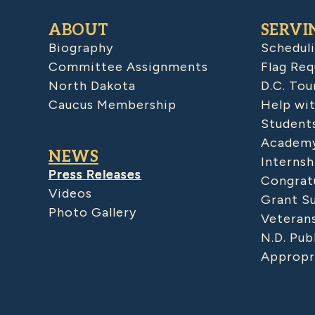
ABOUT
SERVI
Biography
Schedul
Committee Assignments
Flag Req
North Dakota
D.C. Tou
Caucus Membership
Help wit
Student
Academy
NEWS
Internsh
Press Releases
Congratu
Videos
Grant S
Photo Gallery
Veteran
N.D. Pub
Appropr