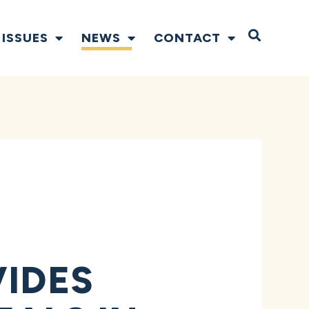
Open S
ISSUES
NEWS
CONTACT
VIDES