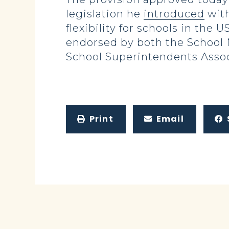
legislation he
introduced
with
flexibility for schools in the
endorsed by both the School N
School Superintendents Assoc
Print
Email