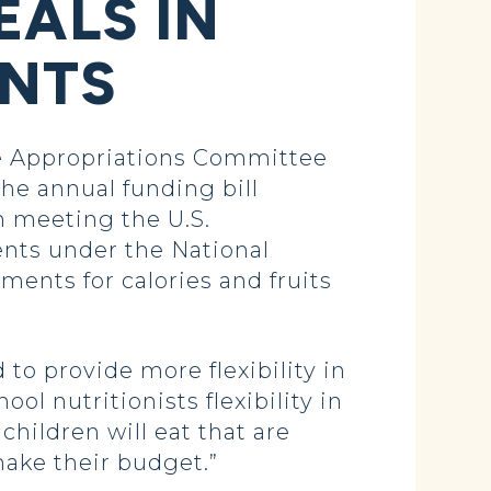
EALS IN
ENTS
 Appropriations Committee
The annual funding bill
in meeting the U.S.
nts under the National
ments for calories and fruits
o provide more flexibility in
l nutritionists flexibility in
hildren will eat that are
make their budget.”