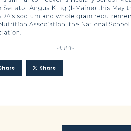
 Senator Angus King (I-Maine) this May 
 USDA’s sodium and whole grain requirement
utrition Association, the National School
iation.
-###-
Share
Share