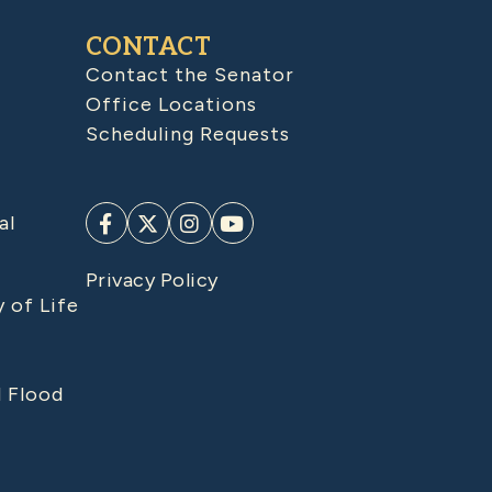
CONTACT
Contact the Senator
Office Locations
Scheduling Requests
al
Privacy Policy
y of Life
d Flood