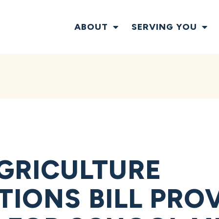
ABOUT
SERVING YOU
GRICULTURE
TIONS BILL PRO