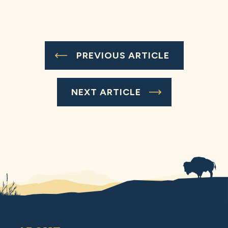
PREVIOUS ARTICLE
NEXT ARTICLE