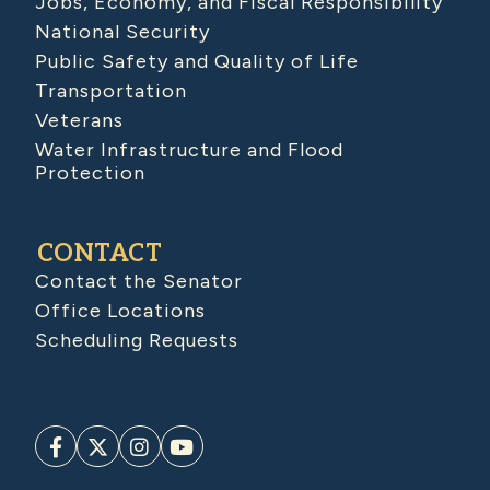
Jobs, Economy, and Fiscal Responsibility
National Security
Public Safety and Quality of Life
Transportation
Veterans
Water Infrastructure and Flood
Protection
CONTACT
Contact the Senator
Office Locations
Scheduling Requests