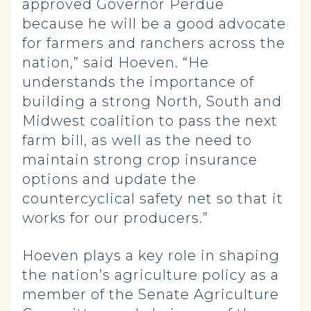
approved Governor Perdue
because he will be a good advocate
for farmers and ranchers across the
nation,” said Hoeven. “He
understands the importance of
building a strong North, South and
Midwest coalition to pass the next
farm bill, as well as the need to
maintain strong crop insurance
options and update the
countercyclical safety net so that it
works for our producers.”
Hoeven plays a key role in shaping
the nation’s agriculture policy as a
member of the Senate Agriculture