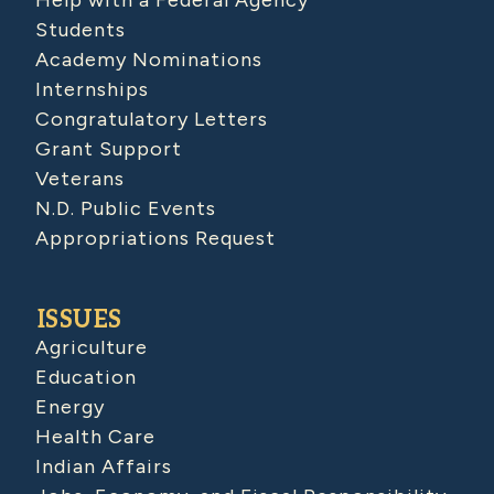
Help with a Federal Agency
Students
Academy Nominations
Internships
Congratulatory Letters
Grant Support
Veterans
N.D. Public Events
Appropriations Request
ISSUES
Agriculture
Education
Energy
Health Care
Indian Affairs