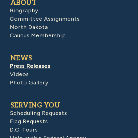
ABOUT
Biography
Committee Assignments
North Dakota
Caucus Membership
NEWS
Press Releases
Videos
Photo Gallery
SERVING YOU
Scheduling Requests
Flag Requests
D.C. Tours