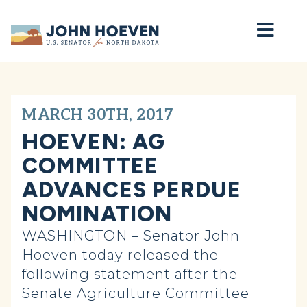
Home
MARCH 30TH, 2017
HOEVEN: AG
COMMITTEE
ADVANCES PERDUE
NOMINATION
WASHINGTON – Senator John
Hoeven today released the
following statement after the
Senate Agriculture Committee