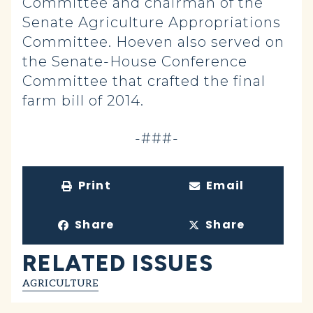
Committee and chairman of the
Senate Agriculture Appropriations
Committee. Hoeven also served on
the Senate-House Conference
Committee that crafted the final
farm bill of 2014.
-###-
Print
Email
Share
Share
RELATED ISSUES
AGRICULTURE