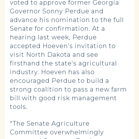
voted to approve former Georgia
Governor Sonny Perdue and
advance his nomination to the full
Senate for confirmation. At a
hearing last week, Perdue
accepted Hoeven’s invitation to
visit North Dakota and see
firsthand the state’s agricultural
industry. Hoeven has also
encouraged Perdue to build a
strong coalition to pass a new farm
bill with good risk management
tools.
“The Senate Agriculture
Committee overwhelmingly