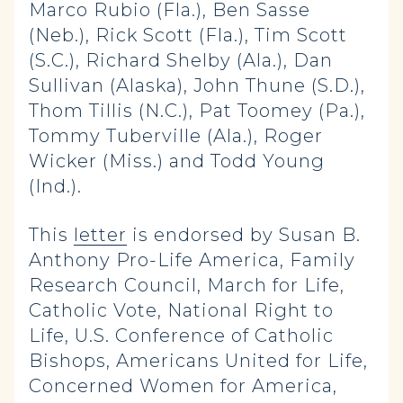
Marco Rubio (Fla.), Ben Sasse
(Neb.), Rick Scott (Fla.), Tim Scott
(S.C.), Richard Shelby (Ala.), Dan
Sullivan (Alaska), John Thune (S.D.),
Thom Tillis (N.C.), Pat Toomey (Pa.),
Tommy Tuberville (Ala.), Roger
Wicker (Miss.) and Todd Young
(Ind.).
This
letter
is endorsed by Susan B.
Anthony Pro-Life America, Family
Research Council, March for Life,
Catholic Vote, National Right to
Life, U.S. Conference of Catholic
Bishops, Americans United for Life,
Concerned Women for America,