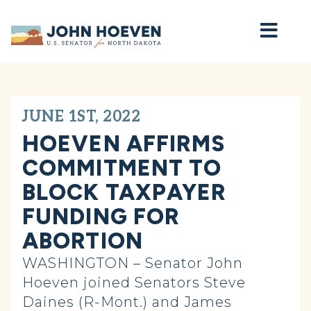
Home
JUNE 1ST, 2022
HOEVEN AFFIRMS
COMMITMENT TO
BLOCK TAXPAYER
FUNDING FOR
ABORTION
WASHINGTON – Senator John
Hoeven joined Senators Steve
Daines (R-Mont.) and James