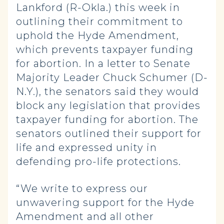
Lankford (R-Okla.) this week in
outlining their commitment to
uphold the Hyde Amendment,
which prevents taxpayer funding
for abortion. In a letter to Senate
Majority Leader Chuck Schumer (D-
N.Y.), the senators said they would
block any legislation that provides
taxpayer funding for abortion. The
senators outlined their support for
life and expressed unity in
defending pro-life protections.
“We write to express our
unwavering support for the Hyde
Amendment and all other