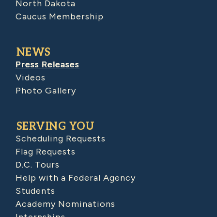
North Dakota
Caucus Membership
NEWS
Press Releases
Videos
Photo Gallery
SERVING YOU
Scheduling Requests
Flag Requests
D.C. Tours
Help with a Federal Agency
Students
Academy Nominations