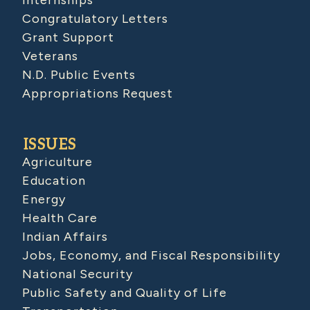
Internships
Congratulatory Letters
Grant Support
Veterans
N.D. Public Events
Appropriations Request
ISSUES
Agriculture
Education
Energy
Health Care
Indian Affairs
Jobs, Economy, and Fiscal Responsibility
National Security
Public Safety and Quality of Life