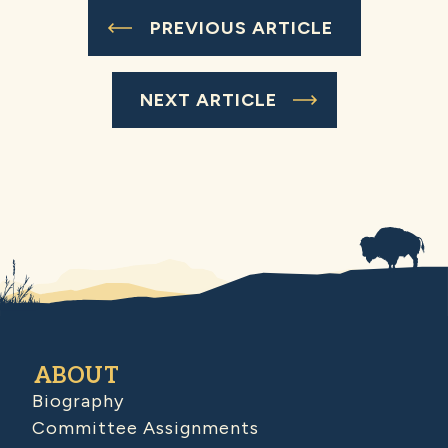
PREVIOUS ARTICLE
NEXT ARTICLE
ABOUT
Biography
Committee Assignments