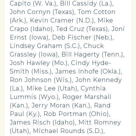
Capito (W. Va.), Bill Cassidy (La.),
John Cornyn (Texas), Tom Cotton
(Ark.), Kevin Cramer (N.D.), Mike
Crapo (Idaho), Ted Cruz (Texas), Joni
Ernst (Iowa), Deb Fischer (Neb.),
Lindsey Graham (S.C.), Chuck
Grassley (Iowa), Bill Hagerty (Tenn.),
Josh Hawley (Mo.), Cindy Hyde-
Smith (Miss.), James Inhofe (Okla.),
Ron Johnson (Wis.), John Kennedy
(La.), Mike Lee (Utah), Cynthia
Lummis (Wyo.), Roger Marshall
(Kan.), Jerry Moran (Kan.), Rand
Paul (Ky.), Rob Portman (Ohio),
James Risch (Idaho), Mitt Romney
(Utah), Michael Rounds (S.D.),