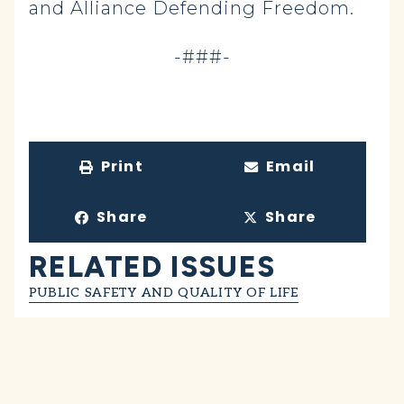
and Alliance Defending Freedom.
-###-
Print
Email
Share
Share
RELATED ISSUES
PUBLIC SAFETY AND QUALITY OF LIFE