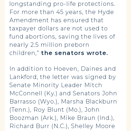
longstanding pro-life protections.
For more than 45 years, the Hyde
Amendment has ensured that
taxpayer dollars are not used to
fund abortions, saving the lives of
nearly 2.5 million preborn
children,”
the senators wrote.
In addition to Hoeven, Daines and
Lankford, the letter was signed by
Senate Minority Leader Mitch
McConnell (Ky.) and Senators John
Barrasso (Wyo.), Marsha Blackburn
(Tenn.), Roy Blunt (Mo.), John
Boozman (Ark.), Mike Braun (Ind.),
Richard Burr (N.C.), Shelley Moore