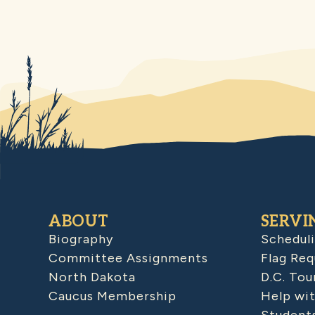
ABOUT
SERVI
Biography
Schedul
Committee Assignments
Flag Req
North Dakota
D.C. Tou
Caucus Membership
Help wit