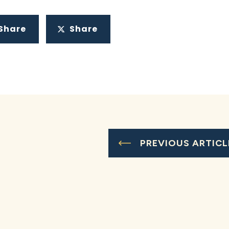
Share
Share
PREVIOUS ARTICL