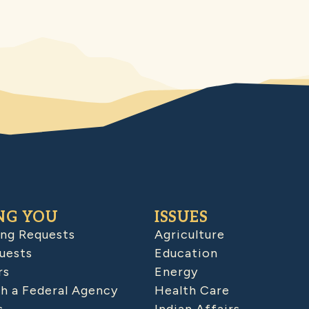
NG YOU
ISSUES
ing Requests
Agriculture
uests
Education
rs
Energy
h a Federal Agency
Health Care