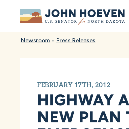
Home
Newsroom
•
Press Releases
FEBRUARY 17TH, 2012
HIGHWAY A
NEW PLAN 