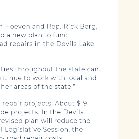
n Hoeven and Rep. Rick Berg,
d a new plan to fund
 repairs in the Devils Lake
ities throughout the state can
ntinue to work with local and
her areas of the state.”
 repair projects. About $19
ide projects. In the Devils
revised plan will reduce the
 Legislative Session, the
y road repair costs.