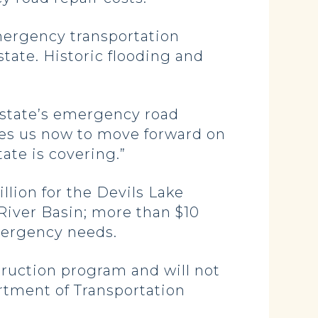
emergency transportation
tate. Historic flooding and
 state’s emergency road
bles us now to move forward on
ate is covering.”
llion for the Devils Lake
 River Basin; more than $10
mergency needs.
struction program and will not
rtment of Transportation