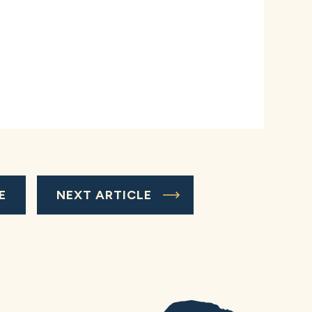
E
NEXT ARTICLE