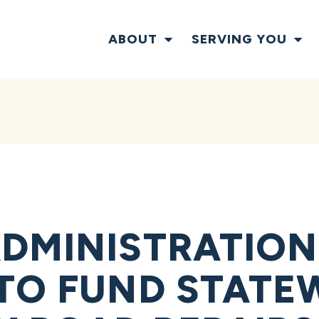
ABOUT
SERVING YOU
DMINISTRATION
TO FUND STATE