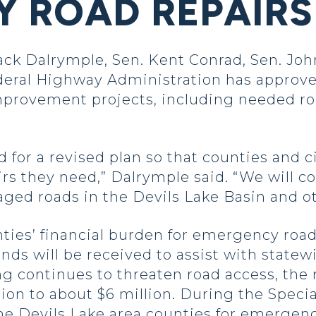
 ROAD REPAIRS
ck Dalrymple, Sen. Kent Conrad, Sen. Joh
eral Highway Administration has approve
rovement projects, including needed road
for a revised plan so that counties and c
s they need,” Dalrymple said. “We will co
maged roads in the Devils Lake Basin and ot
ties’ financial burden for emergency road
unds will be received to assist with statew
ng continues to threaten road access, the 
on to about $6 million. During the Special
the Devils Lake area counties for emergenc