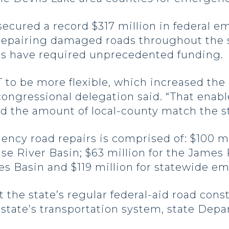
ecured a record $317 million in federal 
n repairing damaged roads throughout the s
es have required unprecedented funding.
 to be more flexible, which increased the
 congressional delegation said. “That ena
 the amount of local-county match the st
ency road repairs is comprised of: $100 mi
use River Basin; $63 million for the James
es Basin and $119 million for statewide e
ct the state’s regular federal-aid road con
state’s transportation system, state Depa