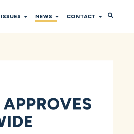
Open S
ISSUES
NEWS
CONTACT
 APPROVES
WIDE