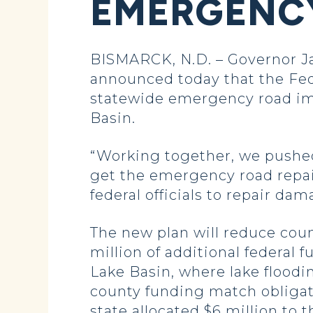
EMERGENCY
BISMARCK, N.D. – Governor Ja
announced today that the Fed
statewide emergency road imp
Basin.
“Working together, we pushed 
get the emergency road repair
federal officials to repair da
The new plan will reduce coun
million of additional federal f
Lake Basin, where lake floodi
county funding match obligati
state allocated $6 million to 