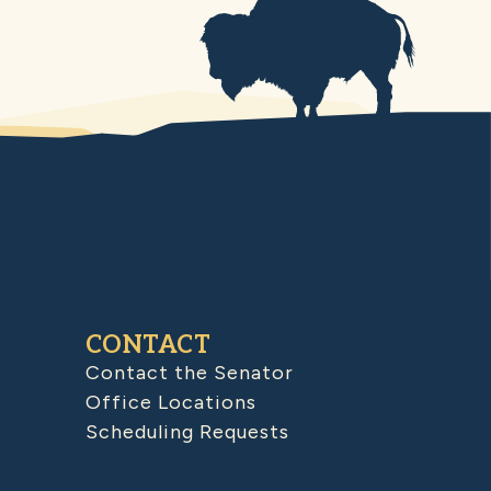
CONTACT
Contact the Senator
Office Locations
Scheduling Requests