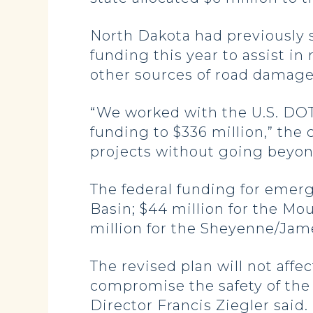
North Dakota had previously s
funding this year to assist i
other sources of road damag
“We worked with the U.S. DOT
funding to $336 million,” the
projects without going beyond
The federal funding for emerg
Basin; $44 million for the Mo
million for the Sheyenne/Jam
The revised plan will not affe
compromise the safety of the 
Director Francis Ziegler said.