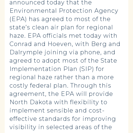
announced today that the
Environmental Protection Agency
(EPA) has agreed to most of the
state’s clean air plan for regional
haze. EPA officials met today with
Conrad and Hoeven, with Berg and
Dalrymple joining via phone, and
agreed to adopt most of the State
Implementation Plan (SIP) for
regional haze rather than a more
costly federal plan. Through this
agreement, the EPA will provide
North Dakota with flexibility to
implement sensible and cost-
effective standards for improving
visibility in selected areas of the