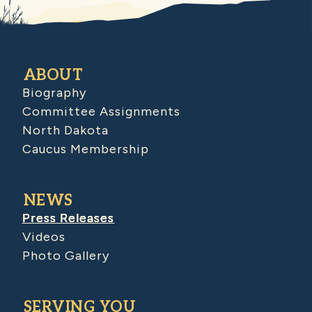
ABOUT
Biography
Committee Assignments
North Dakota
Caucus Membership
NEWS
Press Releases
Videos
Photo Gallery
SERVING YOU