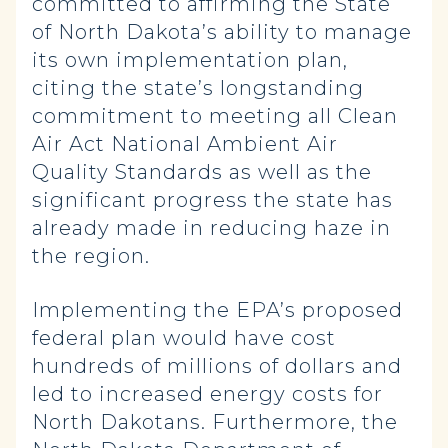
committed to affirming the State
of North Dakota’s ability to manage
its own implementation plan,
citing the state’s longstanding
commitment to meeting all Clean
Air Act National Ambient Air
Quality Standards as well as the
significant progress the state has
already made in reducing haze in
the region.
Implementing the EPA’s proposed
federal plan would have cost
hundreds of millions of dollars and
led to increased energy costs for
North Dakotans. Furthermore, the