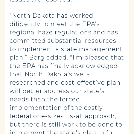
“North Dakota has worked
diligently to meet the EPA’s
regional haze regulations and has
committed substantial resources
to implement a state management
plan,” Berg added. “I’m pleased that
the EPA has finally acknowledged
that North Dakota’s well-
researched and cost-effective plan
will better address our state’s
needs than the forced
implementation of the costly
federal one-size-fits-all approach,
but there is still work to be done to
implement the state’s plan in full