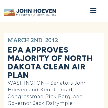
Home
MARCH 2ND, 2012
EPA APPROVES
MAJORITY OF NORTH
DAKOTA CLEAN AIR
PLAN
WASHINGTON – Senators John
Hoeven and Kent Conrad,
Congressman Rick Berg, and
Governor Jack Dalrymple