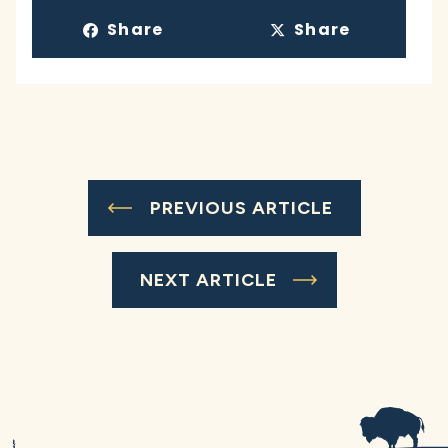
Share
Share
PREVIOUS ARTICLE
NEXT ARTICLE