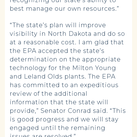
recognizing our state’s ability to
best manage our own resources.”
“The state’s plan will improve
visibility in North Dakota and do so
at a reasonable cost. I am glad that
the EPA accepted the state’s
determination on the appropriate
technology for the Milton Young
and Leland Olds plants. The EPA
has committed to an expeditious
review of the additional
information that the state will
provide,” Senator Conrad said. “This
is good progress and we will stay
engaged until the remaining
issues are resolved.”