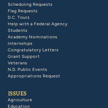
Scheduling Requests
Flag Requests
D.C. Tours
Help with a Federal Agency
Students
Academy Nominations
Internships
Congratulatory Letters
Grant Support
Veterans
N.D. Public Events
Appropriations Request
ISSUES
Agriculture
Education