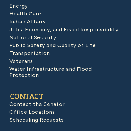
Energy
Health Care
Indian Affairs
Jobs, Economy, and Fiscal Responsibility
National Security
Public Safety and Quality of Life
Transportation
Veterans
Water Infrastructure and Flood
Protection
CONTACT
Contact the Senator
Office Locations
Scheduling Requests