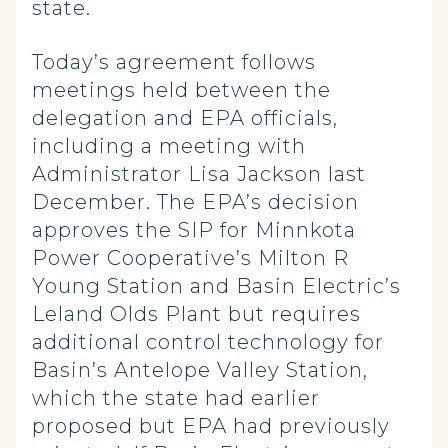
state.
Today’s agreement follows
meetings held between the
delegation and EPA officials,
including a meeting with
Administrator Lisa Jackson last
December. The EPA’s decision
approves the SIP for Minnkota
Power Cooperative’s Milton R
Young Station and Basin Electric’s
Leland Olds Plant but requires
additional control technology for
Basin’s Antelope Valley Station,
which the state had earlier
proposed but EPA had previously