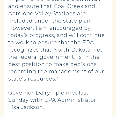
and ensure that Coal Creek and
Antelope Valley Stations are
included under the state plan.
However, I am encouraged by
today’s progress, and will continue
to work to ensure that the EPA
recognizes that North Dakota, not
the federal government, is in the
best position to make decisions
regarding the management of our
state’s resources.”
Governor Dalrymple met last
Sunday with EPA Administrator
Lisa Jackson.