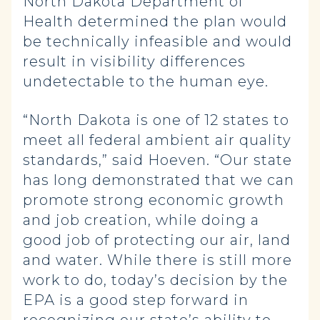
North Dakota Department of
Health determined the plan would
be technically infeasible and would
result in visibility differences
undetectable to the human eye.
“North Dakota is one of 12 states to
meet all federal ambient air quality
standards,” said Hoeven. “Our state
has long demonstrated that we can
promote strong economic growth
and job creation, while doing a
good job of protecting our air, land
and water. While there is still more
work to do, today’s decision by the
EPA is a good step forward in