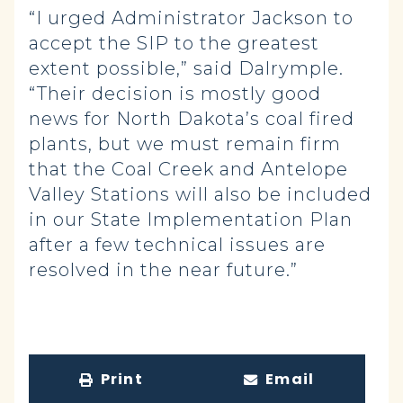
“I urged Administrator Jackson to
accept the SIP to the greatest
extent possible,” said Dalrymple.
“Their decision is mostly good
news for North Dakota’s coal fired
plants, but we must remain firm
that the Coal Creek and Antelope
Valley Stations will also be included
in our State Implementation Plan
after a few technical issues are
resolved in the near future.”
Print
Email