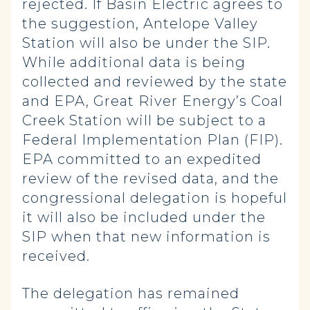
rejected. If Basin Electric agrees to
the suggestion, Antelope Valley
Station will also be under the SIP.
While additional data is being
collected and reviewed by the state
and EPA, Great River Energy’s Coal
Creek Station will be subject to a
Federal Implementation Plan (FIP).
EPA committed to an expedited
review of the revised data, and the
congressional delegation is hopeful
it will also be included under the
SIP when that new information is
received.
The delegation has remained