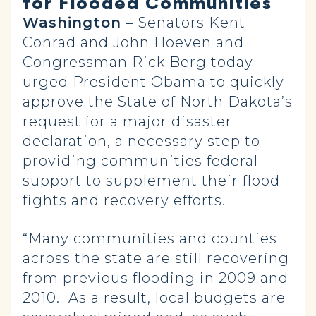
for Flooded Communities
Washington
– Senators Kent
Conrad and John Hoeven and
Congressman Rick Berg today
urged President Obama to quickly
approve the State of North Dakota’s
request for a major disaster
declaration, a necessary step to
providing communities federal
support to supplement their flood
fights and recovery efforts.
“Many communities and counties
across the state are still recovering
from previous flooding in 2009 and
2010. As a result, local budgets are