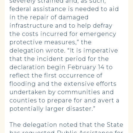
severely strained and, as such,
federal assistance is needed to aid
in the repair of damaged
infrastructure and to help defray
the costs incurred for emergency
protective measures,” the
delegation wrote. “It is imperative
that the incident period for the
declaration begin February 14 to
reflect the first occurrence of
flooding and the extensive efforts
undertaken by communities and
counties to prepare for and avert a
potentially larger disaster.”
The delegation noted that the State