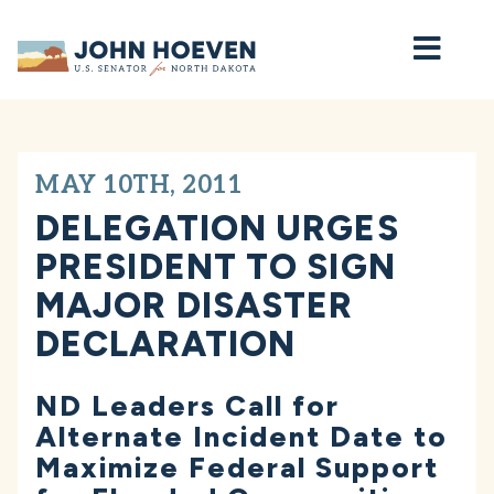
Home
MAY 10TH, 2011
DELEGATION URGES
PRESIDENT TO SIGN
MAJOR DISASTER
DECLARATION
ND Leaders Call for
Alternate Incident Date to
Maximize Federal Support