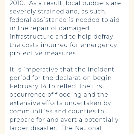
2010. As a result, local budgets are
severely strained and, as such,
federal assistance is needed to aid
in the repair of damaged
infrastructure and to help defray
the costs incurred for emergency
protective measures.
It is imperative that the incident
period for the declaration begin
February 14 to reflect the first
occurrence of flooding and the
extensive efforts undertaken by
communities and counties to
prepare for and avert a potentially
larger disaster. The National