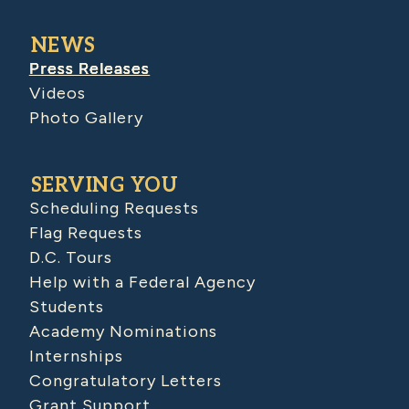
NEWS
Press Releases
Videos
Photo Gallery
SERVING YOU
Scheduling Requests
Flag Requests
D.C. Tours
Help with a Federal Agency
Students
Academy Nominations
Internships
Congratulatory Letters
Grant Support