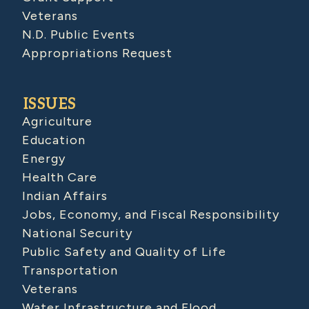
Veterans
N.D. Public Events
Appropriations Request
ISSUES
Agriculture
Education
Energy
Health Care
Indian Affairs
Jobs, Economy, and Fiscal Responsibility
National Security
Public Safety and Quality of Life
Transportation
Veterans
Water Infrastructure and Flood