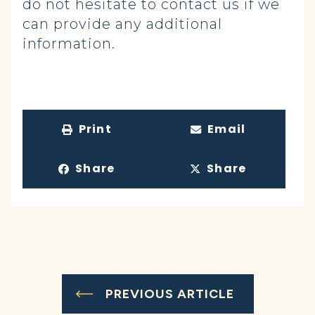
do not hesitate to contact us if we
can provide any additional
information.
Print
Email
Share
Share
PREVIOUS ARTICLE