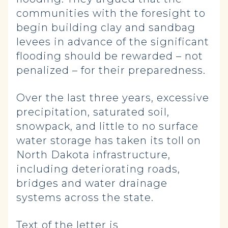
communities with the foresight to
begin building clay and sandbag
levees in advance of the significant
flooding should be rewarded – not
penalized – for their preparedness.
Over the last three years, excessive
precipitation, saturated soil,
snowpack, and little to no surface
water storage has taken its toll on
North Dakota infrastructure,
including deteriorating roads,
bridges and water drainage
systems across the state.
Text of the letter is