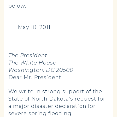
below:
May 10, 2011
The President
The White House
Washington, DC 20500
Dear Mr. President:
We write in strong support of the
State of North Dakota’s request for
a major disaster declaration for
severe spring flooding.