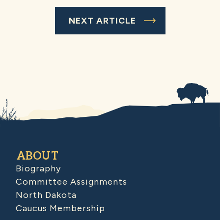
NEXT ARTICLE
ABOUT
Biography
Committee Assignments
North Dakota
Caucus Membership