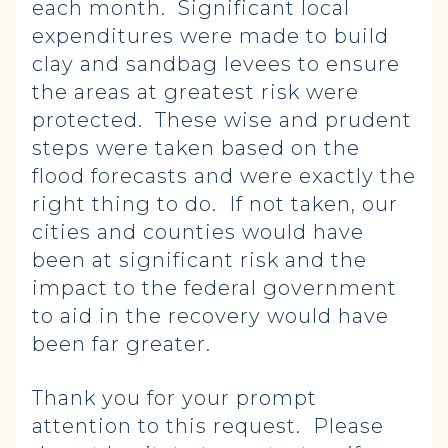
each month. Significant local
expenditures were made to build
clay and sandbag levees to ensure
the areas at greatest risk were
protected. These wise and prudent
steps were taken based on the
flood forecasts and were exactly the
right thing to do. If not taken, our
cities and counties would have
been at significant risk and the
impact to the federal government
to aid in the recovery would have
been far greater.
Thank you for your prompt
attention to this request. Please