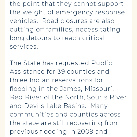
the point that they cannot support
the weight of emergency response
vehicles. Road closures are also
cutting off families, necessitating
long detours to reach critical
services.
The State has requested Public
Assistance for 39 counties and
three Indian reservations for
flooding in the James, Missouri,
Red River of the North, Souris River
and Devils Lake Basins. Many
communities and counties across
the state are still recovering from
previous flooding in 2009 and