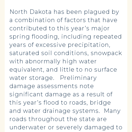
North Dakota has been plagued by
a combination of factors that have
contributed to this year’s major
spring flooding, including repeated
years of excessive precipitation,
saturated soil conditions, snowpack
with abnormally high water
equivalent, and little to no surface
water storage. Preliminary
damage assessments note
significant damage as a result of
this year’s flood to roads, bridge
and water drainage systems. Many
roads throughout the state are
underwater or severely damaged to