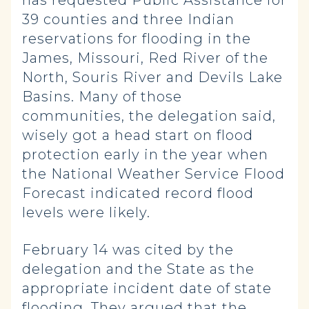
has requested Public Assistance for
39 counties and three Indian
reservations for flooding in the
James, Missouri, Red River of the
North, Souris River and Devils Lake
Basins. Many of those
communities, the delegation said,
wisely got a head start on flood
protection early in the year when
the National Weather Service Flood
Forecast indicated record flood
levels were likely.
February 14 was cited by the
delegation and the State as the
appropriate incident date of state
flooding. They argued that the