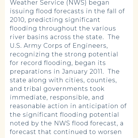
Weather Service (NWS) began
issuing flood forecasts in the fall of
2010, predicting significant
flooding throughout the various
river basins across the state. The
U.S. Army Corps of Engineers,
recognizing the strong potential
for record flooding, began its
preparations in January 2011. The
state along with cities, counties,
and tribal governments took
immediate, responsible, and
reasonable action in anticipation of
the significant flooding potential
noted by the NWS flood forecast, a
forecast that continued to worsen