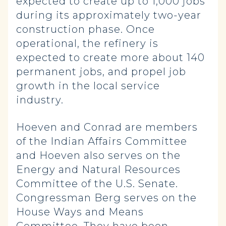
expected to create up to 1,000 jobs
during its approximately two-year
construction phase. Once
operational, the refinery is
expected to create more about 140
permanent jobs, and propel job
growth in the local service
industry.
Hoeven and Conrad are members
of the Indian Affairs Committee
and Hoeven also serves on the
Energy and Natural Resources
Committee of the U.S. Senate.
Congressman Berg serves on the
House Ways and Means