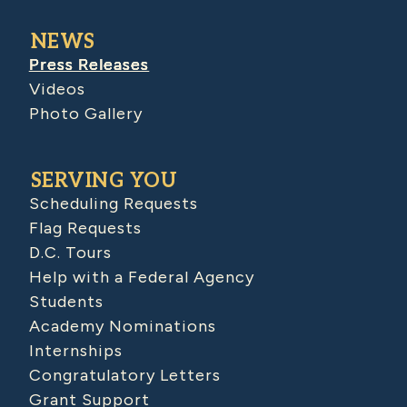
NEWS
Press Releases
Videos
Photo Gallery
SERVING YOU
Scheduling Requests
Flag Requests
D.C. Tours
Help with a Federal Agency
Students
Academy Nominations
Internships
Congratulatory Letters
Grant Support