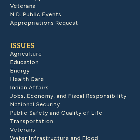
Veterans
N.D. Public Events
Appropriations Request
ISSUES
Agriculture
Education
Energy
Health Care
Indian Affairs
Jobs, Economy, and Fiscal Responsibility
National Security
Public Safety and Quality of Life
Transportation
Veterans
Water Infrastructure and Flood