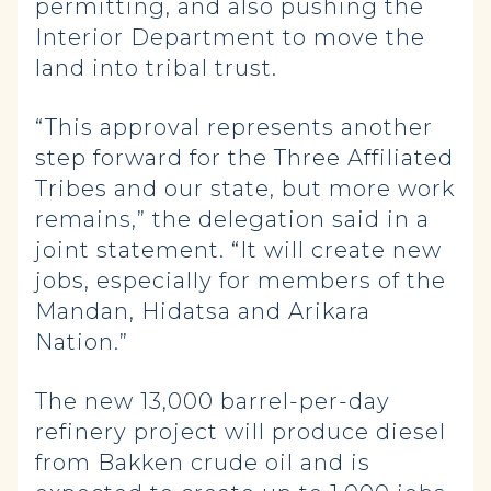
permitting, and also pushing the
Interior Department to move the
land into tribal trust.
“This approval represents another
step forward for the Three Affiliated
Tribes and our state, but more work
remains,” the delegation said in a
joint statement. “It will create new
jobs, especially for members of the
Mandan, Hidatsa and Arikara
Nation.”
The new 13,000 barrel-per-day
refinery project will produce diesel
from Bakken crude oil and is