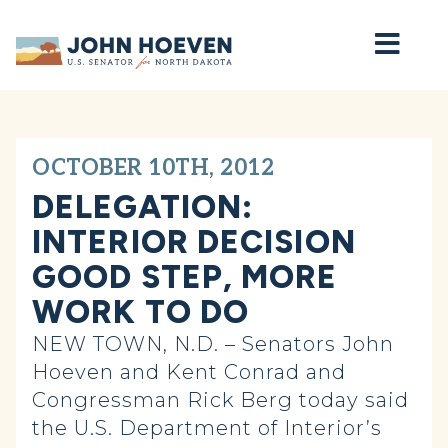
Home
OCTOBER 10TH, 2012
DELEGATION:
INTERIOR DECISION
GOOD STEP, MORE
WORK TO DO
NEW TOWN, N.D. – Senators John
Hoeven and Kent Conrad and
Congressman Rick Berg today said
the U.S. Department of Interior’s