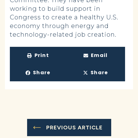
Committee. They have been
working to build support in
Congress to create a healthy U.S.
economy through energy and
technology-related job creation.
Print
Email
Share
Share
PREVIOUS ARTICLE