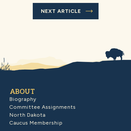
NEXT ARTICLE
ABOUT
Biography
Committee Assignments
North Dakota
Caucus Membership