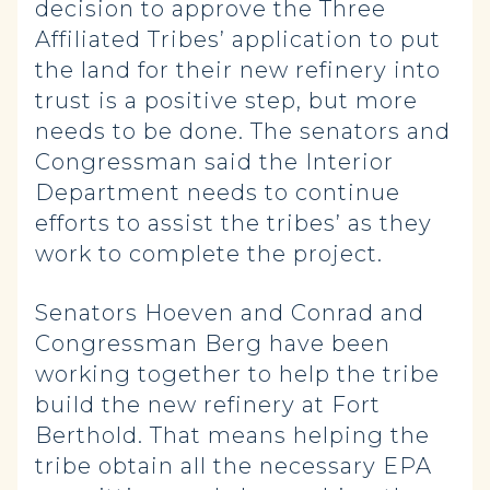
decision to approve the Three
Affiliated Tribes’ application to put
the land for their new refinery into
trust is a positive step, but more
needs to be done. The senators and
Congressman said the Interior
Department needs to continue
efforts to assist the tribes’ as they
work to complete the project.
Senators Hoeven and Conrad and
Congressman Berg have been
working together to help the tribe
build the new refinery at Fort
Berthold. That means helping the
tribe obtain all the necessary EPA