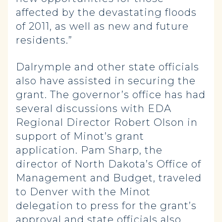
affected by the devastating floods
of 2011, as well as new and future
residents.”
Dalrymple and other state officials
also have assisted in securing the
grant. The governor’s office has had
several discussions with EDA
Regional Director Robert Olson in
support of Minot’s grant
application. Pam Sharp, the
director of North Dakota’s Office of
Management and Budget, traveled
to Denver with the Minot
delegation to press for the grant’s
approval and state officials also