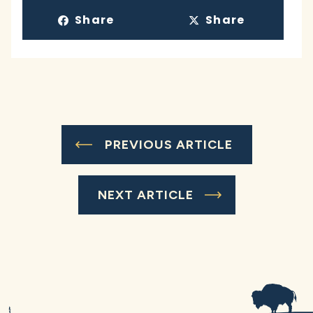
Share
Share
PREVIOUS ARTICLE
NEXT ARTICLE