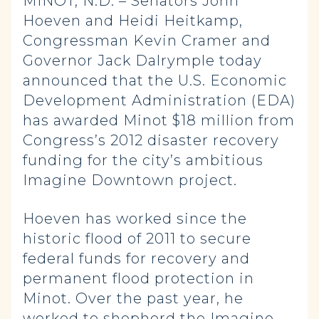
MINOT, N.D. – Senators John
Hoeven and Heidi Heitkamp,
Congressman Kevin Cramer and
Governor Jack Dalrymple today
announced that the U.S. Economic
Development Administration (EDA)
has awarded Minot $18 million from
Congress’s 2012 disaster recovery
funding for the city’s ambitious
Imagine Downtown project.
Hoeven has worked since the
historic flood of 2011 to secure
federal funds for recovery and
permanent flood protection in
Minot. Over the past year, he
worked to shepherd the Imagine