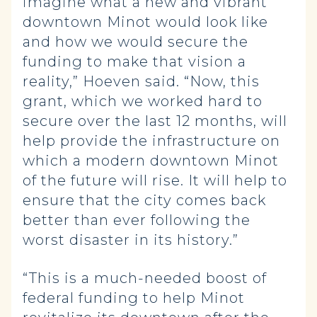
imagine what a new and vibrant
downtown Minot would look like
and how we would secure the
funding to make that vision a
reality,” Hoeven said. “Now, this
grant, which we worked hard to
secure over the last 12 months, will
help provide the infrastructure on
which a modern downtown Minot
of the future will rise. It will help to
ensure that the city comes back
better than ever following the
worst disaster in its history.”
“This is a much-needed boost of
federal funding to help Minot