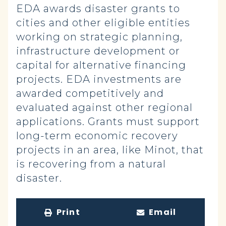
EDA awards disaster grants to
cities and other eligible entities
working on strategic planning,
infrastructure development or
capital for alternative financing
projects. EDA investments are
awarded competitively and
evaluated against other regional
applications. Grants must support
long-term economic recovery
projects in an area, like Minot, that
is recovering from a natural
disaster.
Print
Email