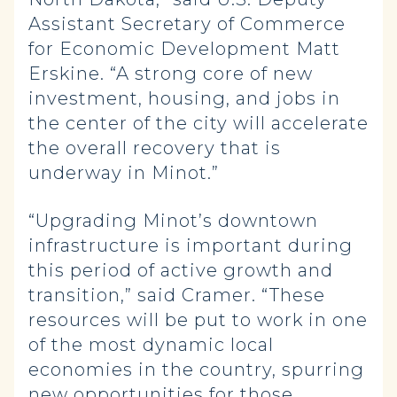
Assistant Secretary of Commerce
for Economic Development Matt
Erskine. “A strong core of new
investment, housing, and jobs in
the center of the city will accelerate
the overall recovery that is
underway in Minot.”
“Upgrading Minot’s downtown
infrastructure is important during
this period of active growth and
transition,” said Cramer. “These
resources will be put to work in one
of the most dynamic local
economies in the country, spurring
new opportunities for those