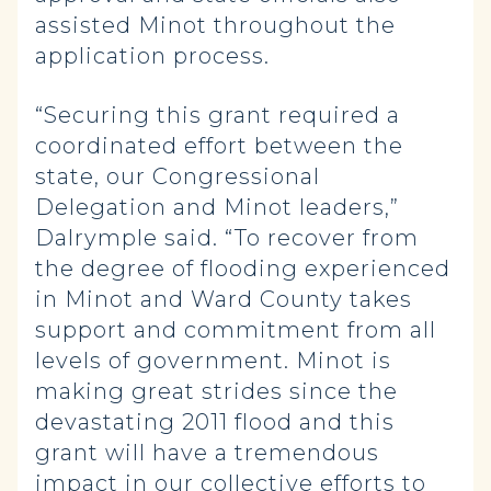
assisted Minot throughout the
application process.
“Securing this grant required a
coordinated effort between the
state, our Congressional
Delegation and Minot leaders,”
Dalrymple said. “To recover from
the degree of flooding experienced
in Minot and Ward County takes
support and commitment from all
levels of government. Minot is
making great strides since the
devastating 2011 flood and this
grant will have a tremendous
impact in our collective efforts to