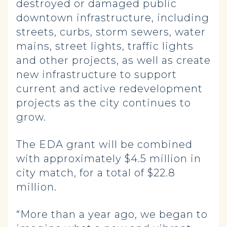
destroyed or damaged public
downtown infrastructure, including
streets, curbs, storm sewers, water
mains, street lights, traffic lights
and other projects, as well as create
new infrastructure to support
current and active redevelopment
projects as the city continues to
grow.
The EDA grant will be combined
with approximately $4.5 million in
city match, for a total of $22.8
million.
“More than a year ago, we began to