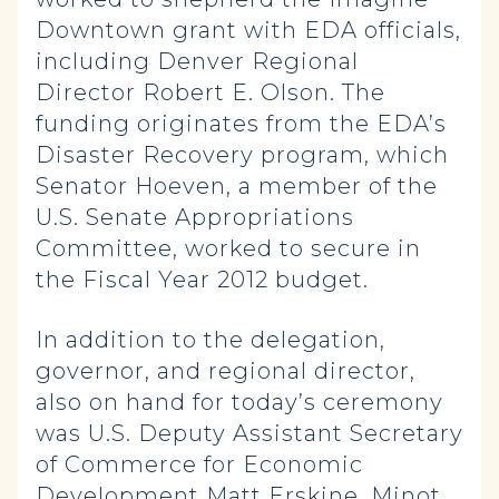
Downtown grant with EDA officials,
including Denver Regional
Director Robert E. Olson. The
funding originates from the EDA’s
Disaster Recovery program, which
Senator Hoeven, a member of the
U.S. Senate Appropriations
Committee, worked to secure in
the Fiscal Year 2012 budget.
In addition to the delegation,
governor, and regional director,
also on hand for today’s ceremony
was U.S. Deputy Assistant Secretary
of Commerce for Economic
Development Matt Erskine, Minot