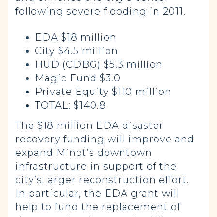
following severe flooding in 2011.
EDA $18 million
City $4.5 million
HUD (CDBG) $5.3 million
Magic Fund $3.0
Private Equity $110 million
TOTAL: $140.8
The $18 million EDA disaster
recovery funding will improve and
expand Minot’s downtown
infrastructure in support of the
city’s larger reconstruction effort.
In particular, the EDA grant will
help to fund the replacement of