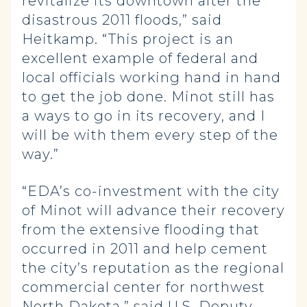
revitalize its downtown after the
disastrous 2011 floods,” said
Heitkamp. “This project is an
excellent example of federal and
local officials working hand in hand
to get the job done. Minot still has
a ways to go in its recovery, and I
will be with them every step of the
way.”
“EDA’s co-investment with the city
of Minot will advance their recovery
from the extensive flooding that
occurred in 2011 and help cement
the city’s reputation as the regional
commercial center for northwest
North Dakota,” said U.S. Deputy