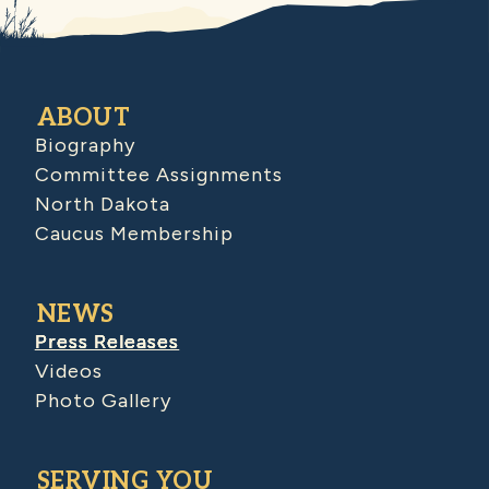
ABOUT
Biography
Committee Assignments
North Dakota
Caucus Membership
NEWS
Press Releases
Videos
Photo Gallery
SERVING YOU