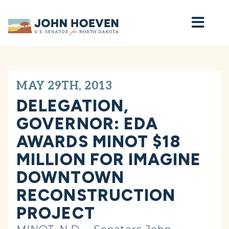
Home
MAY 29TH, 2013
DELEGATION,
GOVERNOR: EDA
AWARDS MINOT $18
MILLION FOR IMAGINE
DOWNTOWN
RECONSTRUCTION
PROJECT