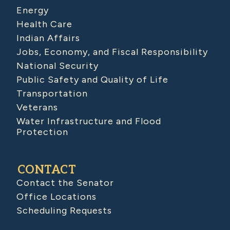
Energy
Health Care
Indian Affairs
Jobs, Economy, and Fiscal Responsibility
National Security
Public Safety and Quality of Life
Transportation
Veterans
Water Infrastructure and Flood
Protection
CONTACT
Contact the Senator
Office Locations
Scheduling Requests