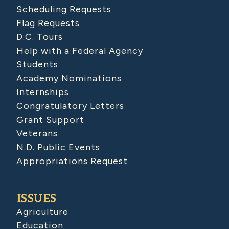
Scheduling Requests
Flag Requests
D.C. Tours
Help with a Federal Agency
Students
Academy Nominations
Internships
Congratulatory Letters
Grant Support
Veterans
N.D. Public Events
Appropriations Request
ISSUES
Agriculture
Education