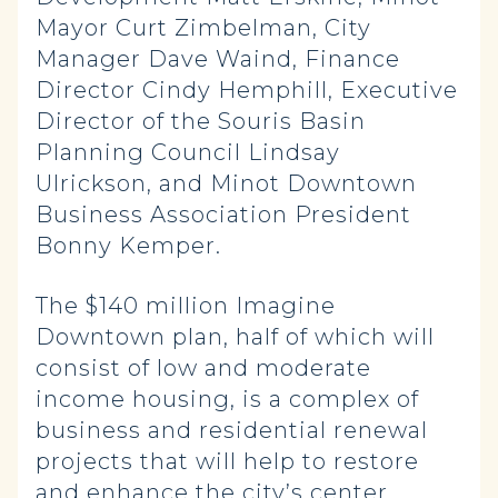
Mayor Curt Zimbelman, City
Manager Dave Waind, Finance
Director Cindy Hemphill, Executive
Director of the Souris Basin
Planning Council Lindsay
Ulrickson, and Minot Downtown
Business Association President
Bonny Kemper.
The $140 million Imagine
Downtown plan, half of which will
consist of low and moderate
income housing, is a complex of
business and residential renewal
projects that will help to restore
and enhance the city’s center