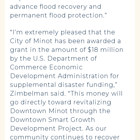
advance flood recovery and
permanent flood protection.”
“I’m extremely pleased that the
City of Minot has been awarded a
grant in the amount of $18 million
by the U.S. Department of
Commerce Economic
Development Administration for
supplemental disaster funding,”
Zimbelman said. “This money will
go directly toward revitalizing
Downtown Minot through the
Downtown Smart Growth
Development Project. As our
community continues to recover