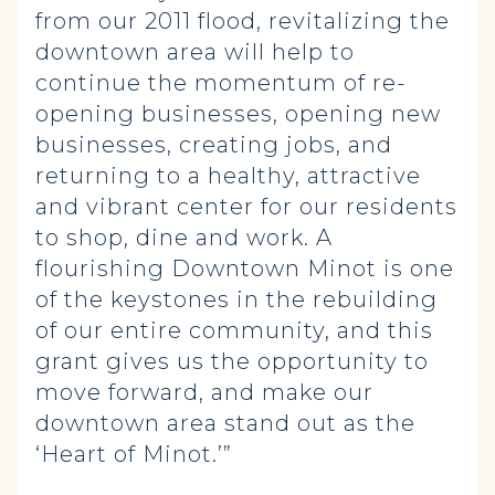
from our 2011 flood, revitalizing the
downtown area will help to
continue the momentum of re-
opening businesses, opening new
businesses, creating jobs, and
returning to a healthy, attractive
and vibrant center for our residents
to shop, dine and work. A
flourishing Downtown Minot is one
of the keystones in the rebuilding
of our entire community, and this
grant gives us the opportunity to
move forward, and make our
downtown area stand out as the
‘Heart of Minot.’”