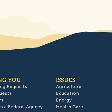
NG YOU
ISSUES
ing Requests
Agriculture
uests
Education
rs
Energy
h a Federal Agency
Health Care