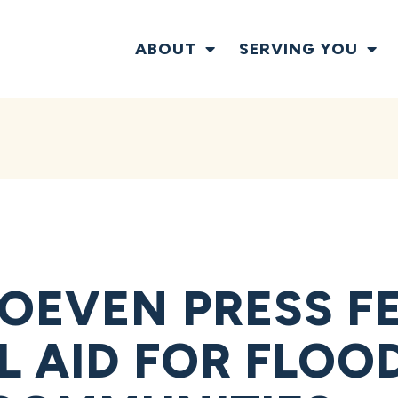
ABOUT
SERVING YOU
OEVEN PRESS F
L AID FOR FLOO