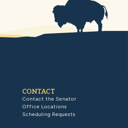
CONTACT
Contact the Senator
Office Locations
Scheduling Requests