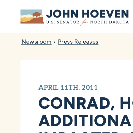
Home
Newsroom
•
Press Releases
APRIL 11TH, 2011
CONRAD, H
ADDITIONA