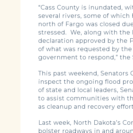
“Cass County is inundated, wi
several rivers, some of which 
north of Fargo was closed due
stressed. We, along with the l
declaration approved by the Pr
of what was requested by the 
government to respond,” the
This past weekend, Senators C
inspect the ongoing flood pro
of state and local leaders, S
to assist communities with th
as cleanup and recovery effor
Last week, North Dakota’s Co
bolster roadways in and arou