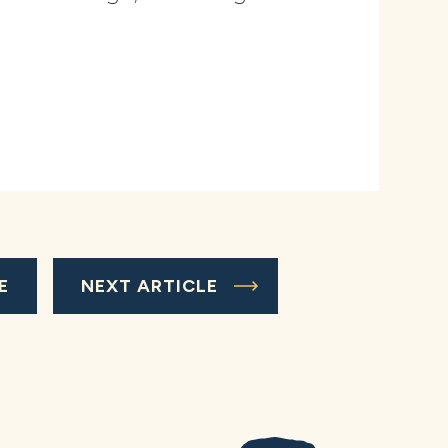
E
NEXT ARTICLE