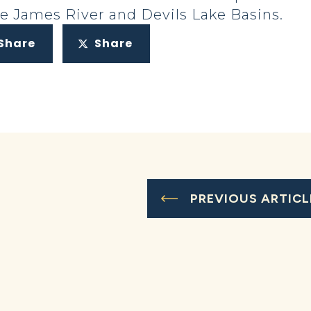
he James River and Devils Lake Basins.
Share
Share
PREVIOUS ARTICL