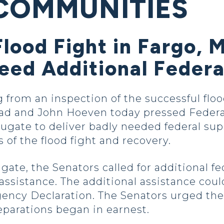
COMMUNITIES
Flood Fight in Fargo, 
ed Additional Federa
g from an inspection of the successful floo
rad and John Hoeven today pressed Fed
ugate to deliver badly needed federal sup
 of the flood fight and recovery.
ugate, the Senators called for additional fe
 assistance. The additional assistance cou
gency Declaration. The Senators urged th
eparations began in earnest.