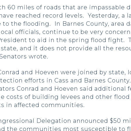
th 60 miles of roads that are impassable d
have reached record levels. Yesterday, a la
 to the flooding. In Barnes County, area 
ocal officials, continue to be very concer
esident to aid in the spring flood fight. Th
state, and it does not provide all the res
 Senators wrote.
onrad and Hoeven were joined by state, loc
tection efforts in Cass and Barnes County.
enators Conrad and Hoeven said additional
e costs of building levees and other floo
ts in affected communities.
ngressional Delegation announced $50 mill
nd the communities most susceptible to f