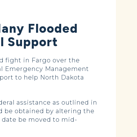
Many Flooded
l Support
d fight in Fargo over the
eral Emergency Management
port to help North Dakota
deral assistance as outlined in
ld be obtained by altering the
e date be moved to mid-