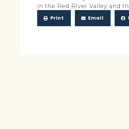
in the Red River Valley and t
Print
Email