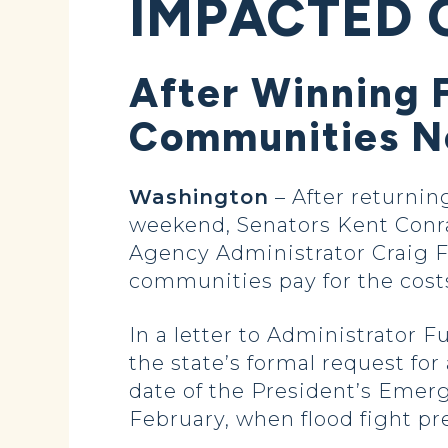
IMPACTED 
After Winning 
Communities Ne
Washington
– After returnin
weekend, Senators Kent Con
Agency Administrator Craig F
communities pay for the costs
In a letter to Administrator F
the state’s formal request for
date of the President’s Emer
February, when flood fight pr