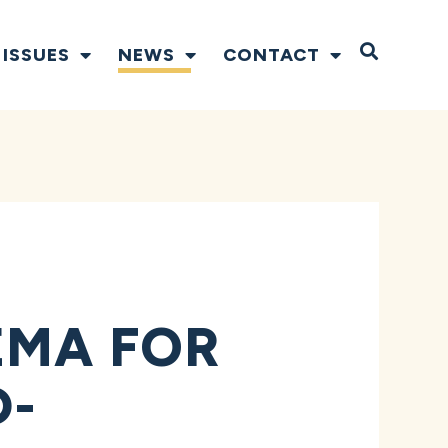
Open S
ISSUES
NEWS
CONTACT
EMA FOR
D-