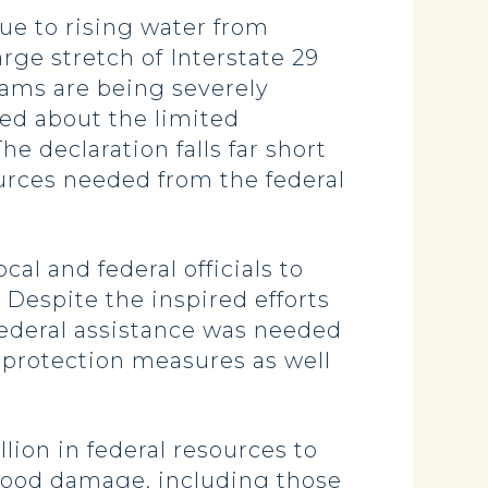
ue to rising water from
rge stretch of Interstate 29
dams are being severely
ned about the limited
e declaration falls far short
ources needed from the federal
al and federal officials to
 Despite the inspired efforts
 federal assistance was needed
d protection measures as well
ion in federal resources to
lood damage, including those