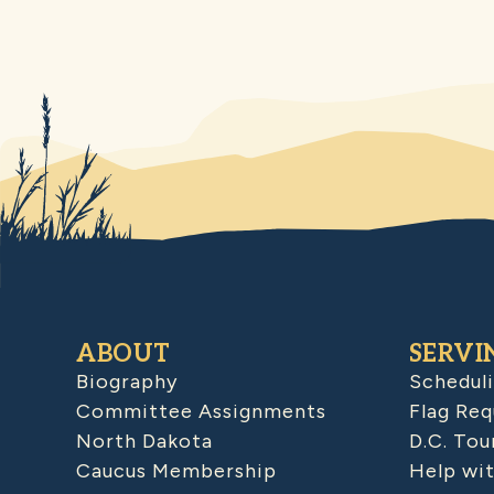
ABOUT
SERVI
Biography
Schedul
Committee Assignments
Flag Req
North Dakota
D.C. Tou
Caucus Membership
Help wit