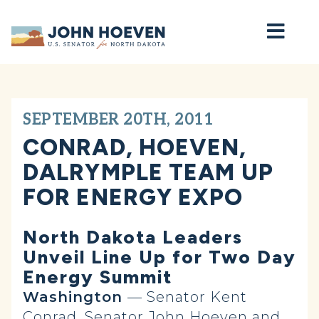
Home
SEPTEMBER 20TH, 2011
CONRAD, HOEVEN,
DALRYMPLE TEAM UP
FOR ENERGY EXPO
North Dakota Leaders
Unveil Line Up for Two Day
Energy Summit
Washington
— Senator Kent
Conrad, Senator John Hoeven and