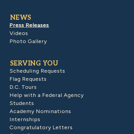
NEWS
Press Releases
Videos
Photo Gallery
SERVING YOU
Scheduling Requests
Flag Requests
D.C. Tours
Help with a Federal Agency
Students
Academy Nominations
Internships
Congratulatory Letters