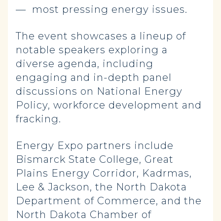
— most pressing energy issues.
The event showcases a lineup of
notable speakers exploring a
diverse agenda, including
engaging and in-depth panel
discussions on National Energy
Policy, workforce development and
fracking.
Energy Expo partners include
Bismarck State College, Great
Plains Energy Corridor, Kadrmas,
Lee & Jackson, the North Dakota
Department of Commerce, and the
North Dakota Chamber of