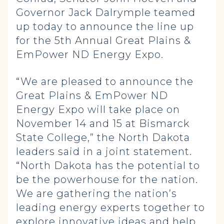
Governor Jack Dalrymple teamed
up today to announce the line up
for the 5th Annual Great Plains &
EmPower ND Energy Expo.
“We are pleased to announce the
Great Plains & EmPower ND
Energy Expo will take place on
November 14 and 15 at Bismarck
State College,” the North Dakota
leaders said in a joint statement.
“North Dakota has the potential to
be the powerhouse for the nation.
We are gathering the nation’s
leading energy experts together to
explore innovative ideas and help