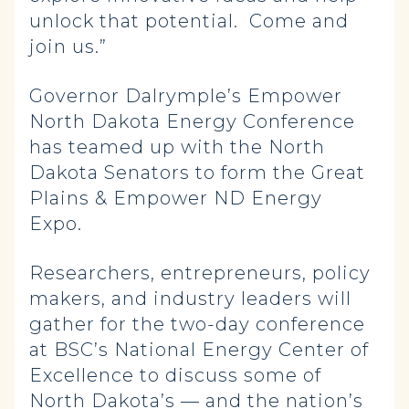
unlock that potential. Come and
join us.”
Governor Dalrymple’s Empower
North Dakota Energy Conference
has teamed up with the North
Dakota Senators to form the Great
Plains & Empower ND Energy
Expo.
Researchers, entrepreneurs, policy
makers, and industry leaders will
gather for the two-day conference
at BSC’s National Energy Center of
Excellence to discuss some of
North Dakota’s — and the nation’s