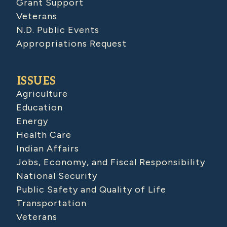
Grant Support
Veterans
N.D. Public Events
Appropriations Request
ISSUES
Agriculture
Education
Energy
Health Care
Indian Affairs
Jobs, Economy, and Fiscal Responsibility
National Security
Public Safety and Quality of Life
Transportation
Veterans