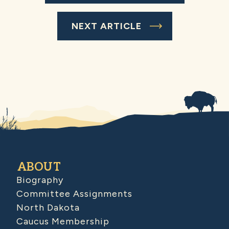
NEXT ARTICLE
ABOUT
Biography
Committee Assignments
North Dakota
Caucus Membership