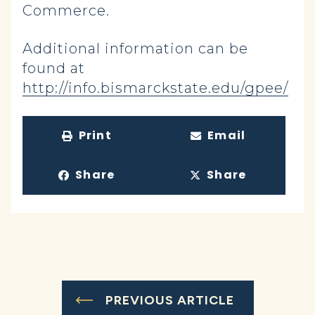
Commerce.
Additional information can be
found at
http://info.bismarckstate.edu/gpee/
Print
Email
Share
Share
PREVIOUS ARTICLE