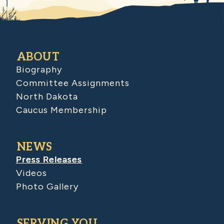
ABOUT
Biography
Committee Assignments
North Dakota
Caucus Membership
NEWS
Press Releases
Videos
Photo Gallery
SERVING YOU