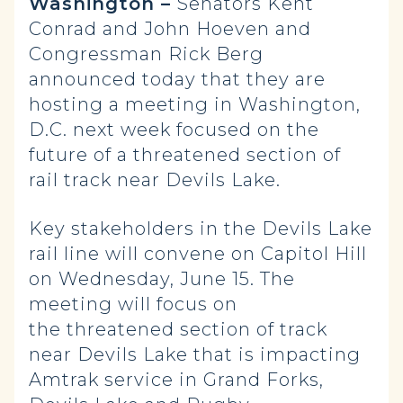
Washington –
Senators Kent
Conrad and John Hoeven and
Congressman Rick Berg
announced today that they are
hosting a meeting in Washington,
D.C. next week focused on the
future of a threatened section of
rail track near Devils Lake.
Key stakeholders in the Devils Lake
rail line will convene on Capitol Hill
on Wednesday, June 15. The
meeting will focus on
the threatened section of track
near Devils Lake that is impacting
Amtrak service in Grand Forks,