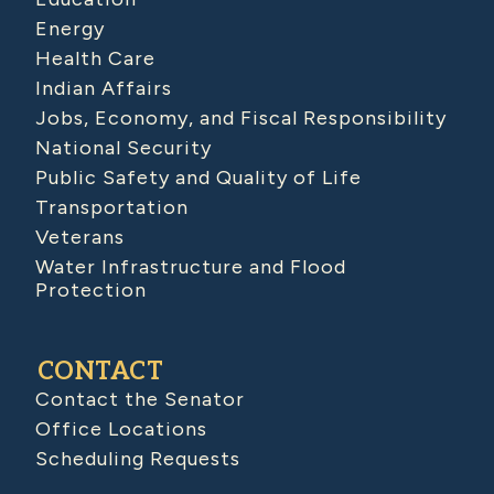
Energy
Health Care
Indian Affairs
Jobs, Economy, and Fiscal Responsibility
National Security
Public Safety and Quality of Life
Transportation
Veterans
Water Infrastructure and Flood
Protection
CONTACT
Contact the Senator
Office Locations
Scheduling Requests