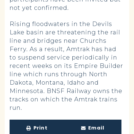
not yet confirmed.
Rising floodwaters in the Devils
Lake basin are threatening the rail
line and bridges near Churchs
Ferry. As a result, Amtrak has had
to suspend service periodically in
recent weeks on its Empire Builder
line which runs through North
Dakota, Montana, Idaho and
Minnesota. BNSF Railway owns the
tracks on which the Amtrak trains
run.
Print
Email