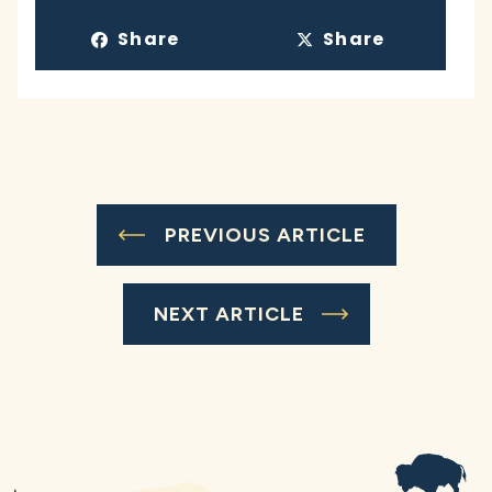
Share
Share
PREVIOUS ARTICLE
NEXT ARTICLE