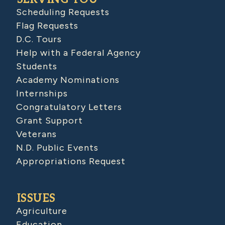
Scheduling Requests
Flag Requests
D.C. Tours
Help with a Federal Agency
Students
Academy Nominations
Internships
Congratulatory Letters
Grant Support
Veterans
N.D. Public Events
Appropriations Request
ISSUES
Agriculture
Education