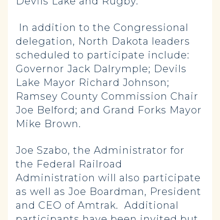
Devils Lake and Rugby.
In addition to the Congressional
delegation, North Dakota leaders
scheduled to participate include:
Governor Jack Dalrymple; Devils
Lake Mayor Richard Johnson;
Ramsey County Commission Chair
Joe Belford; and Grand Forks Mayor
Mike Brown.
Joe Szabo, the Administrator for
the Federal Railroad
Administration will also participate
as well as Joe Boardman, President
and CEO of Amtrak. Additional
participants have been invited but