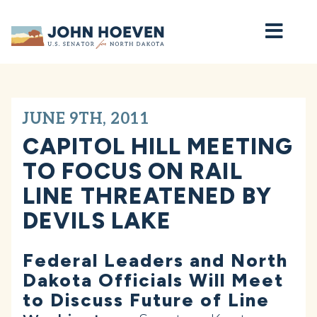
Home
JUNE 9TH, 2011
CAPITOL HILL MEETING
TO FOCUS ON RAIL
LINE THREATENED BY
DEVILS LAKE
Federal Leaders and North
Dakota Officials Will Meet
to Discuss Future of Line