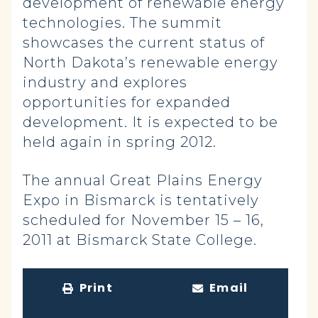
development of renewable energy
technologies. The summit
showcases the current status of
North Dakota’s renewable energy
industry and explores
opportunities for expanded
development. It is expected to be
held again in spring 2012.
The annual Great Plains Energy
Expo in Bismarck is tentatively
scheduled for November 15 – 16,
2011 at Bismarck State College.
Print
Email