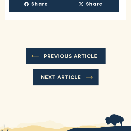
Share
Share
PREVIOUS ARTICLE
NEXT ARTICLE