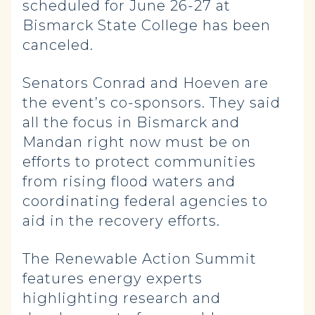
scheduled for June 26-27 at
Bismarck State College has been
canceled.
Senators Conrad and Hoeven are
the event’s co-sponsors. They said
all the focus in Bismarck and
Mandan right now must be on
efforts to protect communities
from rising flood waters and
coordinating federal agencies to
aid in the recovery efforts.
The Renewable Action Summit
features energy experts
highlighting research and