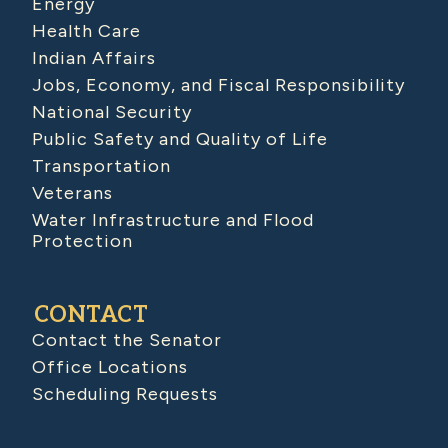
Energy
Health Care
Indian Affairs
Jobs, Economy, and Fiscal Responsibility
National Security
Public Safety and Quality of Life
Transportation
Veterans
Water Infrastructure and Flood
Protection
CONTACT
Contact the Senator
Office Locations
Scheduling Requests