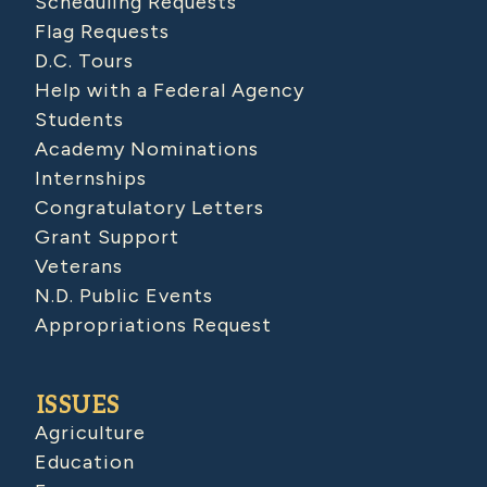
Scheduling Requests
Flag Requests
D.C. Tours
Help with a Federal Agency
Students
Academy Nominations
Internships
Congratulatory Letters
Grant Support
Veterans
N.D. Public Events
Appropriations Request
ISSUES
Agriculture
Education