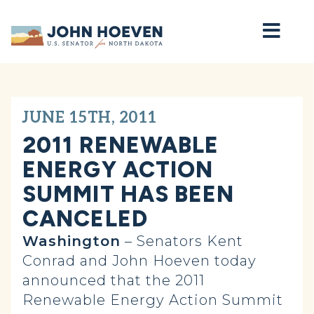
Home
JUNE 15TH, 2011
2011 RENEWABLE
ENERGY ACTION
SUMMIT HAS BEEN
CANCELED
Washington
– Senators Kent
Conrad and John Hoeven today
announced that the 2011
Renewable Energy Action Summit