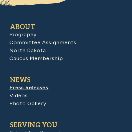
ABOUT
Biography
Committee Assignments
North Dakota
Caucus Membership
NEWS
Press Releases
Videos
Photo Gallery
SERVING YOU