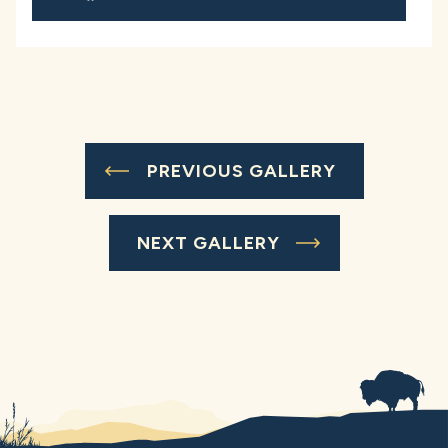
PREVIOUS GALLERY
NEXT GALLERY