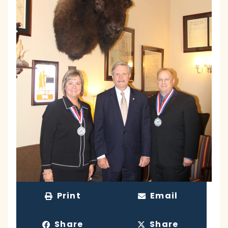
Print
Email
Share
Share