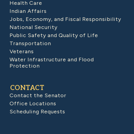
Health Care
Indian Affairs
Jobs, Economy, and Fiscal Responsibility
National Security
Public Safety and Quality of Life
Transportation
Veterans
Water Infrastructure and Flood
Protection
CONTACT
Contact the Senator
Office Locations
Scheduling Requests