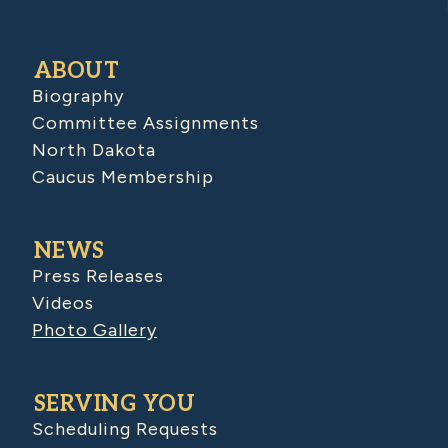
ABOUT
Biography
Committee Assignments
North Dakota
Caucus Membership
NEWS
Press Releases
Videos
Photo Gallery
SERVING YOU
Scheduling Requests