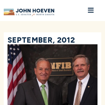
Home
SEPTEMBER, 2012