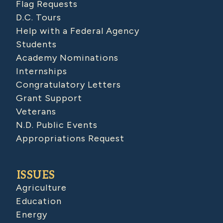
Flag Requests
D.C. Tours
Help with a Federal Agency
Students
Academy Nominations
Internships
Congratulatory Letters
Grant Support
Veterans
N.D. Public Events
Appropriations Request
ISSUES
Agriculture
Education
Energy