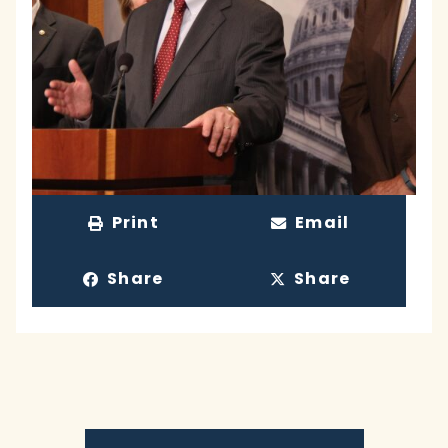
Print
Email
Share
Share