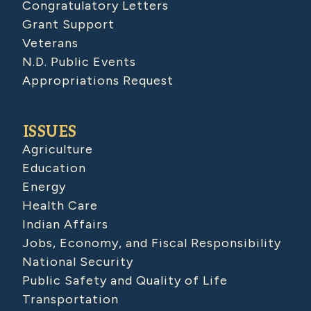
Congratulatory Letters
Grant Support
Veterans
N.D. Public Events
Appropriations Request
ISSUES
Agriculture
Education
Energy
Health Care
Indian Affairs
Jobs, Economy, and Fiscal Responsibility
National Security
Public Safety and Quality of Life
Transportation