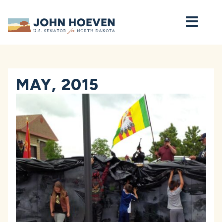
Home
MAY, 2015