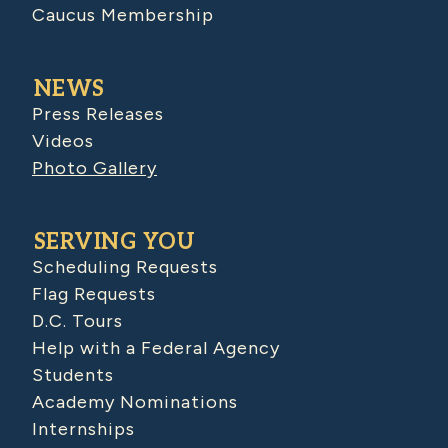
Caucus Membership
NEWS
Press Releases
Videos
Photo Gallery
SERVING YOU
Scheduling Requests
Flag Requests
D.C. Tours
Help with a Federal Agency
Students
Academy Nominations
Internships