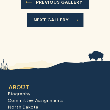
PREVIOUS GALLERY
NEXT GALLERY
ABOUT
Biography
Committee Assignments
North Dakota