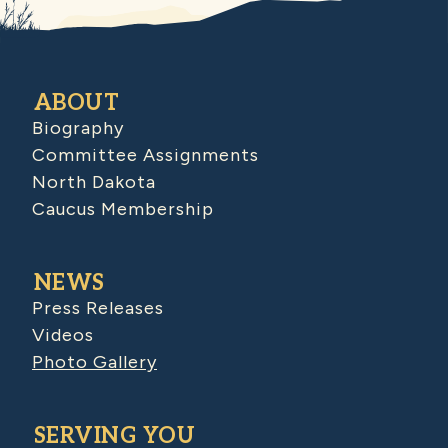
ABOUT
Biography
Committee Assignments
North Dakota
Caucus Membership
NEWS
Press Releases
Videos
Photo Gallery
SERVING YOU