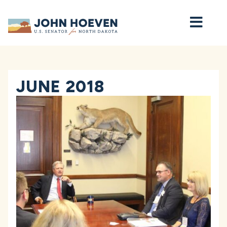
Home
JUNE 2018