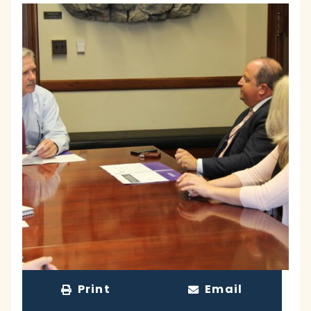
Print
Email