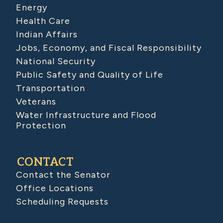
Energy
Health Care
Indian Affairs
Jobs, Economy, and Fiscal Responsibility
National Security
Public Safety and Quality of Life
Transportation
Veterans
Water Infrastructure and Flood
Protection
CONTACT
Contact the Senator
Office Locations
Scheduling Requests