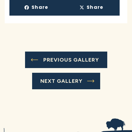
Share
Share
PREVIOUS GALLERY
NEXT GALLERY