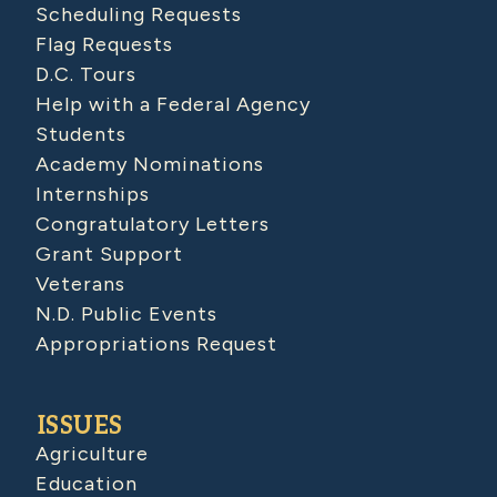
Scheduling Requests
Flag Requests
D.C. Tours
Help with a Federal Agency
Students
Academy Nominations
Internships
Congratulatory Letters
Grant Support
Veterans
N.D. Public Events
Appropriations Request
ISSUES
Agriculture
Education