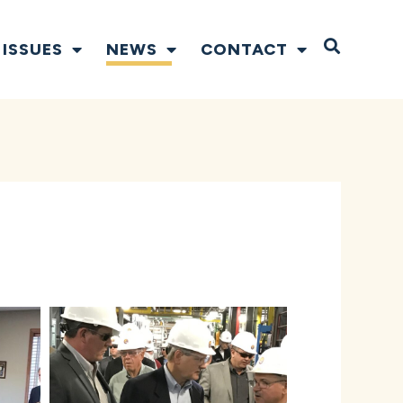
Open S
ISSUES
NEWS
CONTACT