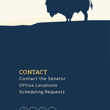
CONTACT
Contact the Senator
Office Locations
Scheduling Requests