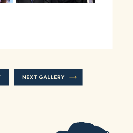
Y
NEXT GALLERY