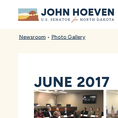
Home
Newsroom
•
Photo Gallery
JUNE 2017