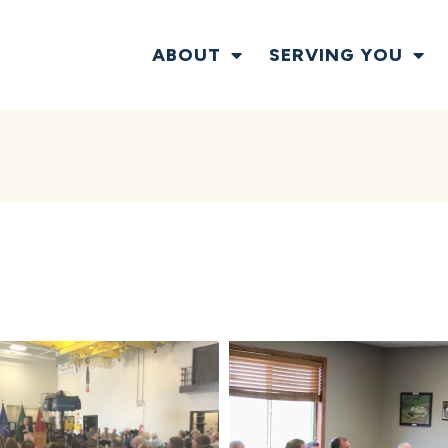
ABOUT
SERVING YOU