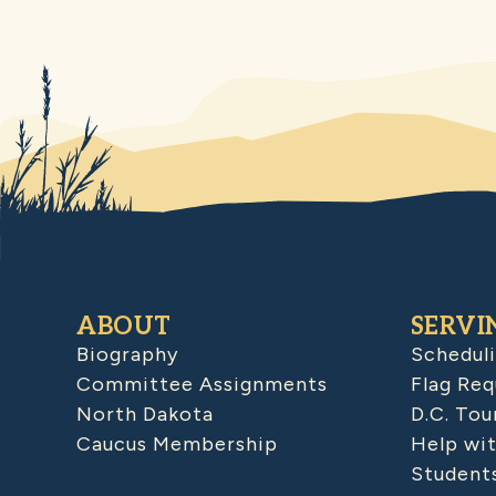
ABOUT
SERVI
Biography
Schedul
Committee Assignments
Flag Req
North Dakota
D.C. Tou
Caucus Membership
Help wit
Student