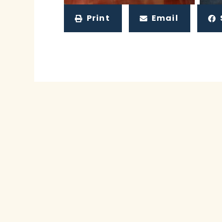
Print
Email