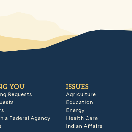
NG YOU
ISSUES
ing Requests
Agriculture
uests
Education
rs
Energy
h a Federal Agency
Health Care
s
Indian Affairs