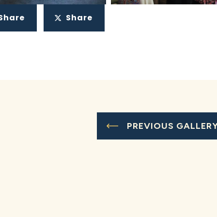
Share
Share
PREVIOUS GALLER