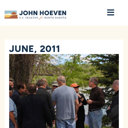
Home
JUNE, 2011