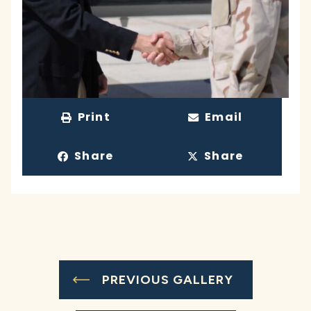
Print
Email
Share
Share
PREVIOUS GALLERY