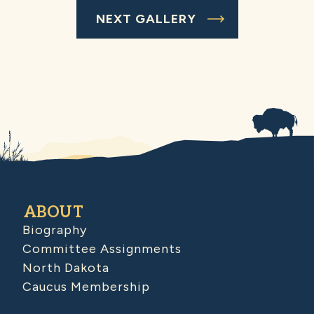
NEXT GALLERY
ABOUT
Biography
Committee Assignments
North Dakota
Caucus Membership