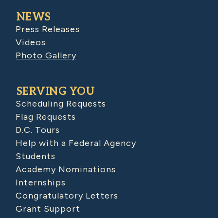
NEWS
Press Releases
Videos
Photo Gallery
SERVING YOU
Scheduling Requests
Flag Requests
D.C. Tours
Help with a Federal Agency
Students
Academy Nominations
Internships
Congratulatory Letters
Grant Support