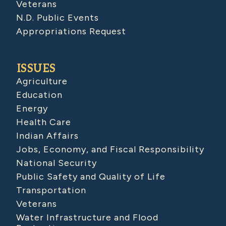
Veterans
N.D. Public Events
Appropriations Request
ISSUES
Agriculture
Education
Energy
Health Care
Indian Affairs
Jobs, Economy, and Fiscal Responsibility
National Security
Public Safety and Quality of Life
Transportation
Veterans
Water Infrastructure and Flood