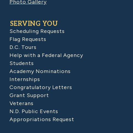
Photo Gallery
SERVING YOU
Scheduling Requests
Flag Requests
D.C. Tours
Help with a Federal Agency
Students
Academy Nominations
Internships
Congratulatory Letters
Grant Support
Veterans
N.D. Public Events
Appropriations Request