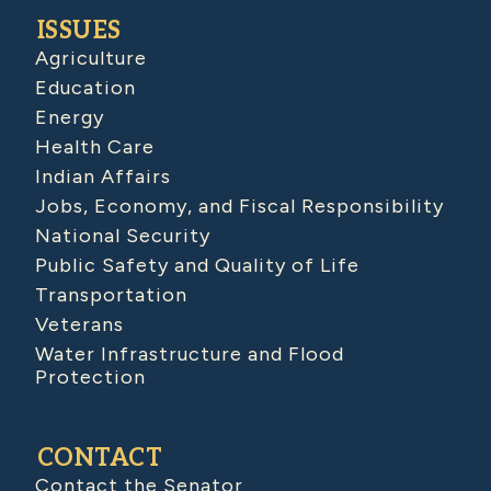
ISSUES
Agriculture
Education
Energy
Health Care
Indian Affairs
Jobs, Economy, and Fiscal Responsibility
National Security
Public Safety and Quality of Life
Transportation
Veterans
Water Infrastructure and Flood
Protection
CONTACT
Contact the Senator