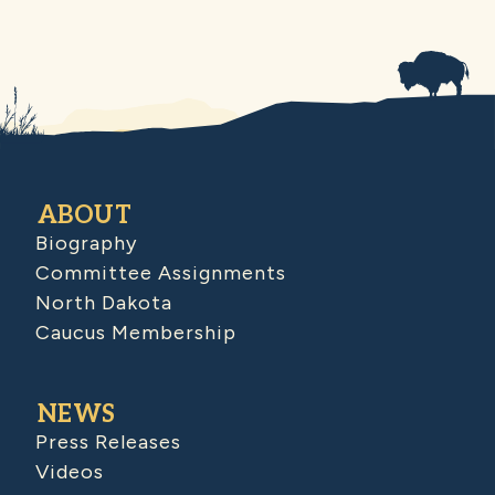
ABOUT
Biography
Committee Assignments
North Dakota
Caucus Membership
NEWS
Press Releases
Videos