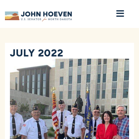
Home
JULY 2022