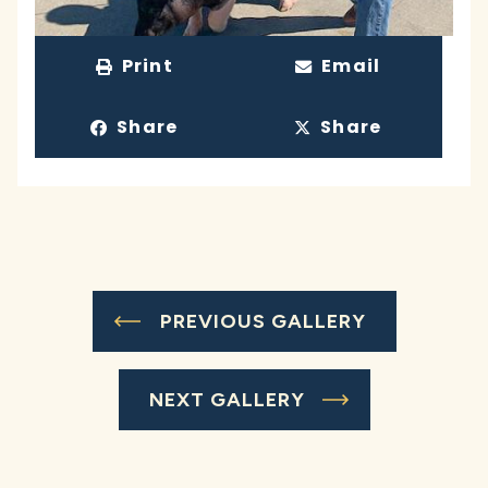
Print
Email
Share
Share
PREVIOUS GALLERY
NEXT GALLERY