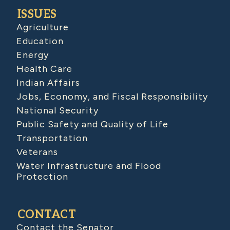
ISSUES
Agriculture
Education
Energy
Health Care
Indian Affairs
Jobs, Economy, and Fiscal Responsibility
National Security
Public Safety and Quality of Life
Transportation
Veterans
Water Infrastructure and Flood
Protection
CONTACT
Contact the Senator