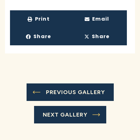
Print
Email
Share
Share
PREVIOUS GALLERY
NEXT GALLERY