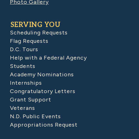
Photo Gallery
SERVING YOU
Scheduling Requests
Flag Requests
D.C. Tours
Help with a Federal Agency
Students
Academy Nominations
Internships
Congratulatory Letters
Grant Support
Veterans
N.D. Public Events
Appropriations Request