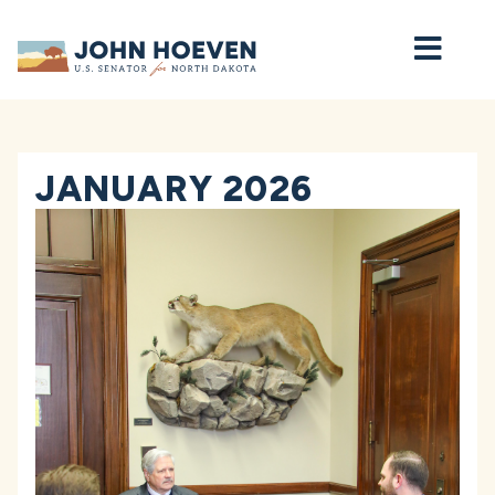
Home
JANUARY 2026