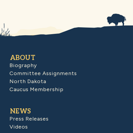
ABOUT
Biography
Committee Assignments
North Dakota
Caucus Membership
NEWS
Press Releases
Videos