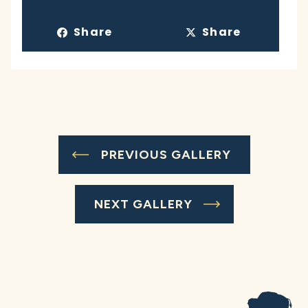
Share
Share
PREVIOUS GALLERY
NEXT GALLERY