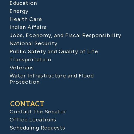
Education
Energy
Health Care
Indian Affairs
Jobs, Economy, and Fiscal Responsibility
National Security
Public Safety and Quality of Life
Transportation
Veterans
Water Infrastructure and Flood
Protection
CONTACT
Contact the Senator
Office Locations
Scheduling Requests