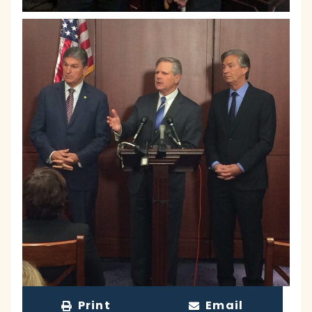
Print
Email