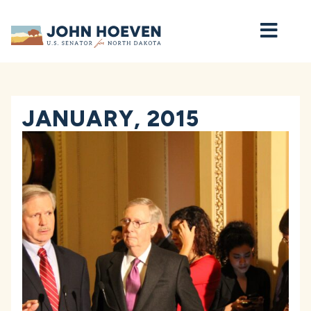
Home
JANUARY, 2015