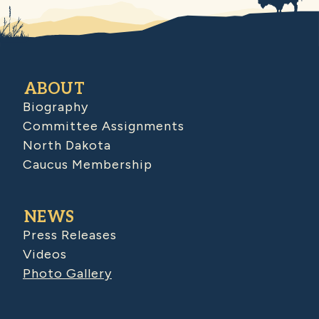
ABOUT
Biography
Committee Assignments
North Dakota
Caucus Membership
NEWS
Press Releases
Videos
Photo Gallery