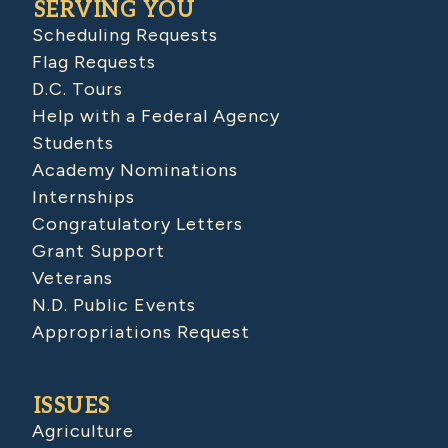
SERVING YOU
Scheduling Requests
Flag Requests
D.C. Tours
Help with a Federal Agency
Students
Academy Nominations
Internships
Congratulatory Letters
Grant Support
Veterans
N.D. Public Events
Appropriations Request
ISSUES
Agriculture