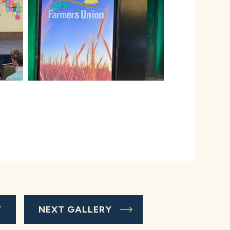
Y
NEXT GALLERY