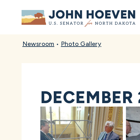
Home
Newsroom
•
Photo Gallery
DECEMBER 