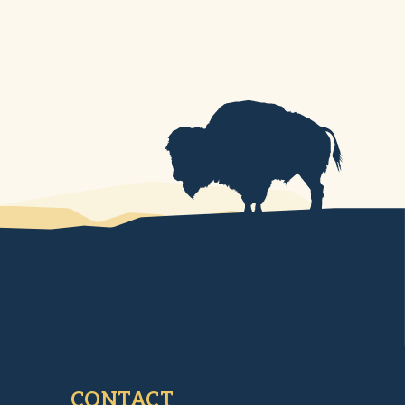
CONTACT