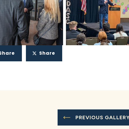
Share
Share
PREVIOUS GALLER