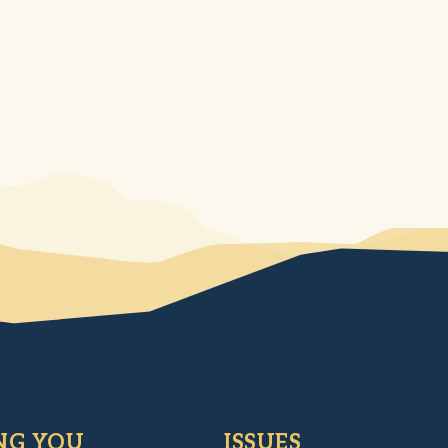
NG YOU
ISSUES