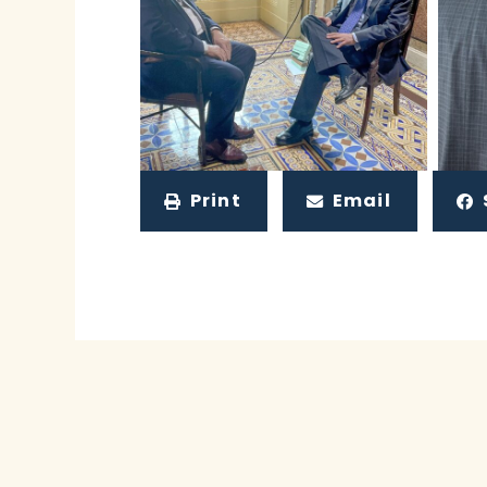
Print
Email