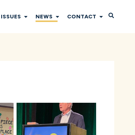
Open S
ISSUES
NEWS
CONTACT