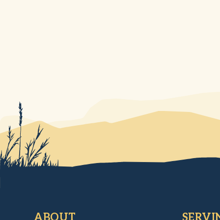
ABOUT
SERVI