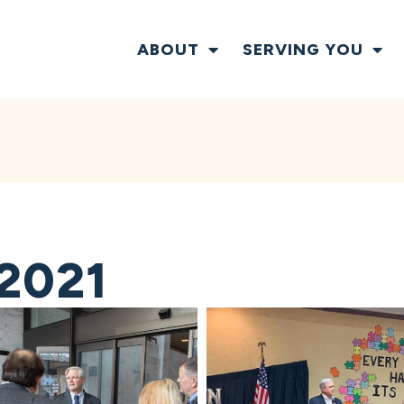
ABOUT
SERVING YOU
2021