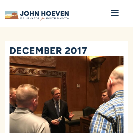
Home
DECEMBER 2017