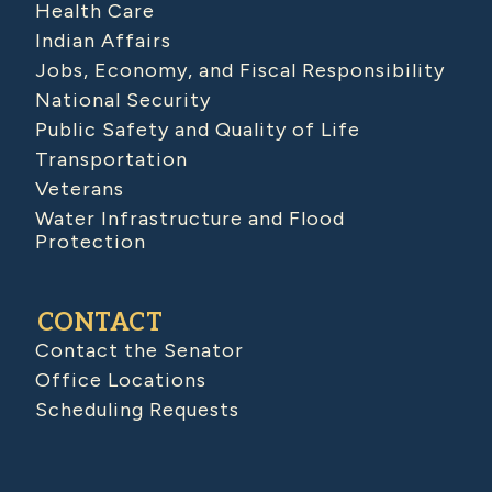
Health Care
Indian Affairs
Jobs, Economy, and Fiscal Responsibility
National Security
Public Safety and Quality of Life
Transportation
Veterans
Water Infrastructure and Flood
Protection
CONTACT
Contact the Senator
Office Locations
Scheduling Requests