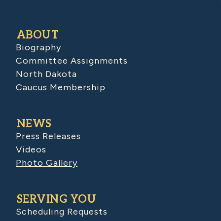
ABOUT
Biography
Committee Assignments
North Dakota
Caucus Membership
NEWS
Press Releases
Videos
Photo Gallery
SERVING YOU
Scheduling Requests