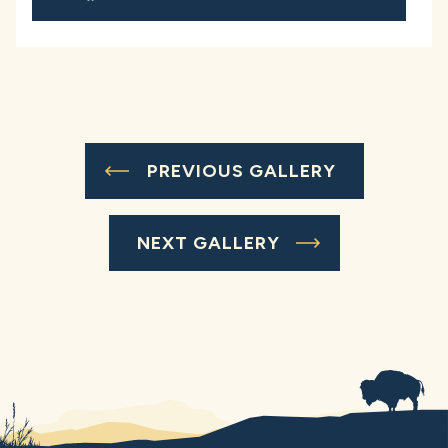
PREVIOUS GALLERY
NEXT GALLERY