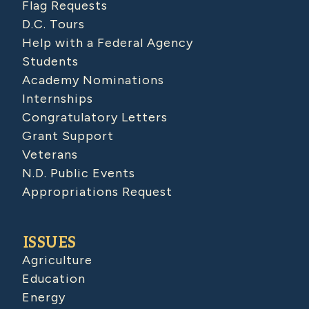
Flag Requests
D.C. Tours
Help with a Federal Agency
Students
Academy Nominations
Internships
Congratulatory Letters
Grant Support
Veterans
N.D. Public Events
Appropriations Request
ISSUES
Agriculture
Education
Energy