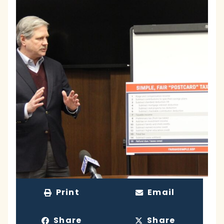
Print
Email
Share
Share