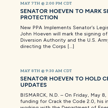
MAY 7TH @ 2:00 PM
CDT
SENATOR HOEVEN TO MARK SI
PROTECTION
New PPA Implements Senator’s Legis
John Hoeven will mark the signing 
Diversion Authority and the U.S. Arm
directing the Corps […]
MAY 8TH @ 9:30 AM
CDT
SENATOR HOEVEN TO HOLD CR
UPDATES
BISMARCK, N.D. – On Friday, May 8, 
funding for Crack the Code 2.0, his in
working with the Department of Ener