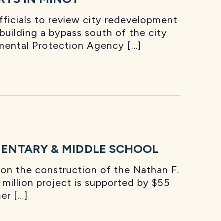
ficials to review city redevelopment
 building a bypass south of the city
mental Protection Agency […]
ENTARY & MIDDLE SCHOOL
on the construction of the Nathan F.
million project is supported by $55
er […]