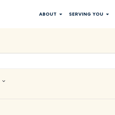
ABOUT
SERVING YOU
w