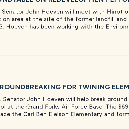
Senator John Hoeven will meet with Minot of
ion area at the site of the former landfill and
. Hoeven has been working with the Environ
ROUNDBREAKING FOR TWINING ELEM
 Senator John Hoeven will help break ground 
 at the Grand Forks Air Force Base. The $69 
eplace the Carl Ben Eielson Elementary and form