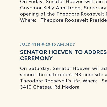
On Friday, Senator Hoeven will join 
Governor Kelly Armstrong, Secretary
opening of the Theodore Roosevelt Pr
Where: Theodore Roosevelt Presiden
JULY 4TH @ 10:15 AM
MDT
SENATOR HOEVEN TO ADDRES
CEREMONY
On Saturday, Senator Hoeven will add
secure the institution’s 93-acre site 
Theodore Roosevelt’s life. When: Sa
3410 Chateau Rd Medora