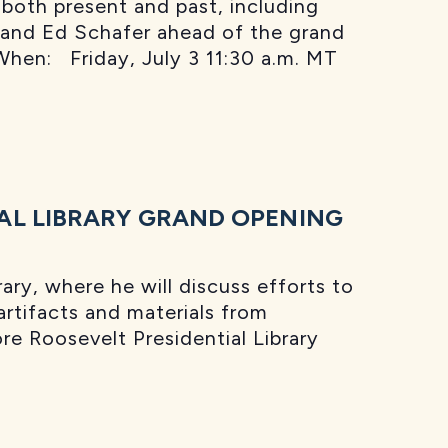
 both present and past, including
 and Ed Schafer ahead of the grand
When: Friday, July 3 11:30 a.m. MT
AL LIBRARY GRAND OPENING
ry, where he will discuss efforts to
 artifacts and materials from
e Roosevelt Presidential Library