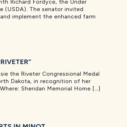
ith Richard Fordyce, the Under
re (USDA). The senator invited
ce and implement the enhanced farm
RIVETER”
ie the Riveter Congressional Medal
rth Dakota, in recognition of her
T Where: Sheridan Memorial Home […]
TS IN MINOT