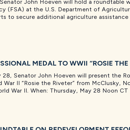
enator John Hoeven will hold a roundtable w
cy (FSA) at the U.S. Department of Agricultu
rts to secure additional agriculture assistan
SIONAL MEDAL TO WWII “ROSIE THE 
8, Senator John Hoeven will present the Ros
d War II “Rosie the Riveter” from McClusky, No
World War II. When: Thursday, May 28 Noon C
UNDTABLE ON REDEVELOPMENT EFFOR