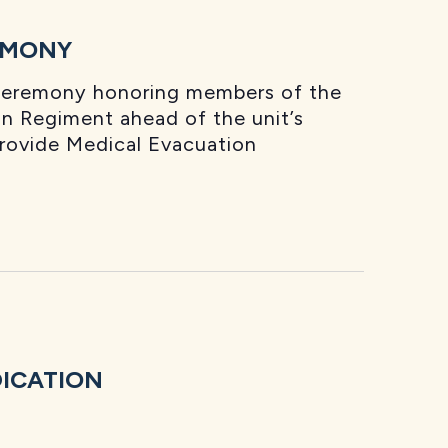
EMONY
 ceremony honoring members of the
n Regiment ahead of the unit’s
provide Medical Evacuation
DICATION