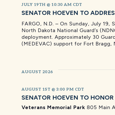
JULY 19TH @ 10:30 AM
CDT
SENATOR HOEVEN TO ADDRES
FARGO, N.D. – On Sunday, July 19, 
North Dakota National Guard’s (NDNG
deployment. Approximately 30 Guard 
(MEDEVAC) support for Fort Bragg, 
AUGUST 2026
AUGUST 1ST @ 3:00 PM
CDT
SENATOR HOEVEN TO HONOR L
Veterans Memorial Park
805 Main A