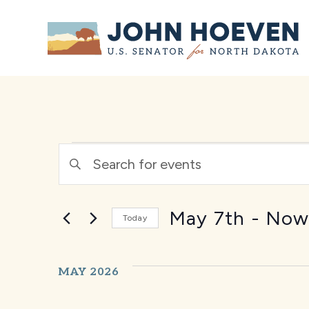
Home
EVENTS
Enter
Keyword.
SEARCH
Search
for
Events
May 7th
 - 
No
AND
Today
by
Select
Keyword.
date.
VIEWS
MAY 2026
NAVIGATION