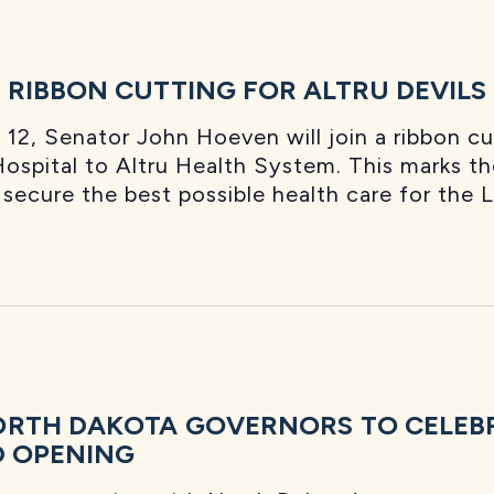
RIBBON CUTTING FOR ALTRU DEVILS
12, Senator John Hoeven will join a ribbon c
ospital to Altru Health System. This marks the
ecure the best possible health care for the 
ORTH DAKOTA GOVERNORS TO CELEB
D OPENING