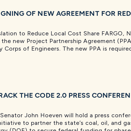
GNING OF NEW AGREEMENT FOR RED 
lation to Reduce Local Cost Share FARGO, N.
of the new Project Partnership Agreement (P
y Corps of Engineers. The new PPA is require
ACK THE CODE 2.0 PRESS CONFERE
Senator John Hoeven will hold a press confer
itiative to partner the state’s coal, oil, and 
gy (DOE) to secure federal funding for phase