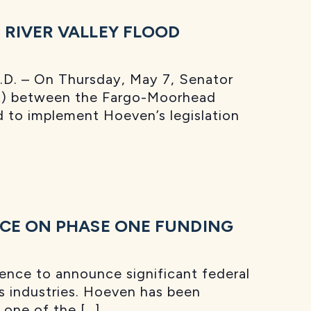
RIVER VALLEY FLOOD
D. – On Thursday, May 7, Senator
PA) between the Fargo-Moorhead
d to implement Hoeven’s legislation
NCE ON PHASE ONE FUNDING
ence to announce significant federal
gas industries. Hoeven has been
 one of the […]