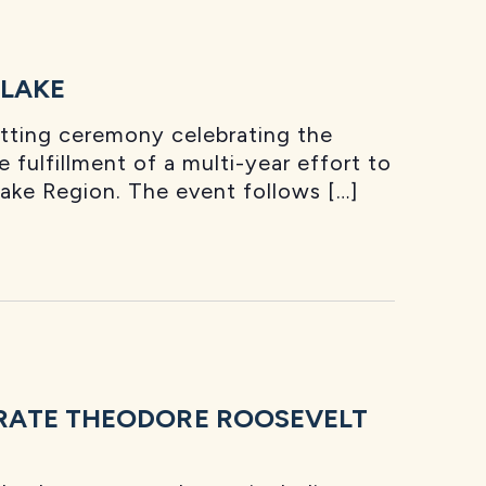
 LAKE
utting ceremony celebrating the
 fulfillment of a multi-year effort to
Lake Region. The event follows […]
RATE THEODORE ROOSEVELT