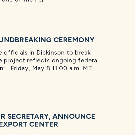
OUNDBREAKING CEREMONY
officials in Dickinson to break
 project reflects ongoing federal
en: Friday, May 8 11:00 a.m. MT
ER SECRETARY, ANNOUNCE
 EXPORT CENTER