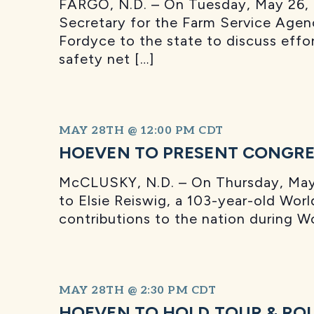
FARGO, N.D. – On Tuesday, May 26, S
Secretary for the Farm Service Agen
Fordyce to the state to discuss effo
safety net […]
MAY 28TH @ 12:00 PM
CDT
HOEVEN TO PRESENT CONGRES
McCLUSKY, N.D. – On Thursday, May 2
to Elsie Reiswig, a 103-year-old Worl
contributions to the nation during 
MAY 28TH @ 2:30 PM
CDT
HOEVEN TO HOLD TOUR & RO