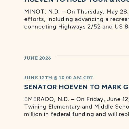
MINOT, N.D. – On Thursday, May 28, 
efforts, including advancing a recreat
connecting Highways 2/52 and US 83
JUNE 2026
JUNE 12TH @ 10:00 AM
CDT
SENATOR HOEVEN TO MARK G
EMERADO, N.D. – On Friday, June 12,
Twining Elementary and Middle School
million in federal funding and will r