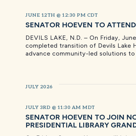
JUNE 12TH @ 12:30 PM
CDT
SENATOR HOEVEN TO ATTEND 
DEVILS LAKE, N.D. – On Friday, June 
completed transition of Devils Lake H
advance community-led solutions to s
JULY 2026
JULY 3RD @ 11:30 AM
MDT
SENATOR HOEVEN TO JOIN N
PRESIDENTIAL LIBRARY GRAN