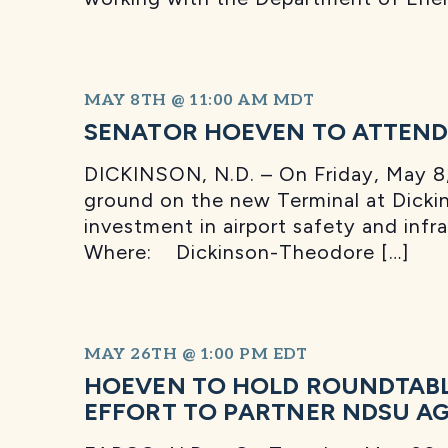
MAY 8TH @ 11:00 AM
MDT
SENATOR HOEVEN TO ATTEND
DICKINSON, N.D. – On Friday, May 8, 
ground on the new Terminal at Dicki
investment in airport safety and inf
Where: Dickinson-Theodore […]
MAY 26TH @ 1:00 PM
EDT
HOEVEN TO HOLD ROUNDTABL
EFFORT TO PARTNER NDSU AG