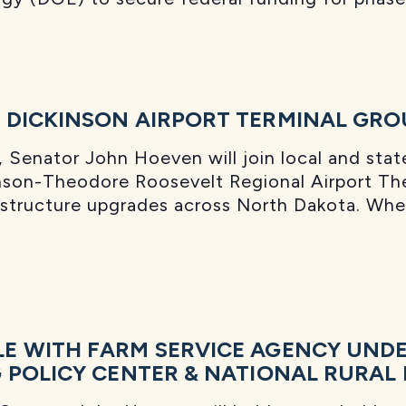
 DICKINSON AIRPORT TERMINAL GR
Senator John Hoeven will join local and state 
nson-Theodore Roosevelt Regional Airport The
rastructure upgrades across North Dakota. Wh
E WITH FARM SERVICE AGENCY UND
 POLICY CENTER & NATIONAL RURAL