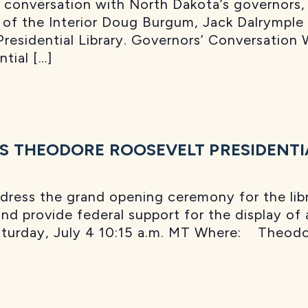
a conversation with North Dakota’s governors,
 of the Interior Doug Burgum, Jack Dalrymple
esidential Library. Governors’ Conversation 
tial […]
S THEODORE ROOSEVELT PRESIDENTI
ress the grand opening ceremony for the libra
and provide federal support for the display of
turday, July 4 10:15 a.m. MT Where: Theodor