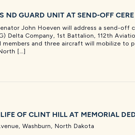
S ND GUARD UNIT AT SEND-OFF CER
Senator John Hoeven will address a send-off
) Delta Company, 1st Battalion, 112th Aviatio
members and three aircraft will mobilize to 
North […]
IFE OF CLINT HILL AT MEMORIAL DE
venue, Washburn, North Dakota