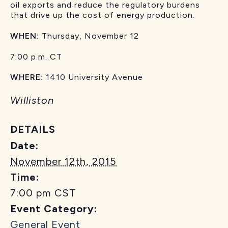
oil exports and reduce the regulatory burdens
that drive up the cost of energy production.
WHEN:
Thursday, November 12
7:00 p.m. CT
WHERE:
1410 University Avenue
Williston
DETAILS
Date:
November 12th, 2015
Time:
7:00 pm
CST
Event Category:
General Event