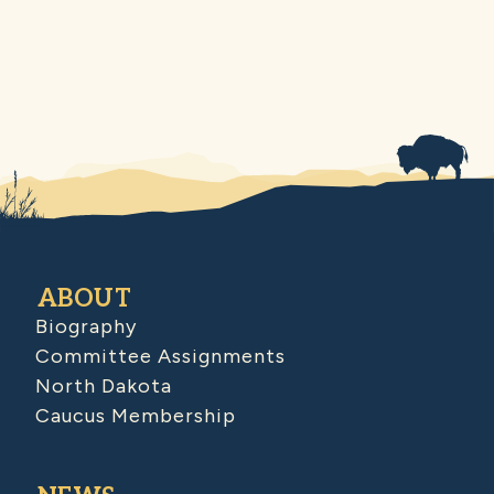
ABOUT
Biography
Committee Assignments
North Dakota
Caucus Membership