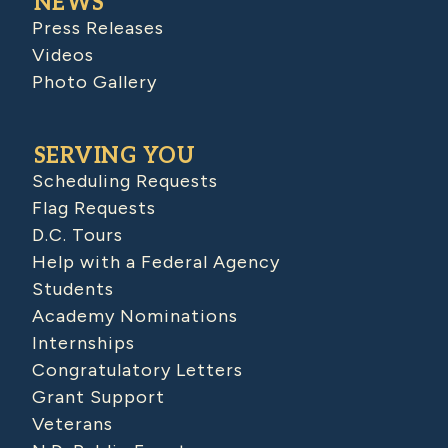
NEWS
Press Releases
Videos
Photo Gallery
SERVING YOU
Scheduling Requests
Flag Requests
D.C. Tours
Help with a Federal Agency
Students
Academy Nominations
Internships
Congratulatory Letters
Grant Support
Veterans