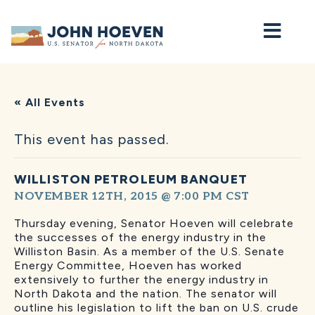
Home
« All Events
This event has passed.
WILLISTON PETROLEUM BANQUET
NOVEMBER 12TH, 2015 @ 7:00 PM
CST
Thursday evening, Senator Hoeven will celebrate
the successes of the energy industry in the
Williston Basin. As a member of the U.S. Senate
Energy Committee, Hoeven has worked
extensively to further the energy industry in
North Dakota and the nation. The senator will
outline his legislation to lift the ban on U.S. crude