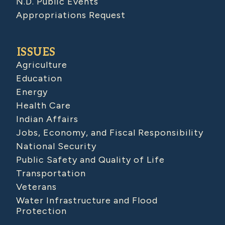
N.D. Public Events
Appropriations Request
ISSUES
Agriculture
Education
Energy
Health Care
Indian Affairs
Jobs, Economy, and Fiscal Responsibility
National Security
Public Safety and Quality of Life
Transportation
Veterans
Water Infrastructure and Flood
Protection