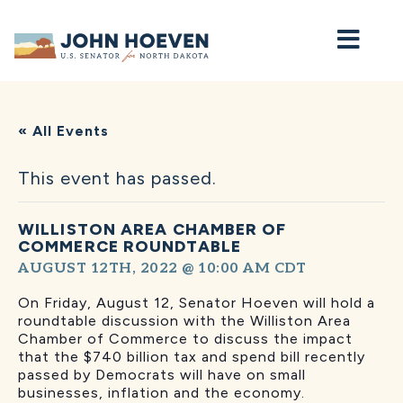
Home
« All Events
This event has passed.
WILLISTON AREA CHAMBER OF
COMMERCE ROUNDTABLE
AUGUST 12TH, 2022 @ 10:00 AM
CDT
On Friday, August 12, Senator Hoeven will hold a
roundtable discussion with the Williston Area
Chamber of Commerce to discuss the impact
that the $740 billion tax and spend bill recently
passed by Democrats will have on small
businesses, inflation and the economy.