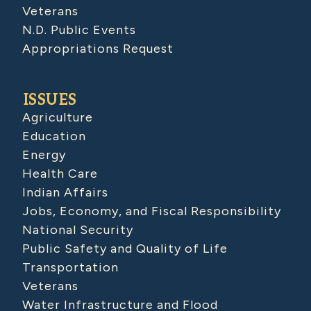
Veterans
N.D. Public Events
Appropriations Request
ISSUES
Agriculture
Education
Energy
Health Care
Indian Affairs
Jobs, Economy, and Fiscal Responsibility
National Security
Public Safety and Quality of Life
Transportation
Veterans
Water Infrastructure and Flood