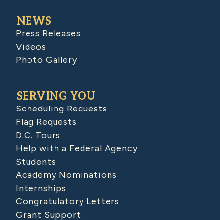
NEWS
Press Releases
Videos
Photo Gallery
SERVING YOU
Scheduling Requests
Flag Requests
D.C. Tours
Help with a Federal Agency
Students
Academy Nominations
Internships
Congratulatory Letters
Grant Support