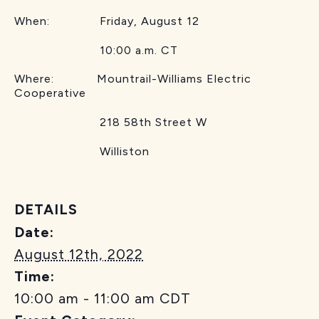
When: Friday, August 12
10:00 a.m. CT
Where: Mountrail-Williams Electric
Cooperative
218 58th Street W
Williston
DETAILS
Date:
August 12th, 2022
Time:
10:00 am - 11:00 am
CDT