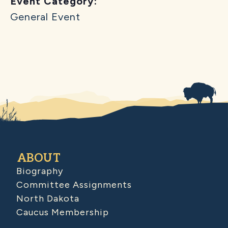
Event Category:
General Event
ABOUT
Biography
Committee Assignments
North Dakota
Caucus Membership