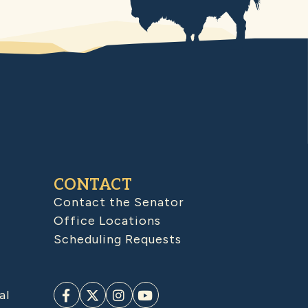
CONTACT
Contact the Senator
Office Locations
Scheduling Requests
al