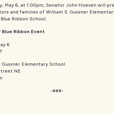
ay 6, at 1:00pm, Senator John Hoeven will prese
tors and families of William S. Gussner Elementar
l Blue Ribbon School.
y Blue Ribbon Event
y 6
T
ner Elementary School
et NE
n
-###-