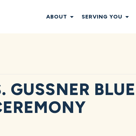
ABOUT
SERVING YOU
S. GUSSNER BLUE
CEREMONY