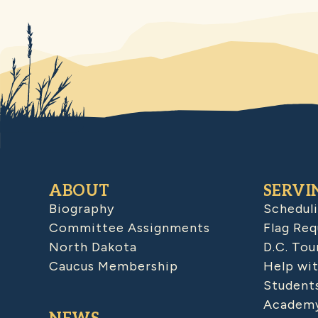
ABOUT
SERVI
Biography
Schedul
Committee Assignments
Flag Req
North Dakota
D.C. Tou
Caucus Membership
Help wit
Student
Academy