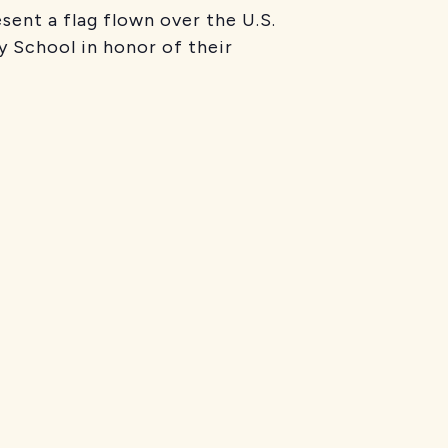
nt a flag flown over the U.S.
y School in honor of their