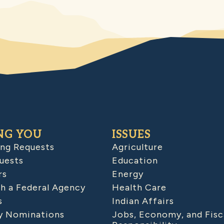
NG YOU
ISSUES
ing Requests
Agriculture
uests
Education
rs
Energy
h a Federal Agency
Health Care
s
Indian Affairs
 Nominations
Jobs, Economy, and Fisc