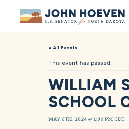
Home
« All Events
This event has passed.
WILLIAM 
SCHOOL 
MAY 6TH, 2024 @ 1:00 PM
CDT