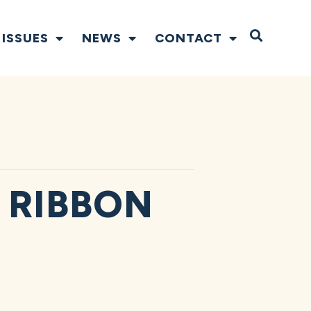
Open S
ISSUES
NEWS
CONTACT
 RIBBON