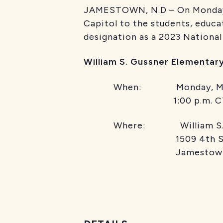
JAMESTOWN, N.D – On Monday, M
Capitol to the students, educa
designation as a 2023 Nationa
William S. Gussner Elementar
When: Monday, Ma
1:00 p.m. C
Where: William S. Guss
1509 4th Stre
Jamestow