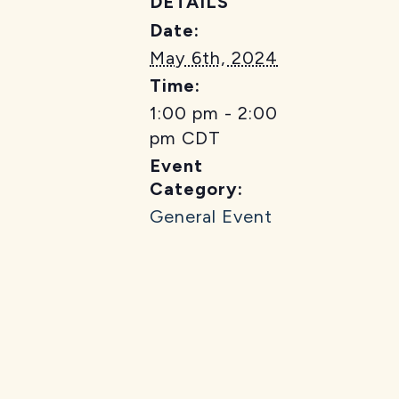
DETAILS
Date:
May 6th, 2024
Time:
1:00 pm - 2:00
pm
CDT
Event
Category:
General Event