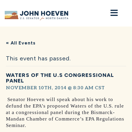
Home
« All Events
This event has passed.
WATERS OF THE U.S CONGRESSIONAL
PANEL
NOVEMBER 10TH, 2014 @ 8:30 AM
CST
Senator Hoeven will speak about his work to
defund the EPA’s proposed Waters of the U.S. rule
at a congressional panel during the Bismarck-
Mandan Chamber of Commerce’s EPA Regulations
Seminar.