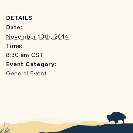
DETAILS
Date:
November 10th, 2014
Time:
8:30 am
CST
Event Category:
General Event