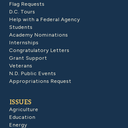
Flag Requests
D.C. Tours
Help with a Federal Agency
Students
Academy Nominations
Internships
Congratulatory Letters
Grant Support
Veterans
N.D. Public Events
Appropriations Request
ISSUES
Agriculture
Education
Energy