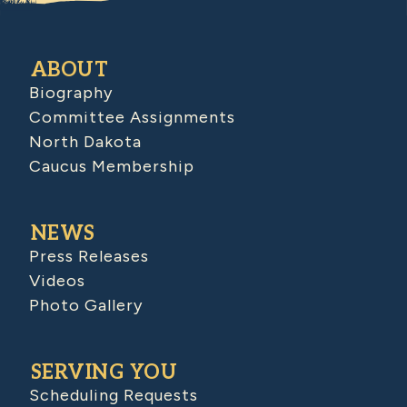
ABOUT
Biography
Committee Assignments
North Dakota
Caucus Membership
NEWS
Press Releases
Videos
Photo Gallery
SERVING YOU
Scheduling Requests