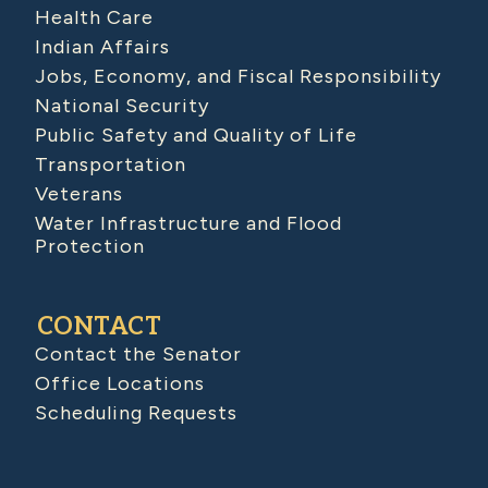
Health Care
Indian Affairs
Jobs, Economy, and Fiscal Responsibility
National Security
Public Safety and Quality of Life
Transportation
Veterans
Water Infrastructure and Flood
Protection
CONTACT
Contact the Senator
Office Locations
Scheduling Requests