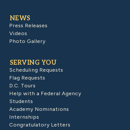
NEWS
Press Releases
Videos
Photo Gallery
SERVING YOU
Scheduling Requests
Flag Requests
D.C. Tours
Help with a Federal Agency
Students
Academy Nominations
Internships
Congratulatory Letters