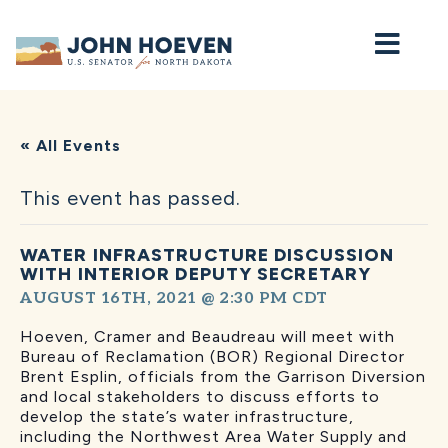
Home
« All Events
This event has passed.
WATER INFRASTRUCTURE DISCUSSION
WITH INTERIOR DEPUTY SECRETARY
AUGUST 16TH, 2021 @ 2:30 PM
CDT
Hoeven, Cramer and Beaudreau will meet with
Bureau of Reclamation (BOR) Regional Director
Brent Esplin, officials from the Garrison Diversion
and local stakeholders to discuss efforts to
develop the state’s water infrastructure,
including the Northwest Area Water Supply and