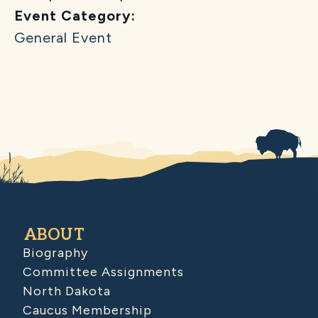
Event Category:
General Event
ABOUT
Biography
Committee Assignments
North Dakota
Caucus Membership