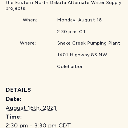
the Eastern North Dakota Alternate Water Supply
projects.
When: Monday, August 16
2:30 p.m. CT
Where: Snake Creek Pumping Plant
1401 Highway 83 NW
Coleharbor
DETAILS
Date:
August 16th, 2021
Time:
2:30 pm - 3:30 pm
CDT