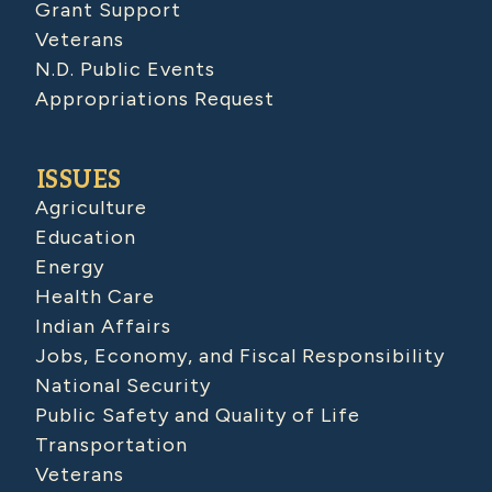
Grant Support
Veterans
N.D. Public Events
Appropriations Request
ISSUES
Agriculture
Education
Energy
Health Care
Indian Affairs
Jobs, Economy, and Fiscal Responsibility
National Security
Public Safety and Quality of Life
Transportation
Veterans