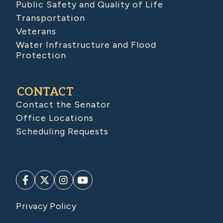
Public Safety and Quality of Life
Transportation
Veterans
Water Infrastructure and Flood
Protection
CONTACT
Contact the Senator
Office Locations
Scheduling Requests
Privacy Policy