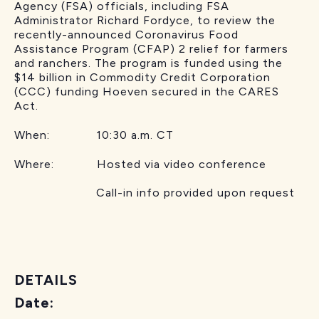
Agency (FSA) officials, including FSA
Administrator Richard Fordyce, to review the
recently-announced Coronavirus Food
Assistance Program (CFAP) 2 relief for farmers
and ranchers. The program is funded using the
$14 billion in Commodity Credit Corporation
(CCC) funding Hoeven secured in the CARES
Act.
When: 10:30 a.m. CT
Where: Hosted via video conference
Call-in info provided upon request
DETAILS
Date: