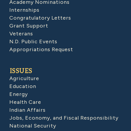
Academy Nominations
Internships
Congratulatory Letters
Grant Support
Veterans
N.D. Public Events
Appropriations Request
ISSUES
Agriculture
Education
Energy
Health Care
Indian Affairs
Jobs, Economy, and Fiscal Responsibility
National Security