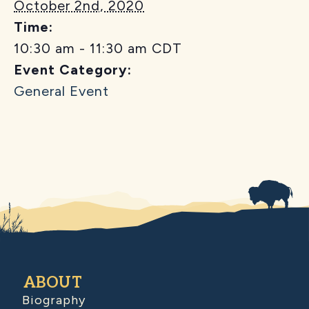
October 2nd, 2020
Time:
10:30 am - 11:30 am
CDT
Event Category:
General Event
ABOUT
Biography