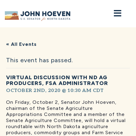
Home
« All Events
This event has passed.
VIRTUAL DISCUSSION WITH ND AG
PRODUCERS, FSA ADMINISTRATOR
OCTOBER 2ND, 2020 @ 10:30 AM
CDT
On Friday, October 2, Senator John Hoeven,
chairman of the Senate Agriculture
Appropriations Committee and a member of the
Senate Agriculture Committee, will hold a virtual
roundtable with North Dakota agriculture
producers, commodity groups and Farm Service