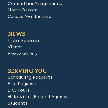
Committee Assignments
North Dakota
Caucus Membership
NEWS
Press Releases
Videos
Photo Gallery
SERVING YOU
Scheduling Requests
Flag Requests
D.C. Tours
Help with a Federal Agency
Students