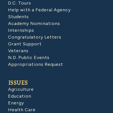
D.C. Tours
Help with a Federal Agency
Students
Academy Nominations
Internships
Congratulatory Letters
Grant Support
Veterans
N.D. Public Events
Appropriations Request
ISSUES
Agriculture
Education
Energy
Health Care