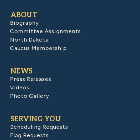
ABOUT
Biography
Committee Assignments
North Dakota
Caucus Membership
NEWS
Press Releases
Videos
Photo Gallery
SERVING YOU
Scheduling Requests
Flag Requests