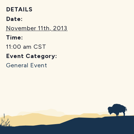
DETAILS
Date:
November 11th, 2013
Time:
11:00 am
CST
Event Category:
General Event