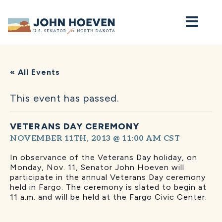
Home
« All Events
This event has passed.
VETERANS DAY CEREMONY
NOVEMBER 11TH, 2013 @ 11:00 AM
CST
In observance of the Veterans Day holiday, on
Monday, Nov. 11, Senator John Hoeven will
participate in the annual Veterans Day ceremony
held in Fargo. The ceremony is slated to begin at
11 a.m. and will be held at the Fargo Civic Center.