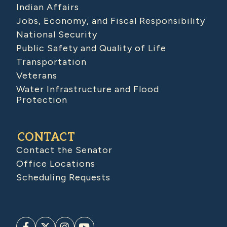
Indian Affairs
Jobs, Economy, and Fiscal Responsibility
National Security
Public Safety and Quality of Life
Transportation
Veterans
Water Infrastructure and Flood
Protection
CONTACT
Contact the Senator
Office Locations
Scheduling Requests