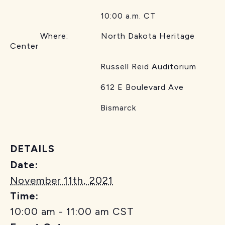
10:00 a.m. CT
Where: North Dakota Heritage
Center
Russell Reid Auditorium
612 E Boulevard Ave
Bismarck
DETAILS
Date:
November 11th, 2021
Time:
10:00 am - 11:00 am
CST