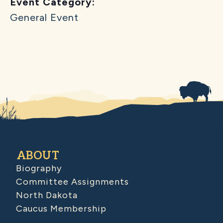
Event Category:
General Event
ABOUT
Biography
Committee Assignments
North Dakota
Caucus Membership