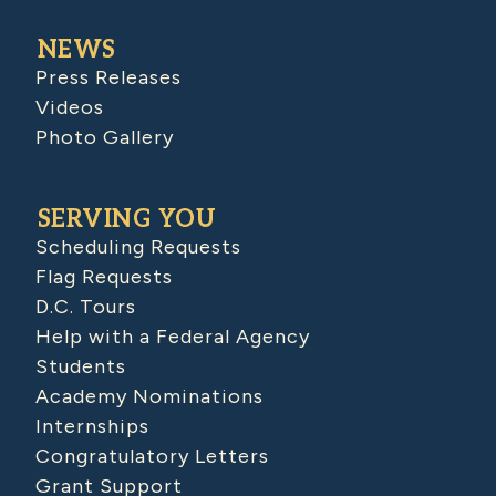
NEWS
Press Releases
Videos
Photo Gallery
SERVING YOU
Scheduling Requests
Flag Requests
D.C. Tours
Help with a Federal Agency
Students
Academy Nominations
Internships
Congratulatory Letters
Grant Support