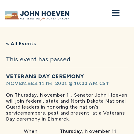
Home
« All Events
This event has passed.
VETERANS DAY CEREMONY
NOVEMBER 11TH, 2021 @ 10:00 AM
CST
On Thursday, November 11, Senator John Hoeven
will join federal, state and North Dakota National
Guard leaders in honoring the nation’s
servicemembers, past and present, at a Veterans
Day ceremony in Bismarck.
When: Thursday, November 11