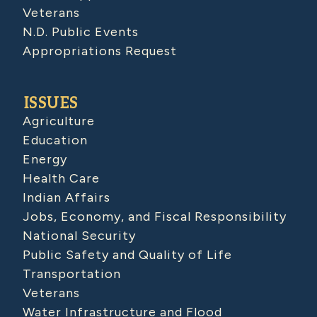
Veterans
N.D. Public Events
Appropriations Request
ISSUES
Agriculture
Education
Energy
Health Care
Indian Affairs
Jobs, Economy, and Fiscal Responsibility
National Security
Public Safety and Quality of Life
Transportation
Veterans
Water Infrastructure and Flood