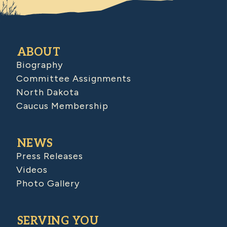
ABOUT
Biography
Committee Assignments
North Dakota
Caucus Membership
NEWS
Press Releases
Videos
Photo Gallery
SERVING YOU