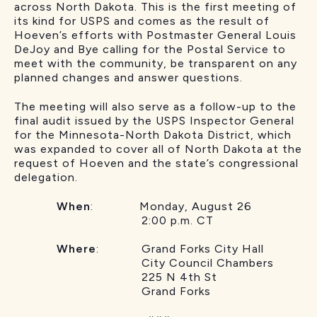
across North Dakota. This is the first meeting of
its kind for USPS and comes as the result of
Hoeven’s efforts with Postmaster General Louis
DeJoy and Bye calling for the Postal Service to
meet with the community, be transparent on any
planned changes and answer questions.
The meeting will also serve as a follow-up to the
final audit issued by the USPS Inspector General
for the Minnesota-North Dakota District, which
was expanded to cover all of North Dakota at the
request of Hoeven and the state’s congressional
delegation.
When
: Monday, August 26
2:00 p.m. CT
Where
: Grand Forks City Hall
City Council Chambers
225 N 4th St
Grand Forks