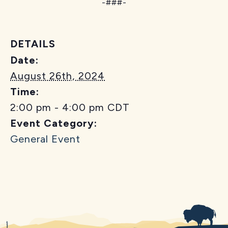
-###-
DETAILS
Date:
August 26th, 2024
Time:
2:00 pm - 4:00 pm
CDT
Event Category:
General Event