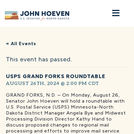
Home
« All Events
This event has passed.
USPS GRAND FORKS ROUNDTABLE
AUGUST 26TH, 2024 @ 2:00 PM
CDT
GRAND FORKS, N.D. – On Monday, August 26,
Senator John Hoeven will hold a roundtable with
U.S. Postal Service (USPS) Minnesota-North
Dakota District Manager Angela Bye and Midwest
Processing Division Director Kathy Hand to
discuss proposed changes to regional mail
processing and efforts to improve mail service