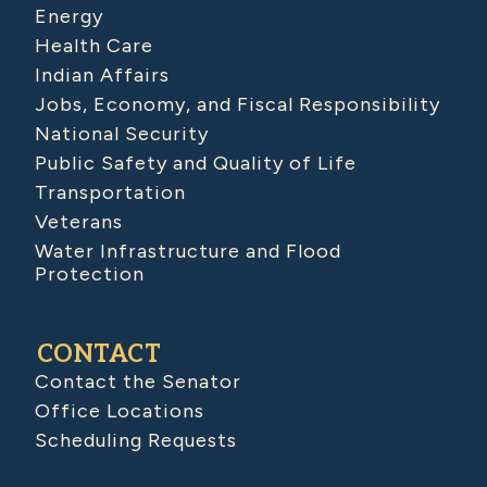
Energy
Health Care
Indian Affairs
Jobs, Economy, and Fiscal Responsibility
National Security
Public Safety and Quality of Life
Transportation
Veterans
Water Infrastructure and Flood
Protection
CONTACT
Contact the Senator
Office Locations
Scheduling Requests