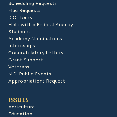
Scheduling Requests
Flag Requests
D.C. Tours
Help with a Federal Agency
Students
Academy Nominations
Internships
Congratulatory Letters
Grant Support
Veterans
N.D. Public Events
Appropriations Request
ISSUES
Agriculture
Education