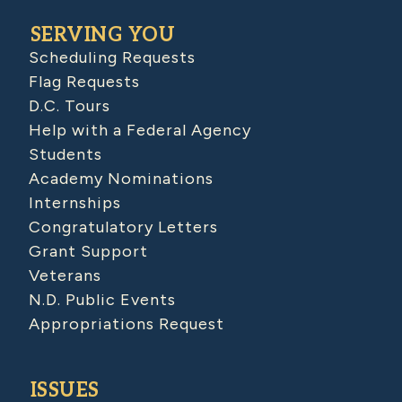
SERVING YOU
Scheduling Requests
Flag Requests
D.C. Tours
Help with a Federal Agency
Students
Academy Nominations
Internships
Congratulatory Letters
Grant Support
Veterans
N.D. Public Events
Appropriations Request
ISSUES