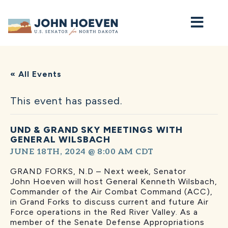
Home
« All Events
This event has passed.
UND & GRAND SKY MEETINGS WITH
GENERAL WILSBACH
JUNE 18TH, 2024 @ 8:00 AM
CDT
GRAND FORKS, N.D – Next week, Senator
John Hoeven will host General Kenneth Wilsbach,
Commander of the Air Combat Command (ACC),
in Grand Forks to discuss current and future Air
Force operations in the Red River Valley. As a
member of the Senate Defense Appropriations