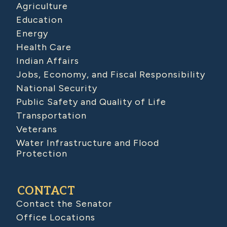
Agriculture
Education
Energy
Health Care
Indian Affairs
Jobs, Economy, and Fiscal Responsibility
National Security
Public Safety and Quality of Life
Transportation
Veterans
Water Infrastructure and Flood
Protection
CONTACT
Contact the Senator
Office Locations