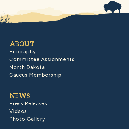
ABOUT
Biography
Committee Assignments
North Dakota
Caucus Membership
NEWS
Press Releases
Videos
Photo Gallery