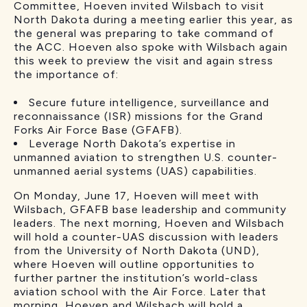
Committee, Hoeven invited Wilsbach to visit
North Dakota during a meeting earlier this year, as
the general was preparing to take command of
the ACC. Hoeven also spoke with Wilsbach again
this week to preview the visit and again stress
the importance of:
Secure future intelligence, surveillance and
reconnaissance (ISR) missions for the Grand
Forks Air Force Base (GFAFB).
Leverage North Dakota’s expertise in
unmanned aviation to strengthen U.S. counter-
unmanned aerial systems (UAS) capabilities.
On Monday, June 17, Hoeven will meet with
Wilsbach, GFAFB base leadership and community
leaders. The next morning, Hoeven and Wilsbach
will hold a counter-UAS discussion with leaders
from the University of North Dakota (UND),
where Hoeven will outline opportunities to
further partner the institution’s world-class
aviation school with the Air Force. Later that
morning, Hoeven and Wilsbach will hold a