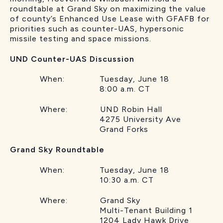
roundtable at Grand Sky on maximizing the value
of county’s Enhanced Use Lease with GFAFB for
priorities such as counter-UAS, hypersonic
missile testing and space missions.
UND Counter-UAS Discussion
When: Tuesday, June 18
8:00 a.m. CT
Where: UND Robin Hall
4275 University Ave
Grand Forks
Grand Sky Roundtable
When: Tuesday, June 18
10:30 a.m. CT
Where: Grand Sky
Multi-Tenant Building 1
1204 Lady Hawk Drive