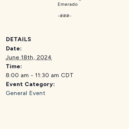
Emerado
-###-
DETAILS
Date:
June 18th, 2024
Time:
8:00 am - 11:30 am
CDT
Event Category:
General Event