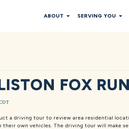
ABOUT
SERVING YOU
LISTON FOX RUN
CDT
uct a driving tour to review area residential loca
 their own vehicles. The driving tour will make s