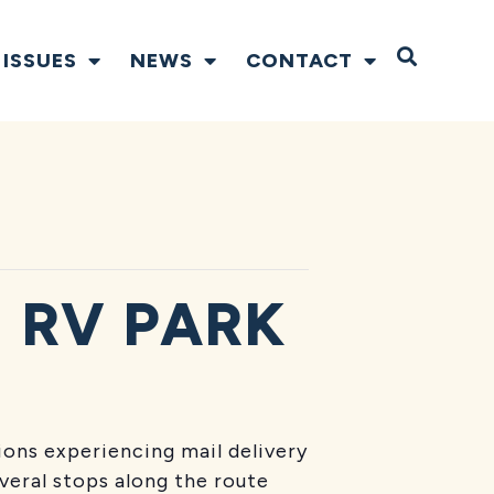
Open S
ISSUES
NEWS
CONTACT
 RV PARK
tions experiencing mail delivery
everal stops along the route