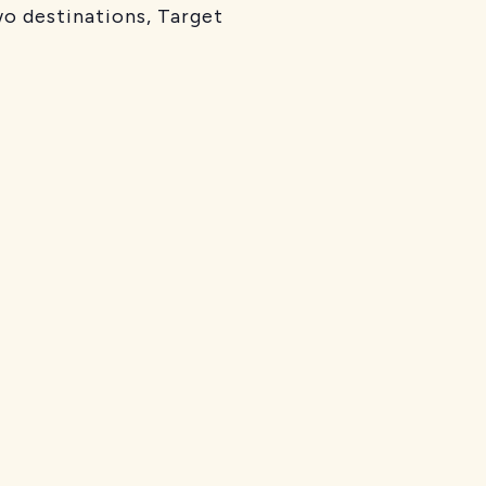
wo destinations, Target