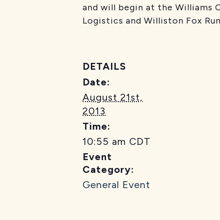
and will begin at the Williams
Logistics and Williston Fox Run
DETAILS
Date:
August 21st,
2013
Time:
10:55 am
CDT
Event
Category:
General Event