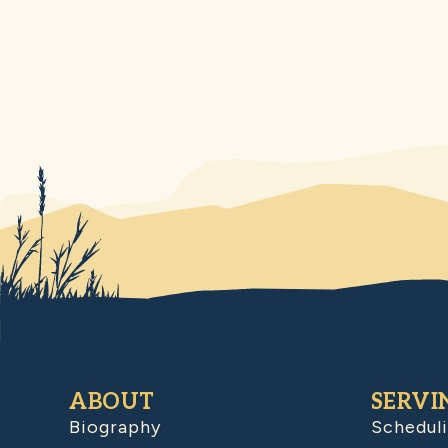
ABOUT
SERVI
Biography
Schedul