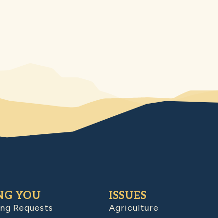
NG YOU
ISSUES
ing Requests
Agriculture