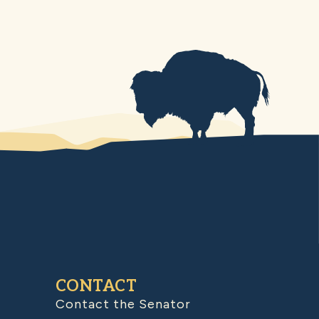
CONTACT
Contact the Senator