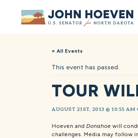
Home
« All Events
This event has passed.
TOUR WIL
AUGUST 21ST, 2013 @ 10:55 AM
Hoeven and
Donahoe
will cond
challenges. Media may follow in