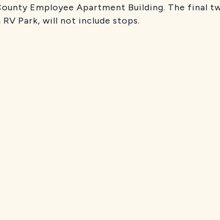
 County Employee Apartment Building. The final t
 RV Park, will not include stops.