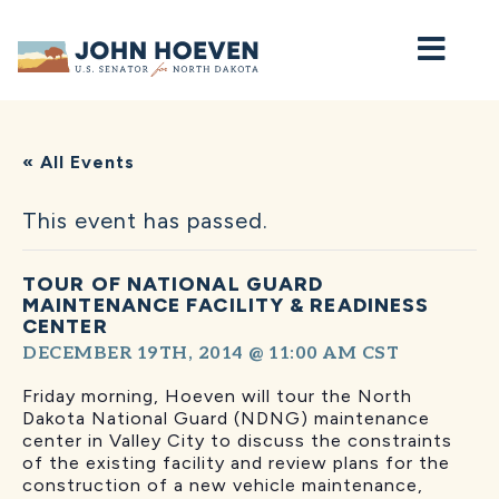
Home
« All Events
This event has passed.
TOUR OF NATIONAL GUARD
MAINTENANCE FACILITY & READINESS
CENTER
DECEMBER 19TH, 2014 @ 11:00 AM
CST
Friday morning, Hoeven will tour the North
Dakota National Guard (NDNG) maintenance
center in Valley City to discuss the constraints
of the existing facility and review plans for the
construction of a new vehicle maintenance,