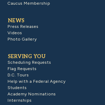
Caucus Membership
NEWS
Press Releases
Videos
Photo Gallery
SERVING YOU
Scheduling Requests
Flag Requests
D.C. Tours
Help with a Federal Agency
Students
Academy Nominations
Internships