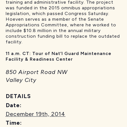
training and administrative facility. The project
was funded in the 2015 omnibus appropriations
legislation, which passed Congress Saturday.
Hoeven serves as a member of the Senate
Appropriations Committee, where he worked to
include $10.8 million in the annual military
construction funding bill to replace the outdated
facility.
11 a.m. CT: Tour of Nat’l Guard Maintenance
Facility & Readiness Center
850 Airport Road NW
Valley City
DETAILS
Date:
December 19th, 2014
Time: