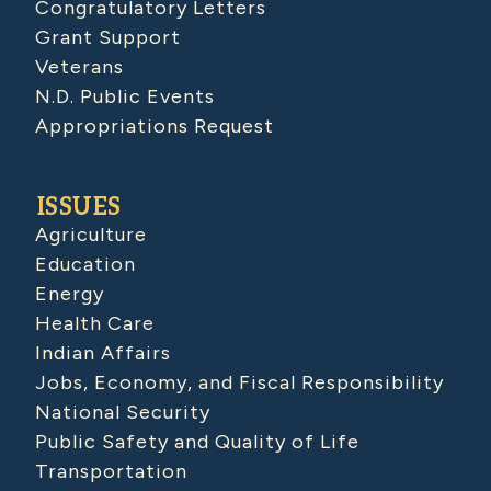
Congratulatory Letters
Grant Support
Veterans
N.D. Public Events
Appropriations Request
ISSUES
Agriculture
Education
Energy
Health Care
Indian Affairs
Jobs, Economy, and Fiscal Responsibility
National Security
Public Safety and Quality of Life
Transportation