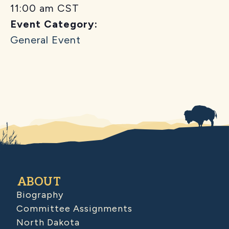
11:00 am
CST
Event Category:
General Event
ABOUT
Biography
Committee Assignments
North Dakota