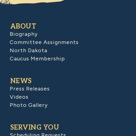
ABOUT
Biography
Committee Assignments
North Dakota
Caucus Membership
NEWS
Press Releases
Videos
Photo Gallery
SERVING YOU
Scheduling Requests