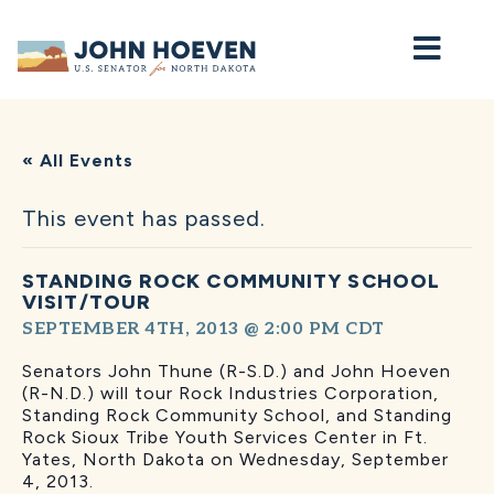
Home
« All Events
This event has passed.
STANDING ROCK COMMUNITY SCHOOL
VISIT/TOUR
SEPTEMBER 4TH, 2013 @ 2:00 PM
CDT
Senators John Thune (R-S.D.) and John Hoeven
(R-N.D.) will tour Rock Industries Corporation,
Standing Rock Community School, and Standing
Rock Sioux Tribe Youth Services Center in Ft.
Yates, North Dakota on Wednesday, September
4, 2013.