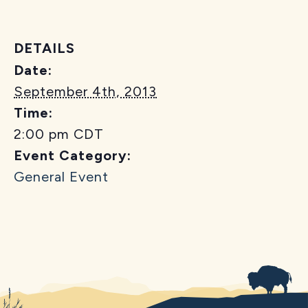
DETAILS
Date:
September 4th, 2013
Time:
2:00 pm
CDT
Event Category:
General Event