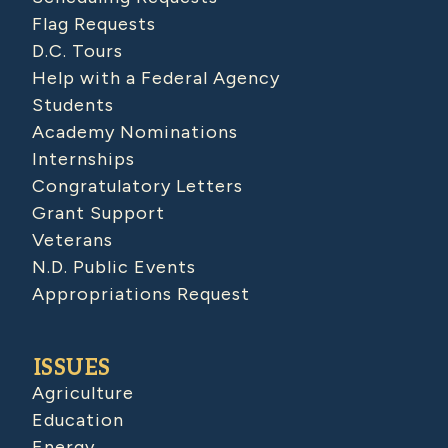
Flag Requests
D.C. Tours
Help with a Federal Agency
Students
Academy Nominations
Internships
Congratulatory Letters
Grant Support
Veterans
N.D. Public Events
Appropriations Request
ISSUES
Agriculture
Education
Energy