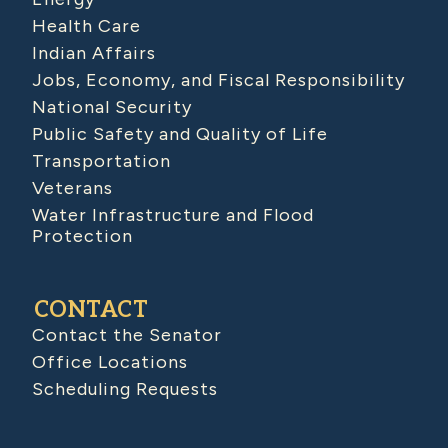
Health Care
Indian Affairs
Jobs, Economy, and Fiscal Responsibility
National Security
Public Safety and Quality of Life
Transportation
Veterans
Water Infrastructure and Flood
Protection
CONTACT
Contact the Senator
Office Locations
Scheduling Requests