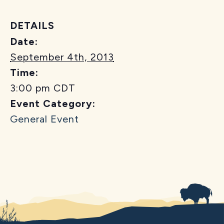
DETAILS
Date:
September 4th, 2013
Time:
3:00 pm
CDT
Event Category:
General Event