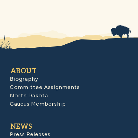
ABOUT
Biography
Committee Assignments
North Dakota
Caucus Membership
NEWS
Press Releases