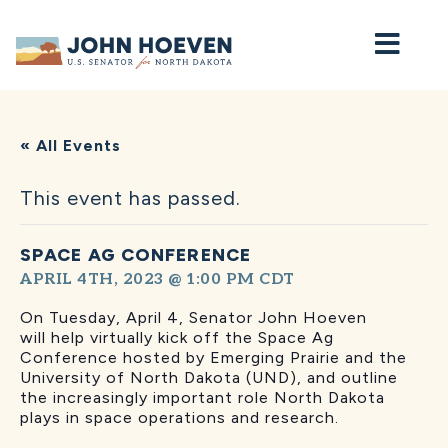
Home
« All Events
This event has passed.
SPACE AG CONFERENCE
APRIL 4TH, 2023 @ 1:00 PM
CDT
On Tuesday, April 4, Senator John Hoeven
will
help virtually kick off the Space Ag
Conference hosted by Emerging Prairie and the
University of North Dakota (UND), and outline
the increasingly important role North Dakota
plays in space operations and research.