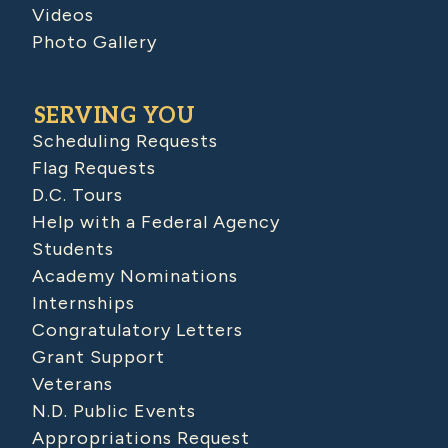
Videos
Photo Gallery
SERVING YOU
Scheduling Requests
Flag Requests
D.C. Tours
Help with a Federal Agency
Students
Academy Nominations
Internships
Congratulatory Letters
Grant Support
Veterans
N.D. Public Events
Appropriations Request