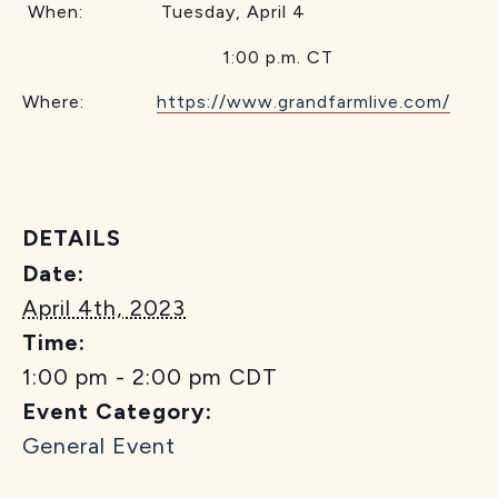
When: Tuesday, April 4
1:00 p.m. CT
Where:
https://www.grandfarmlive.com/
DETAILS
Date:
April 4th, 2023
Time:
1:00 pm - 2:00 pm
CDT
Event Category:
General Event