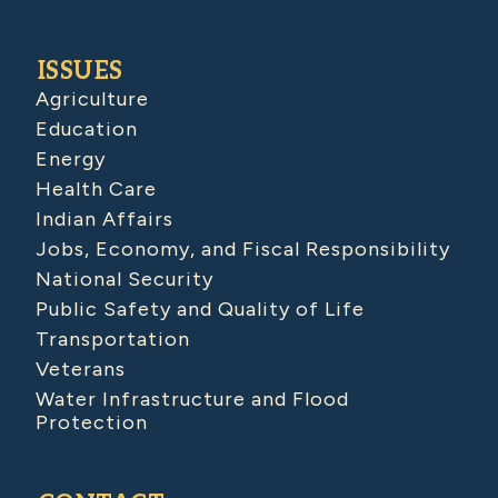
ISSUES
Agriculture
Education
Energy
Health Care
Indian Affairs
Jobs, Economy, and Fiscal Responsibility
National Security
Public Safety and Quality of Life
Transportation
Veterans
Water Infrastructure and Flood
Protection