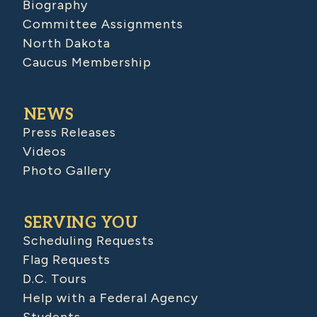
Biography
Committee Assignments
North Dakota
Caucus Membership
NEWS
Press Releases
Videos
Photo Gallery
SERVING YOU
Scheduling Requests
Flag Requests
D.C. Tours
Help with a Federal Agency