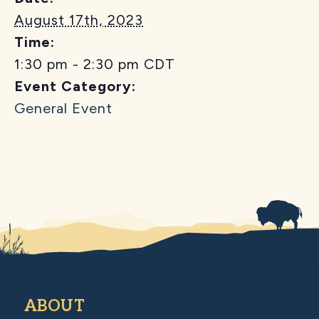
August 17th, 2023
Time:
1:30 pm - 2:30 pm
CDT
Event Category:
General Event
ABOUT