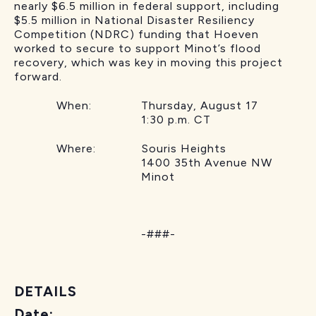
nearly $6.5 million in federal support, including
$5.5 million in National Disaster Resiliency
Competition (NDRC) funding that Hoeven
worked to secure to support Minot’s flood
recovery, which was key in moving this project
forward.
When: Thursday, August 17
1:30 p.m. CT
Where: Souris Heights
1400 35th Avenue NW
Minot
-###-
DETAILS
Date: