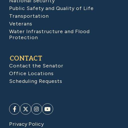
National Security
Public Safety and Quality of Life
Transportation
Veterans
Water Infrastructure and Flood
Protection
CONTACT
Contact the Senator
Office Locations
Scheduling Requests
Privacy Policy