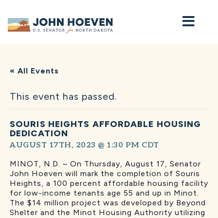
Home
« All Events
This event has passed.
SOURIS HEIGHTS AFFORDABLE HOUSING
DEDICATION
AUGUST 17TH, 2023 @ 1:30 PM
CDT
MINOT, N.D. – On Thursday, August 17, Senator
John Hoeven will mark the completion of Souris
Heights, a 100 percent affordable housing facility
for low-income tenants age 55 and up in Minot.
The $14 million project was developed by Beyond
Shelter and the Minot Housing Authority utilizing