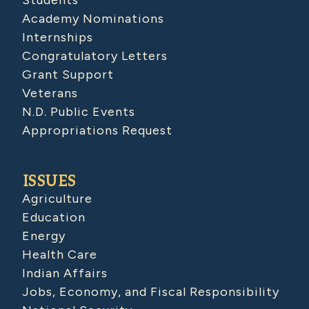
Students
Academy Nominations
Internships
Congratulatory Letters
Grant Support
Veterans
N.D. Public Events
Appropriations Request
ISSUES
Agriculture
Education
Energy
Health Care
Indian Affairs
Jobs, Economy, and Fiscal Responsibility