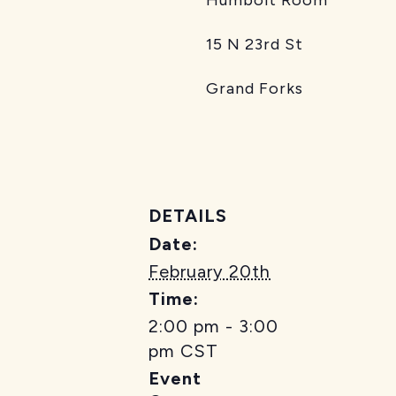
15 N 23rd St
Grand Forks
DETAILS
Date:
February 20th
Time:
2:00 pm - 3:00
pm
CST
Event