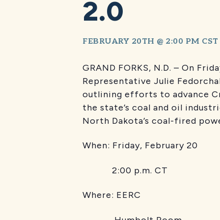
2.0
FEBRUARY 20TH @ 2:00 PM
CST
GRAND FORKS, N.D. – On Friday
Representative Julie Fedorch
outlining efforts to advance C
the state’s coal and oil indust
North Dakota’s coal-fired powe
When: Friday, February 20
2:00 p.m. CT
Where: EERC
Humbolt Room