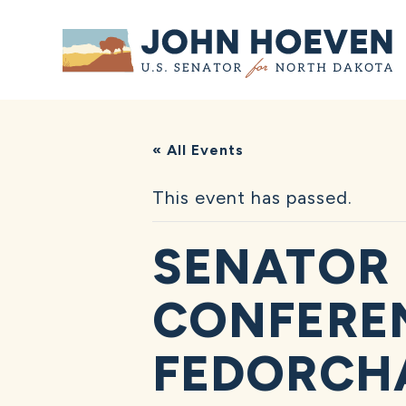
Home
« All Events
This event has passed.
SENATOR 
CONFEREN
FEDORCH