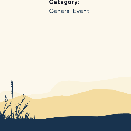
Category:
General Event