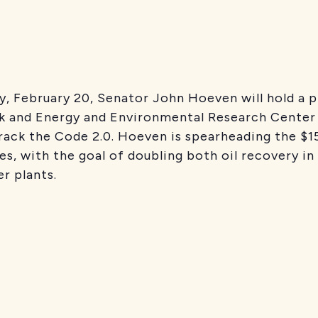
, February 20, Senator John Hoeven will hold a 
ak and Energy and Environmental Research Cente
rack the Code 2.0. Hoeven is spearheading the $157
ries, with the goal of doubling both oil recovery in
r plants.