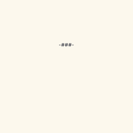
-###-