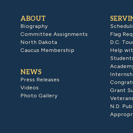
ABOUT
SERVI
Biography
Schedul
Committee Assignments
Flag Req
North Dakota
D.C. Tou
Caucus Membership
Help wit
Student
Academy
NEWS
Internsh
Press Releases
Congratu
Videos
Grant S
Photo Gallery
Veteran
N.D. Pub
Appropr