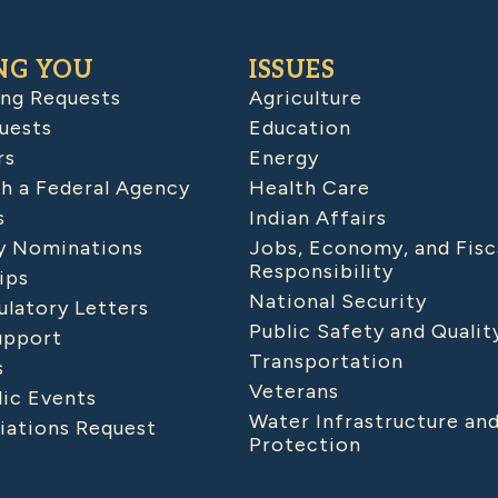
NG YOU
ISSUES
ing Requests
Agriculture
uests
Education
rs
Energy
h a Federal Agency
Health Care
s
Indian Affairs
 Nominations
Jobs, Economy, and Fisc
Responsibility
ips
National Security
latory Letters
Public Safety and Qualit
upport
Transportation
s
Veterans
lic Events
Water Infrastructure an
iations Request
Protection