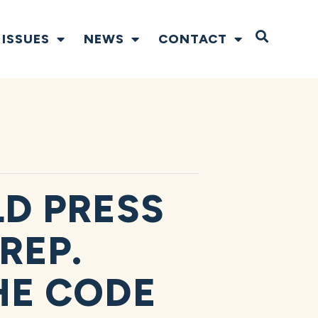
Open S
ISSUES
NEWS
CONTACT
D PRESS
REP.
HE CODE