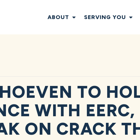
ABOUT
SERVING YOU
HOEVEN TO HOL
CE WITH EERC, 
AK ON CRACK T