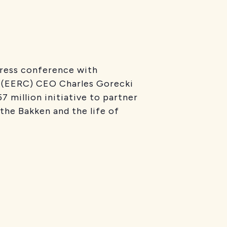
press conference with
r (EERC) CEO Charles Gorecki
 million initiative to partner
 the Bakken and the life of