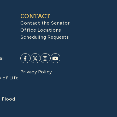
CONTACT
Contact the Senator
Office Locations
Scheduling Requests
al
Privacy Policy
y of Life
d Flood