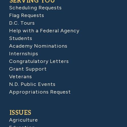
SERVING YOU
Scheduling Requests
Flag Requests
D.C. Tours
Help with a Federal Agency
Students
Academy Nominations
Internships
Congratulatory Letters
Grant Support
Veterans
N.D. Public Events
Appropriations Request
ISSUES
Agriculture