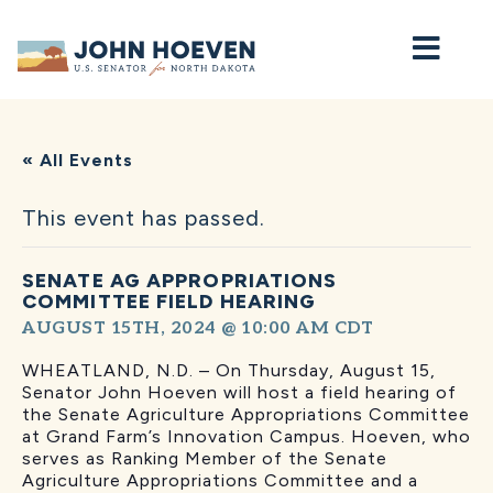
Home
« All Events
This event has passed.
SENATE AG APPROPRIATIONS
COMMITTEE FIELD HEARING
AUGUST 15TH, 2024 @ 10:00 AM
CDT
WHEATLAND, N.D. – On Thursday, August 15,
Senator John Hoeven will host a field hearing of
the Senate Agriculture Appropriations Committee
at Grand Farm’s Innovation Campus. Hoeven, who
serves as Ranking Member of the Senate
Agriculture Appropriations Committee and a