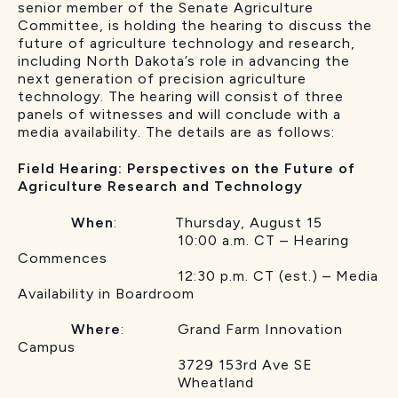
senior member of the Senate Agriculture
Committee, is holding the hearing to discuss the
future of agriculture technology and research,
including North Dakota’s role in advancing the
next generation of precision agriculture
technology. The hearing will consist of three
panels of witnesses and will conclude with a
media availability. The details are as follows:
Field Hearing: Perspectives on the Future of
Agriculture Research and Technology
When
: Thursday, August 15
10:00 a.m. CT – Hearing
Commences
12:30 p.m. CT (est.) – Media
Availability in Boardroom
Where
: Grand Farm Innovation
Campus
3729 153rd Ave SE
Wheatland