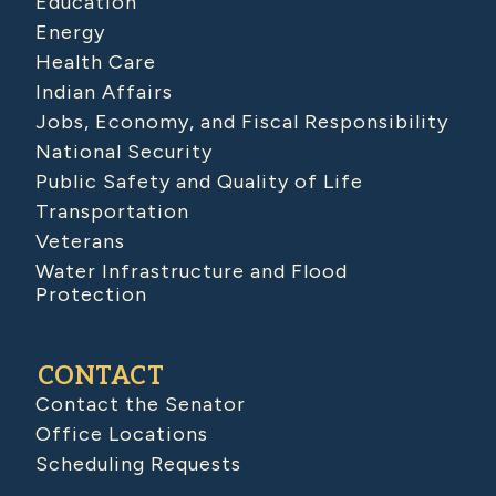
Education
Energy
Health Care
Indian Affairs
Jobs, Economy, and Fiscal Responsibility
National Security
Public Safety and Quality of Life
Transportation
Veterans
Water Infrastructure and Flood
Protection
CONTACT
Contact the Senator
Office Locations
Scheduling Requests