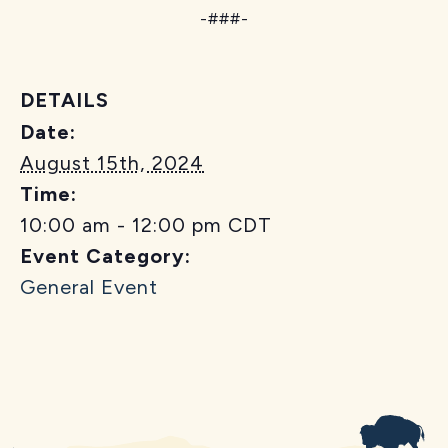
-###-
DETAILS
Date:
August 15th, 2024
Time:
10:00 am - 12:00 pm
CDT
Event Category:
General Event