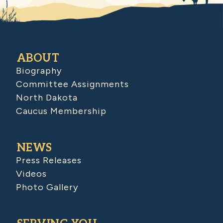
ABOUT
Biography
Committee Assignments
North Dakota
Caucus Membership
NEWS
Press Releases
Videos
Photo Gallery