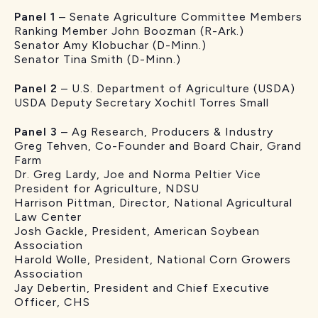
Panel 1
– Senate Agriculture Committee Members
Ranking Member John Boozman (R-Ark.)
Senator Amy Klobuchar (D-Minn.)
Senator Tina Smith (D-Minn.)
Panel 2
– U.S. Department of Agriculture (USDA)
USDA Deputy Secretary Xochitl Torres Small
Panel 3
– Ag Research, Producers & Industry
Greg Tehven, Co-Founder and Board Chair, Grand
Farm
Dr. Greg Lardy, Joe and Norma Peltier Vice
President for Agriculture, NDSU
Harrison Pittman, Director, National Agricultural
Law Center
Josh Gackle, President, American Soybean
Association
Harold Wolle, President, National Corn Growers
Association
Jay Debertin, President and Chief Executive
Officer, CHS