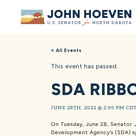
Home
« All Events
This event has passed.
SDA RIBB
JUNE 28TH, 2022 @ 2:00 PM
CD
On Tuesday, June 28, Senator
Development Agency’s (SDA) sp