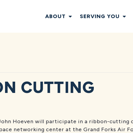
ABOUT
SERVING YOU
ON CUTTING
T
 John Hoeven
will participate in a ribbon-cuttin
ace networking center at the Grand Forks Air For