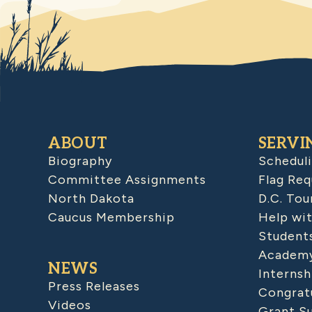
ABOUT
SERVI
Biography
Schedul
Committee Assignments
Flag Req
North Dakota
D.C. Tou
Caucus Membership
Help wit
Student
Academy
NEWS
Internsh
Press Releases
Congratu
Videos
Grant S