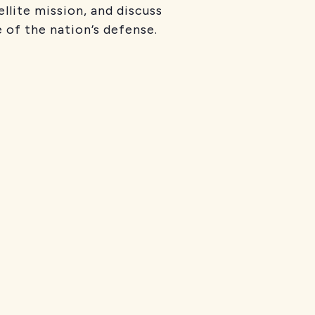
llite mission, and discuss
 of the nation’s defense.