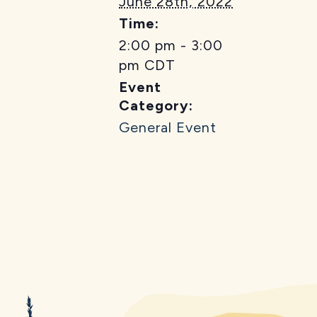
June 28th, 2022
Time:
2:00 pm - 3:00
pm
CDT
Event
Category:
General Event