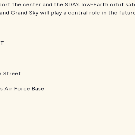
port the center and the SDA’s low-Earth orbit sate
d Grand Sky will play a central role in the future
T
reet
orce Base