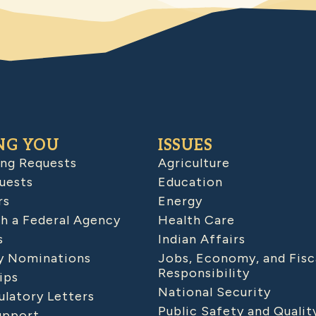
NG YOU
ISSUES
ing Requests
Agriculture
uests
Education
rs
Energy
h a Federal Agency
Health Care
s
Indian Affairs
 Nominations
Jobs, Economy, and Fisc
Responsibility
ips
National Security
latory Letters
Public Safety and Qualit
upport