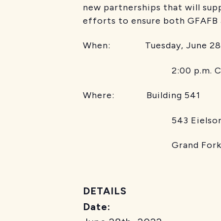
new partnerships that will sup
efforts to ensure both GFAFB an
When: Tuesday, June 28
2:00 p.m. C
Where: Building 541
543 Eielson St
Grand Forks Air F
DETAILS
Date: