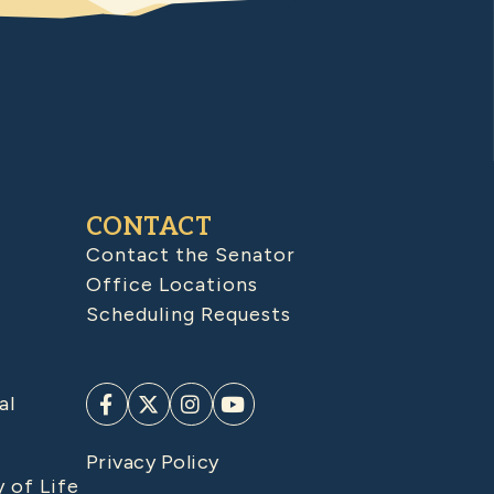
CONTACT
Contact the Senator
Office Locations
Scheduling Requests
al
Privacy Policy
y of Life