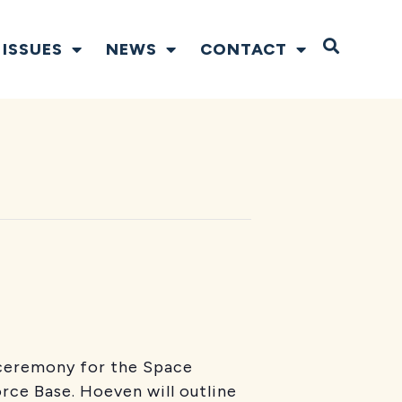
Open S
ISSUES
NEWS
CONTACT
g ceremony for the Space
ce Base. Hoeven will outline