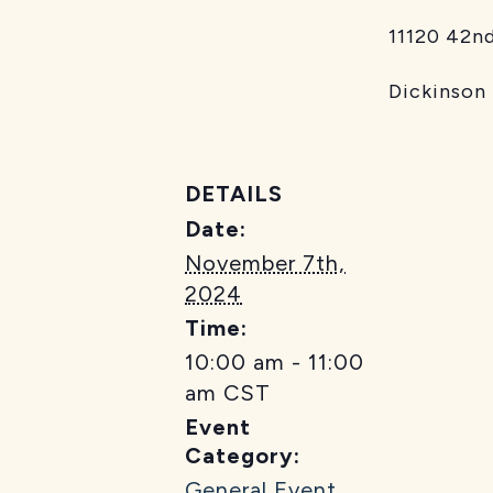
11120 42nd St
Dickinson
DETAILS
Date:
November 7th,
2024
Time:
10:00 am - 11:00
am
CST
Event
Category:
General Event