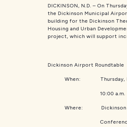
DICKINSON, N.D. – On Thursda
the Dickinson Municipal Airpor
building for the Dickinson Th
Housing and Urban Developmen
project, which will support inc
Dickinson Airport Roundtable
When: Thursday, No
10:00 a.m. 
Where: Dickinson Theodo
Conference 