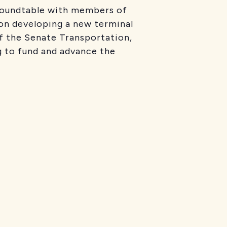
roundtable with members of
 on developing a new terminal
f the Senate Transportation,
 to fund and advance the