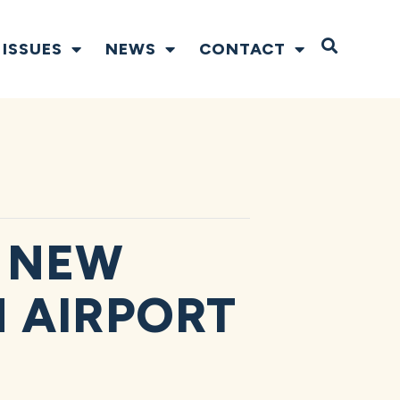
Open S
ISSUES
NEWS
CONTACT
 NEW
N AIRPORT