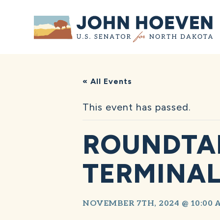
Home
« All Events
This event has passed.
ROUNDTA
TERMINAL
NOVEMBER 7TH, 2024 @ 10:00 