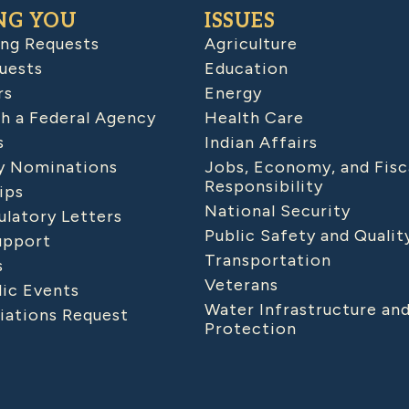
NG YOU
ISSUES
ing Requests
Agriculture
uests
Education
rs
Energy
h a Federal Agency
Health Care
s
Indian Affairs
 Nominations
Jobs, Economy, and Fisc
Responsibility
ips
National Security
latory Letters
Public Safety and Qualit
upport
Transportation
s
Veterans
lic Events
Water Infrastructure an
iations Request
Protection