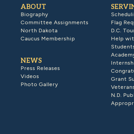
ABOUT
SERVI
Biography
Schedul
Committee Assignments
Flag Req
North Dakota
D.C. Tou
Caucus Membership
Help wit
Student
Academy
NEWS
Internsh
Press Releases
Congratu
Videos
Grant S
Photo Gallery
Veteran
N.D. Pub
Appropr