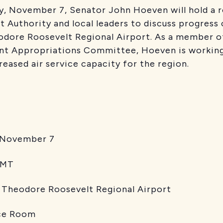
y, November 7, Senator John Hoeven will hold a 
t Authority and local leaders to discuss progress
eodore Roosevelt Regional Airport. As a member o
t Appropriations Committee, Hoeven is working
reased air service capacity for the region.
vember 7
MT
re Roosevelt Regional Airport
Room