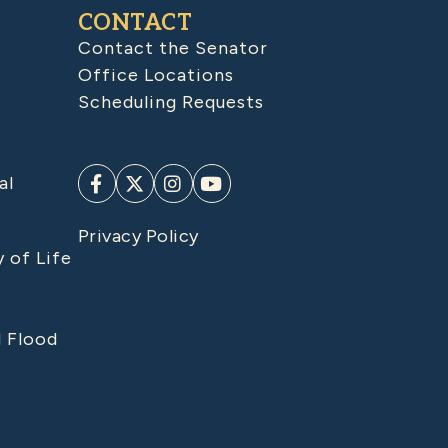
CONTACT
Contact the Senator
Office Locations
Scheduling Requests
al
Privacy Policy
y of Life
d Flood