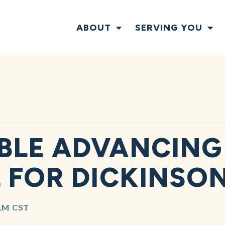
ABOUT
SERVING YOU
BLE ADVANCING
 FOR DICKINSO
AM
CST