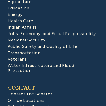
Agriculture
Education
Energy
Health Care
Indian Affairs
Jobs, Economy, and Fiscal Responsibility
National Security
Public Safety and Quality of Life
Transportation
Veterans
Water Infrastructure and Flood
Protection
CONTACT
Contact the Senator
Office Locations