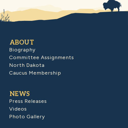
ABOUT
Biography
Committee Assignments
North Dakota
Caucus Membership
NEWS
Press Releases
Videos
Photo Gallery