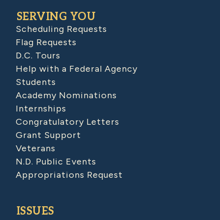
SERVING YOU
Scheduling Requests
Flag Requests
D.C. Tours
Help with a Federal Agency
Students
Academy Nominations
Internships
Congratulatory Letters
Grant Support
Veterans
N.D. Public Events
Appropriations Request
ISSUES