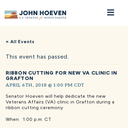
Home
« All Events
This event has passed.
RIBBON CUTTING FOR NEW VA CLINIC IN
GRAFTON
APRIL 6TH, 2018 @ 1:00 PM
CDT
Senator Hoeven will help dedicate the new
Veterans Affairs (VA) clinic in Grafton during a
ribbon cutting ceremony
When: 1:00 p.m. CT