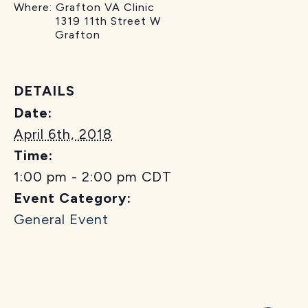
Where: Grafton VA Clinic
1319 11th Street W
Grafton
DETAILS
Date:
April 6th, 2018
Time:
1:00 pm - 2:00 pm
CDT
Event Category:
General Event