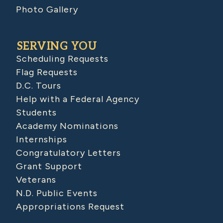
Photo Gallery
SERVING YOU
Scheduling Requests
Flag Requests
D.C. Tours
Help with a Federal Agency
Students
Academy Nominations
Internships
Congratulatory Letters
Grant Support
Veterans
N.D. Public Events
Appropriations Request