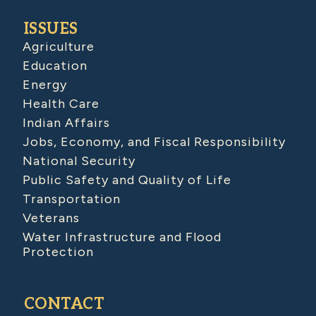
ISSUES
Agriculture
Education
Energy
Health Care
Indian Affairs
Jobs, Economy, and Fiscal Responsibility
National Security
Public Safety and Quality of Life
Transportation
Veterans
Water Infrastructure and Flood
Protection
CONTACT