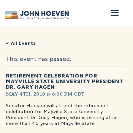
Home
« All Events
This event has passed.
RETIREMENT CELEBRATION FOR
MAYVILLE STATE UNIVERSITY PRESIDENT
DR. GARY HAGEN
MAY 4TH, 2018 @ 6:00 PM
CDT
Senator Hoeven will attend the retirement
celebration for Mayville State University
President Dr. Gary Hagen, who is retiring after
more than 40 years at Mayville State.