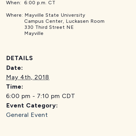
When: 6:00 p.m. CT
Where: Mayville State University
Campus Center, Luckasen Room
330 Third Street NE
Mayville
DETAILS
Date:
May 4th, 2018
Time:
6:00 pm - 7:10 pm
CDT
Event Category:
General Event