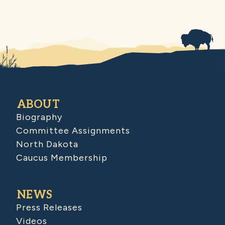
ABOUT
Biography
Committee Assignments
North Dakota
Caucus Membership
NEWS
Press Releases
Videos