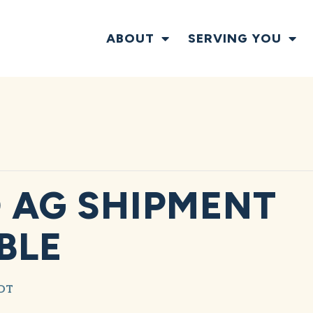
ABOUT
SERVING YOU
 AG SHIPMENT
BLE
DT