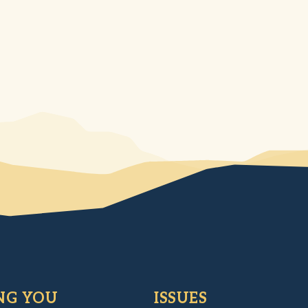
NG YOU
ISSUES