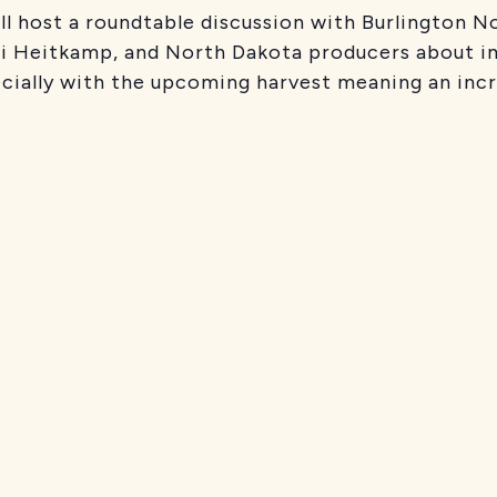
l host a roundtable discussion with Burlington N
i Heitkamp, and North Dakota producers about im
cially with the upcoming harvest meaning an incre