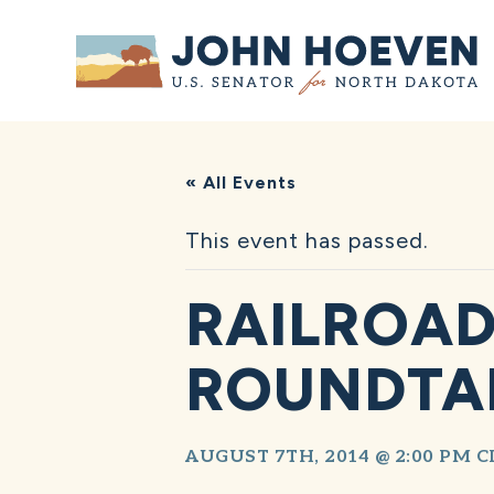
Home
« All Events
This event has passed.
RAILROAD
ROUNDTA
AUGUST 7TH, 2014 @ 2:00 PM
C