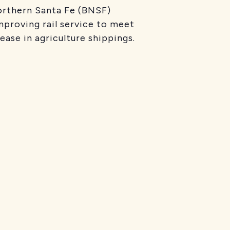
orthern Santa Fe (BNSF)
proving rail service to meet
ase in agriculture shippings.