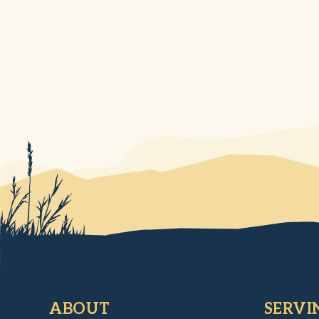
ABOUT
SERVI