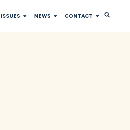
Open S
ISSUES
NEWS
CONTACT