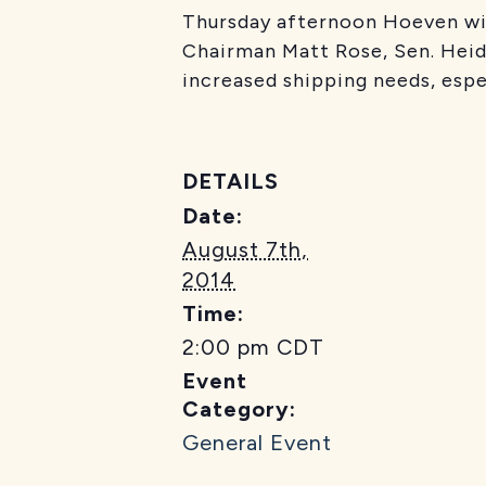
Thursday afternoon Hoeven wil
Chairman Matt Rose, Sen. Heid
increased shipping needs, espe
DETAILS
Date:
August 7th,
2014
Time:
2:00 pm
CDT
Event
Category:
General Event