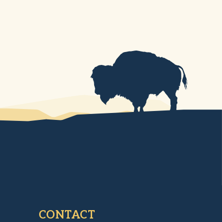
CONTACT