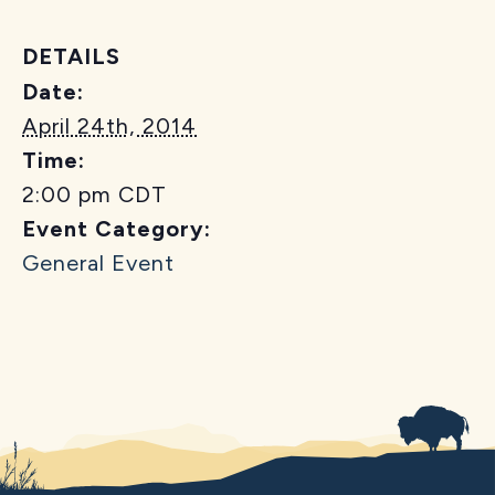
DETAILS
Date:
April 24th, 2014
Time:
2:00 pm
CDT
Event Category:
General Event