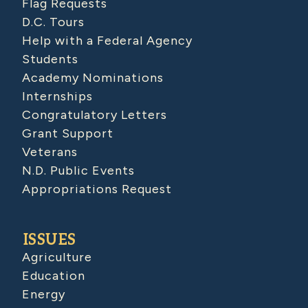
Flag Requests
D.C. Tours
Help with a Federal Agency
Students
Academy Nominations
Internships
Congratulatory Letters
Grant Support
Veterans
N.D. Public Events
Appropriations Request
ISSUES
Agriculture
Education
Energy