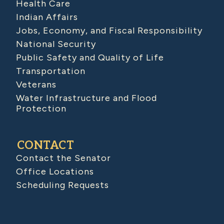
Health Care
Indian Affairs
Jobs, Economy, and Fiscal Responsibility
National Security
Public Safety and Quality of Life
Transportation
Veterans
Water Infrastructure and Flood
Protection
CONTACT
Contact the Senator
Office Locations
Scheduling Requests