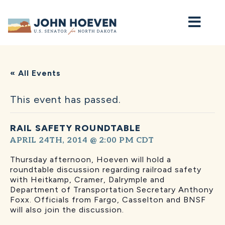
Home
« All Events
This event has passed.
RAIL SAFETY ROUNDTABLE
APRIL 24TH, 2014 @ 2:00 PM
CDT
Thursday afternoon, Hoeven will hold a
roundtable discussion regarding railroad safety
with Heitkamp, Cramer, Dalrymple and
Department of Transportation Secretary Anthony
Foxx. Officials from Fargo, Casselton and BNSF
will also join the discussion.