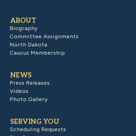
ABOUT
Biography
Committee Assignments
North Dakota
Caucus Membership
NEWS
Press Releases
Videos
Photo Gallery
SERVING YOU
Scheduling Requests