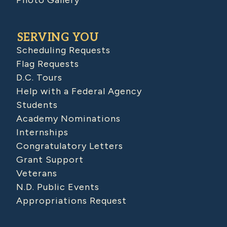
SERVING YOU
Scheduling Requests
Flag Requests
D.C. Tours
Help with a Federal Agency
Students
Academy Nominations
Internships
Congratulatory Letters
Grant Support
Veterans
N.D. Public Events
Appropriations Request