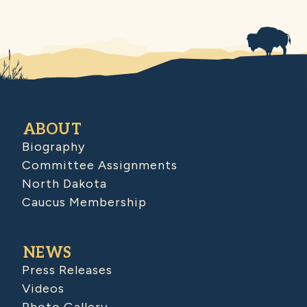
ABOUT
Biography
Committee Assignments
North Dakota
Caucus Membership
NEWS
Press Releases
Videos
Photo Gallery