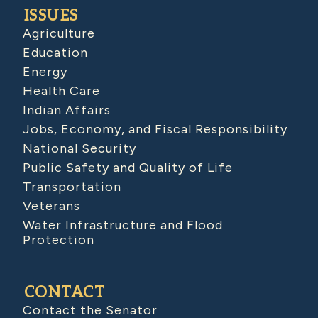
ISSUES
Agriculture
Education
Energy
Health Care
Indian Affairs
Jobs, Economy, and Fiscal Responsibility
National Security
Public Safety and Quality of Life
Transportation
Veterans
Water Infrastructure and Flood
Protection
CONTACT
Contact the Senator