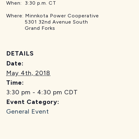
When: 3:30 p.m. CT
Where: Minnkota Power Cooperative
5301 32nd Avenue South
Grand Forks
DETAILS
Date:
May 4th, 2018
Time:
3:30 pm - 4:30 pm
CDT
Event Category:
General Event