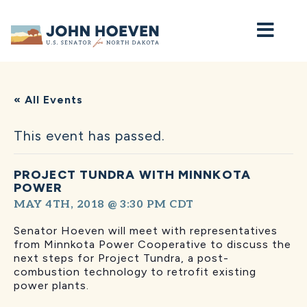
Home
« All Events
This event has passed.
PROJECT TUNDRA WITH MINNKOTA
POWER
MAY 4TH, 2018 @ 3:30 PM
CDT
Senator Hoeven will meet with representatives
from Minnkota Power Cooperative to discuss the
next steps for Project Tundra, a post-
combustion technology to retrofit existing
power plants.